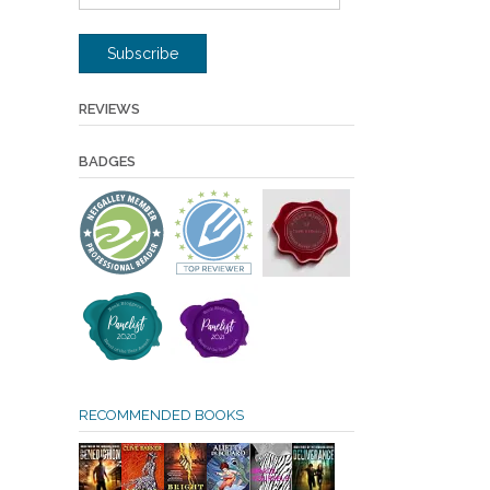
Address
Subscribe
REVIEWS
BADGES
RECOMMENDED BOOKS