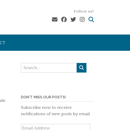
Follow us!
CT
DON'T MISS OUR POSTS!
ile
Subscribe now to receive
notifications of new posts by email.
Email