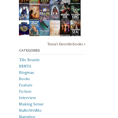
Tessa's favorite books »
CATEGORIES
'Ello Beastie
BBNYA
Blogmas
Books
Feature
Fiction
Interview
Making Sense
NaNoWriMo
Narrative