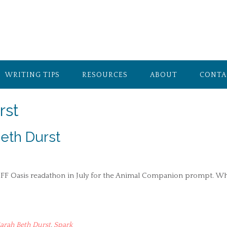
WRITING TIPS
RESOURCES
ABOUT
CONTA
rst
eth Durst
e SFF Oasis readathon in July for the Animal Companion prompt. Wh
arah Beth Durst
,
Spark