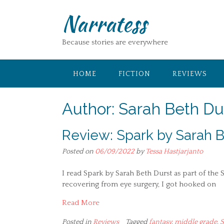
Skip
Narratess
to
content
Because stories are everywhere
HOME
FICTION
REVIEWS
Author:
Sarah Beth Du
Review: Spark by Sarah B
Posted on
06/09/2022
by
Tessa Hastjarjanto
I read Spark by Sarah Beth Durst as part of th
recovering from eye surgery, I got hooked on
Read More
Posted in
Reviews
Tagged
fantasy
,
middle grade
,
S