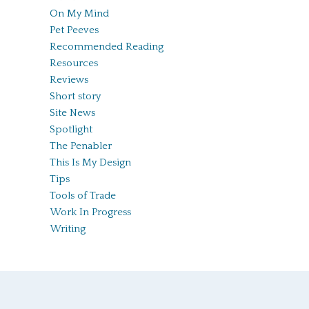
On My Mind
Pet Peeves
Recommended Reading
Resources
Reviews
Short story
Site News
Spotlight
The Penabler
This Is My Design
Tips
Tools of Trade
Work In Progress
Writing