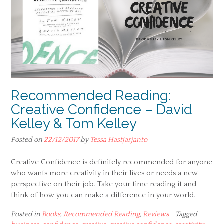
Recommended Reading:
Creative Confidence – David
Kelley & Tom Kelley
Posted on
22/12/2017
by
Tessa Hastjarjanto
Creative Confidence is definitely recommended for anyone
who wants more creativity in their lives or needs a new
perspective on their job. Take your time reading it and
think of how you can make a difference in your world.
Posted in
Books
,
Recommended Reading
,
Reviews
Tagged