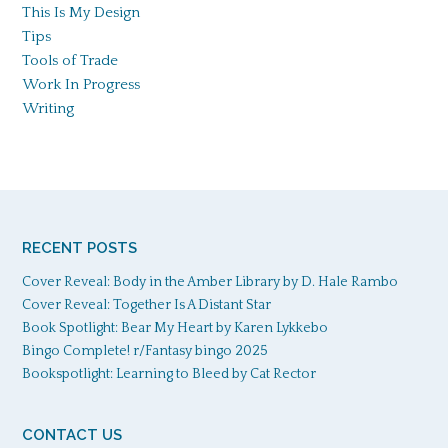
This Is My Design
Tips
Tools of Trade
Work In Progress
Writing
RECENT POSTS
Cover Reveal: Body in the Amber Library by D. Hale Rambo
Cover Reveal: Together Is A Distant Star
Book Spotlight: Bear My Heart by Karen Lykkebo
Bingo Complete! r/Fantasy bingo 2025
Bookspotlight: Learning to Bleed by Cat Rector
CONTACT US