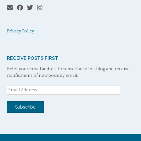
Privacy Policy
RECEIVE POSTS FIRST
Enter your email address to subscribe to this blog and receive
notifications of new posts by email.
Email
Address
Subscribe