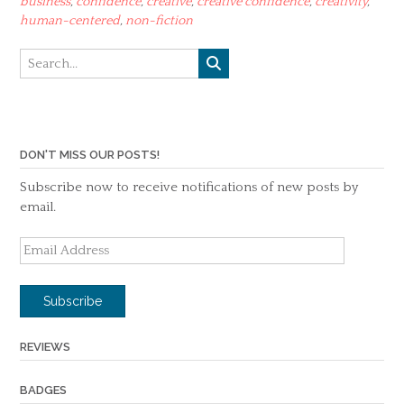
business
,
confidence
,
creative
,
creative confidence
,
creativity
,
human-centered
,
non-fiction
DON'T MISS OUR POSTS!
Subscribe now to receive notifications of new posts by
email.
Email
Address
Subscribe
REVIEWS
BADGES