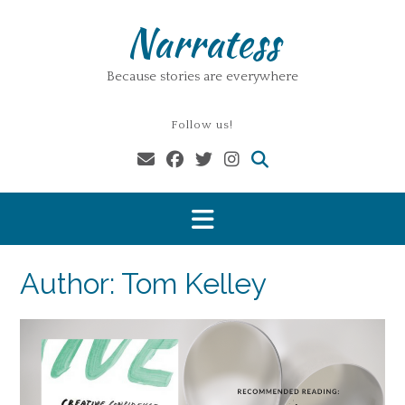
Skip
Narratess
to
content
Because stories are everywhere
Follow us!
Author:
Tom Kelley