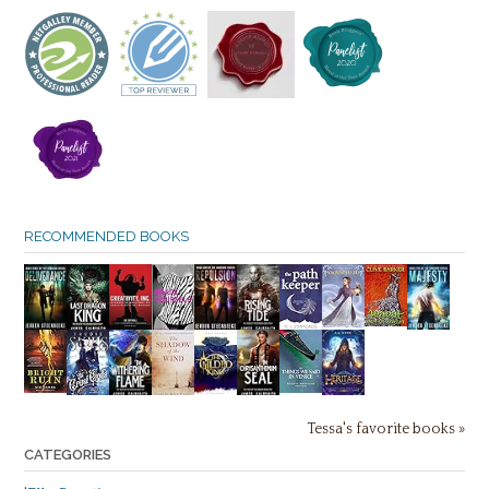
RECOMMENDED BOOKS
Tessa's favorite books »
CATEGORIES