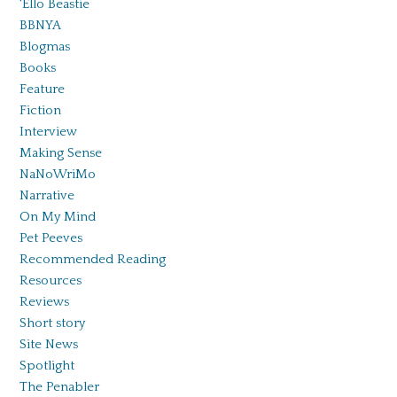
'Ello Beastie
BBNYA
Blogmas
Books
Feature
Fiction
Interview
Making Sense
NaNoWriMo
Narrative
On My Mind
Pet Peeves
Recommended Reading
Resources
Reviews
Short story
Site News
Spotlight
The Penabler