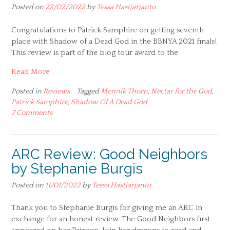
Posted on
22/02/2022
by
Tessa Hastjarjanto
Congratulations to Patrick Samphire on getting seventh
place with Shadow of a Dead God in the BBNYA 2021 finals!
This review is part of the blog tour award to the
Read More
Posted in
Reviews
Tagged
Mennik Thorn
,
Nectar for the God
,
Patrick Samphire
,
Shadow Of A Dead God
7 Comments
ARC Review: Good Neighbors
by Stephanie Burgis
Posted on
11/01/2022
by
Tessa Hastjarjanto
Thank you to Stephanie Burgis for giving me an ARC in
exchange for an honest review. The Good Neighbors first