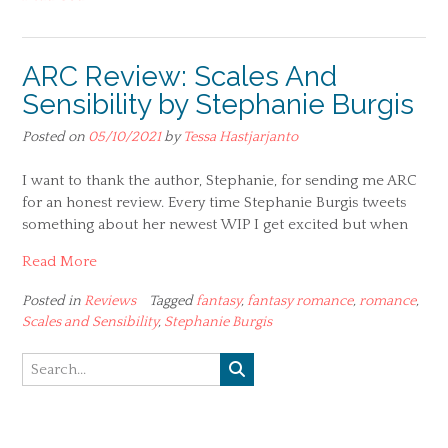
ARC Review: Scales And
Sensibility by Stephanie Burgis
Posted on
05/10/2021
by
Tessa Hastjarjanto
I want to thank the author, Stephanie, for sending me ARC
for an honest review. Every time Stephanie Burgis tweets
something about her newest WIP I get excited but when
Read More
Posted in
Reviews
Tagged
fantasy
,
fantasy romance
,
romance
,
Scales and Sensibility
,
Stephanie Burgis