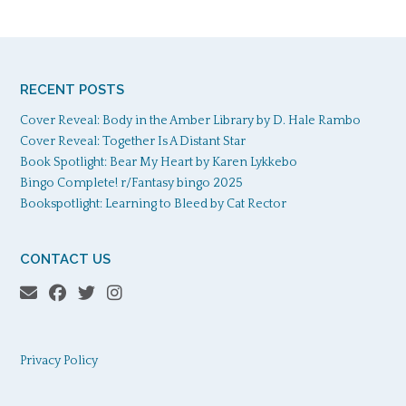
RECENT POSTS
Cover Reveal: Body in the Amber Library by D. Hale Rambo
Cover Reveal: Together Is A Distant Star
Book Spotlight: Bear My Heart by Karen Lykkebo
Bingo Complete! r/Fantasy bingo 2025
Bookspotlight: Learning to Bleed by Cat Rector
CONTACT US
Privacy Policy