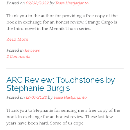
Posted on
02/08/2022
by
Tessa Hastjarjanto
Thank you to the author for providing a free copy of the
book in exchange for an honest review. Strange Cargo is
the third novel in the Mennik Thorn series.
Read More
Posted in
Reviews
2 Comments
ARC Review: Touchstones by
Stephanie Burgis
Posted on
12/07/2022
by
Tessa Hastjarjanto
Thank you to Stephanie for sending me a free copy of the
book in exchange for an honest review. These last few
years have been hard. Some of us cope