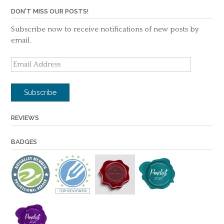
DON'T MISS OUR POSTS!
Subscribe now to receive notifications of new posts by
email.
Email
Address
Subscribe
REVIEWS
BADGES