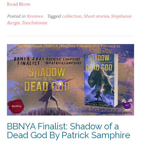
Read More
Posted in
Reviews
Tagged
collection
,
Short stories
,
Stephanie
Burgis
,
Touchstones
BBNYA Finalist: Shadow of a
Dead God By Patrick Samphire