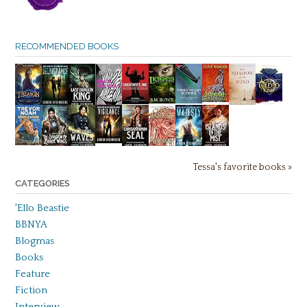
RECOMMENDED BOOKS
Tessa's favorite books »
CATEGORIES
'Ello Beastie
BBNYA
Blogmas
Books
Feature
Fiction
Interview