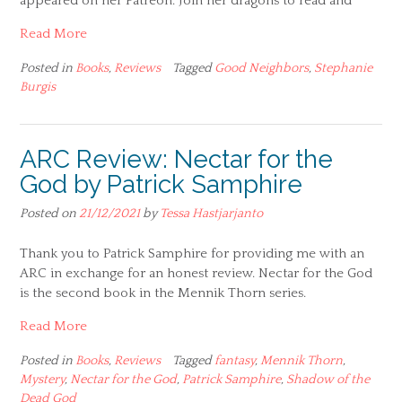
appeared on her Patreon. Join her dragons to read and
Read More
Posted in
Books
,
Reviews
Tagged
Good Neighbors
,
Stephanie
Burgis
ARC Review: Nectar for the
God by Patrick Samphire
Posted on
21/12/2021
by
Tessa Hastjarjanto
Thank you to Patrick Samphire for providing me with an
ARC in exchange for an honest review. Nectar for the God
is the second book in the Mennik Thorn series.
Read More
Posted in
Books
,
Reviews
Tagged
fantasy
,
Mennik Thorn
,
Mystery
,
Nectar for the God
,
Patrick Samphire
,
Shadow of the
Dead God