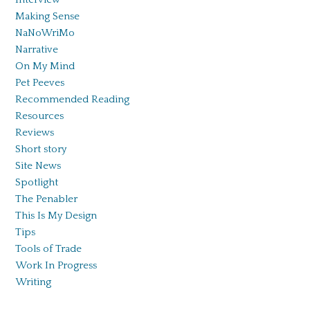
Making Sense
NaNoWriMo
Narrative
On My Mind
Pet Peeves
Recommended Reading
Resources
Reviews
Short story
Site News
Spotlight
The Penabler
This Is My Design
Tips
Tools of Trade
Work In Progress
Writing