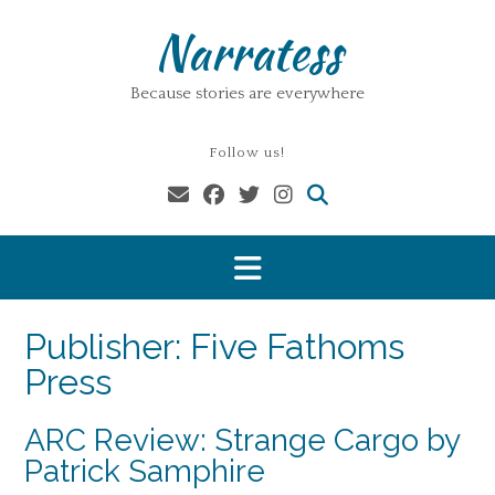
Skip
Narratess
to
content
Because stories are everywhere
Follow us!
Publisher:
Five Fathoms
Press
ARC Review: Strange Cargo by
Patrick Samphire