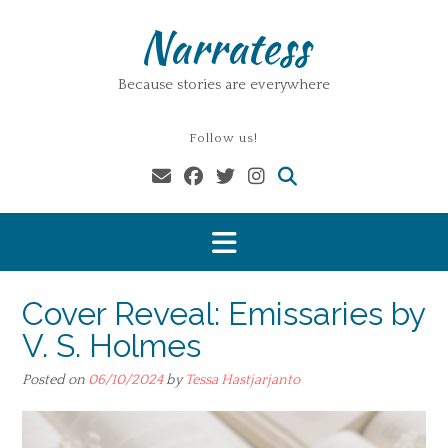
Skip
Narratess
to
content
Because stories are everywhere
Follow us!
Cover Reveal: Emissaries by
V. S. Holmes
Posted on
06/10/2024
by
Tessa Hastjarjanto