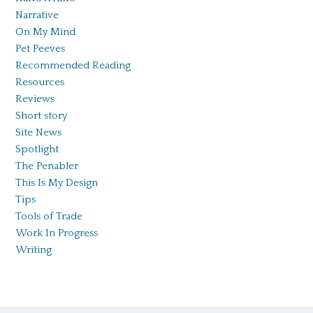
Narrative
On My Mind
Pet Peeves
Recommended Reading
Resources
Reviews
Short story
Site News
Spotlight
The Penabler
This Is My Design
Tips
Tools of Trade
Work In Progress
Writing