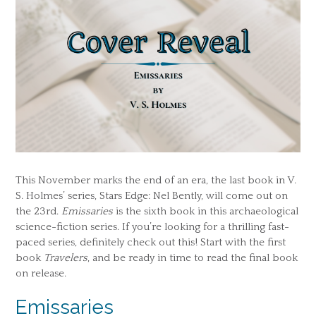
This November marks the end of an era, the last book in V.
S. Holmes’ series, Stars Edge: Nel Bently, will come out on
the 23rd.
Emissaries
is the sixth book in this archaeological
science-fiction series. If you’re looking for a thrilling fast-
paced series, definitely check out this! Start with the first
book
Travelers
, and be ready in time to read the final book
on release.
Emissaries