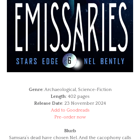
Genre
: Archaeological, Science-Fiction
Length
: 402 pages
Release Date
: 23 November 2024
Add to Goodreads
Pre-order now
Blurb
Samsara’s dead have chosen Nel. And the cacophony calls