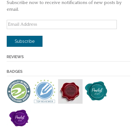
Subscribe now to receive notifications of new posts by
email.
Email
Address
Subscribe
REVIEWS
BADGES