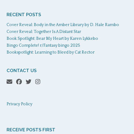
RECENT POSTS
Cover Reveal: Body in the Amber Library by D. Hale Rambo
Cover Reveal: Together Is A Distant Star
Book Spotlight: Bear My Heart by Karen Lykkebo
Bingo Complete! r/Fantasy bingo 2025
Bookspotlight: Learning to Bleed by Cat Rector
CONTACT US
Privacy Policy
RECEIVE POSTS FIRST