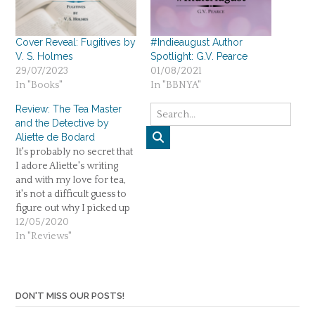
Cover Reveal: Fugitives by
#Indieaugust Author
V. S. Holmes
Spotlight: G.V. Pearce
29/07/2023
01/08/2021
In "Books"
In "BBNYA"
Review: The Tea Master
and the Detective by
Aliette de Bodard
It's probably no secret that
I adore Aliette's writing
and with my love for tea,
it's not a difficult guess to
figure out why I picked up
The Tea Master and the
12/05/2020
Detective. I don't read
In "Reviews"
much science-fiction but
Aliette can sell me
anything. Like a female
Sherlock Holmes with…
DON'T MISS OUR POSTS!