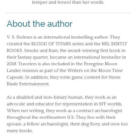
temper and trowel than her words.
About the author
V. S. Holmes is an international bestselling author. They
created the BLOOD OF TITANS series and the NEL BENTLY
BOOKS. Smoke and Rain, the award-winning first book in
their fantasy quartet, became an international bestseller in
2018. Travelers is also included in the Peregrine Moon
Lander mission as part of the Writers on the Moon Time
Capsule. In addition, they write game content for Stone
Blade Entertainment.
As a disabled and non-binary human, they work as an
advocate and educator for representation in SFF worlds.
When not writing, they work as a contract archaeologist
throughout the northeastern U.S. They live with their
spouse, a fellow archaeologist, their dog Rory, and own too
many books.