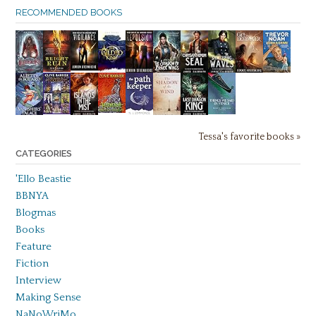
RECOMMENDED BOOKS
Tessa's favorite books »
CATEGORIES
'Ello Beastie
BBNYA
Blogmas
Books
Feature
Fiction
Interview
Making Sense
NaNoWriMo