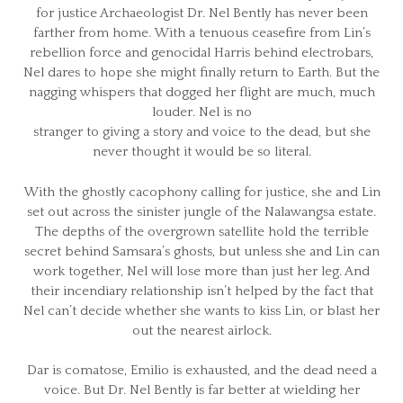
for justice Archaeologist Dr. Nel Bently has never been
farther from home. With a tenuous ceasefire from Lin’s
rebellion force and genocidal Harris behind electrobars,
Nel dares to hope she might finally return to Earth. But the
nagging whispers that dogged her flight are much, much
louder. Nel is no
stranger to giving a story and voice to the dead, but she
never thought it would be so literal.
With the ghostly cacophony calling for justice, she and Lin
set out across the sinister jungle of the Nalawangsa estate.
The depths of the overgrown satellite hold the terrible
secret behind Samsara’s ghosts, but unless she and Lin can
work together, Nel will lose more than just her leg. And
their incendiary relationship isn’t helped by the fact that
Nel can’t decide whether she wants to kiss Lin, or blast her
out the nearest airlock.
Dar is comatose, Emilio is exhausted, and the dead need a
voice. But Dr. Nel Bently is far better at wielding her