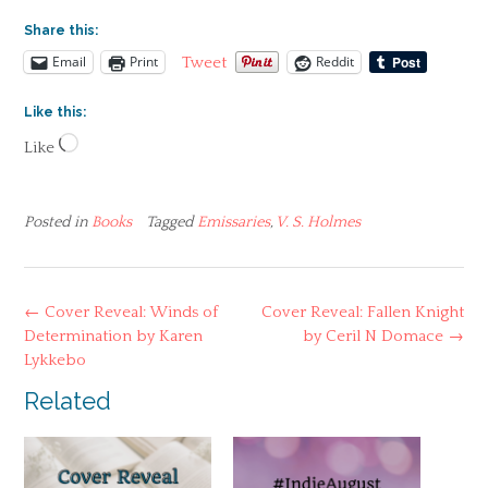
Share this:
Email
Print
Reddit
Tweet
Like this:
Loading…
Like
Posted in
Books
Tagged
Emissaries
,
V. S. Holmes
Post
←
Cover Reveal: Winds of
Cover Reveal: Fallen Knight
navigation
Determination by Karen
by Ceril N Domace
→
Lykkebo
Related