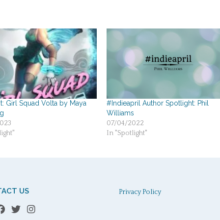
t: Girl Squad Volta by Maya
#Indieapril Author Spotlight: Phil
g
Williams
023
07/04/2022
ight"
In "Spotlight"
ACT US
Privacy Policy