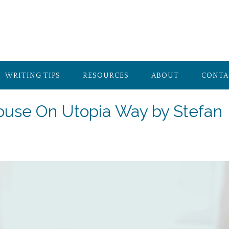
WRITING TIPS
RESOURCES
ABOUT
CONTA
House On Utopia Way by Stefan