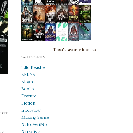
Tessa's favorite books »
CATEGORIES
'Ello Beastie
BBNYA
Blogmas
Books
Feature
Fiction
Interview
where
Making Sense
NaNoWriMo
Narrative
er