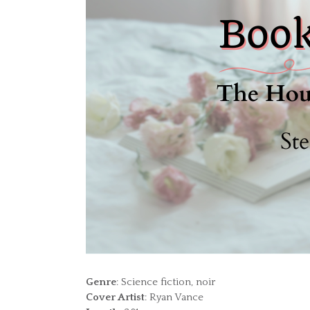
Genre
: Science fiction, noir
Cover Artist
: Ryan Vance