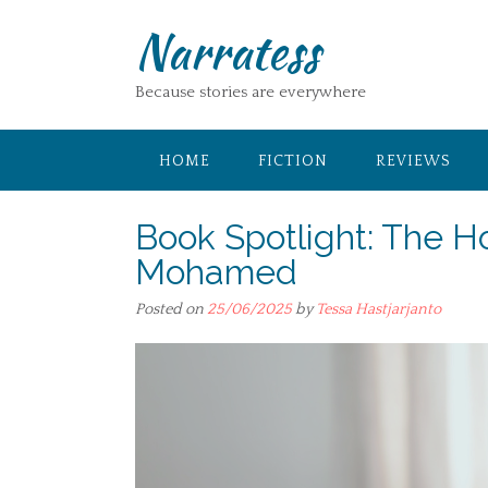
Skip
Narratess
to
content
Because stories are everywhere
HOME
FICTION
REVIEWS
Book Spotlight: The 
Mohamed
Posted on
25/06/2025
by
Tessa Hastjarjanto