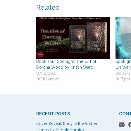
navigation
Related
Book Tour Spotlight: The Girl of
Spotligh
Dorcha Wood by Kristin Ward
Lin Wan
07/12/2021
24/02/2
In "Reviews"
In "Spotl
RECENT POSTS
CONT
Cover Reveal: Body in the Amber
Library by D. Hale Rambo