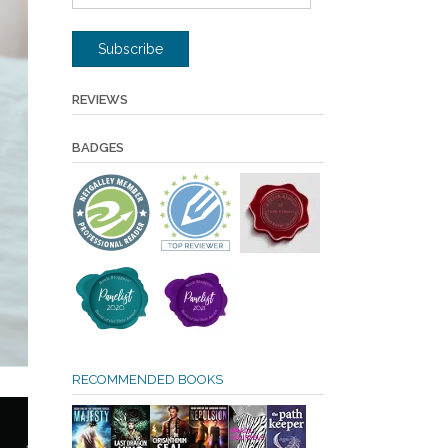
Address
Subscribe
REVIEWS
BADGES
RECOMMENDED BOOKS