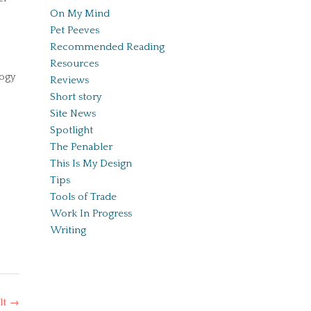
On My Mind
Pet Peeves
Recommended Reading
Resources
logy
Reviews
Short story
Site News
Spotlight
The Penabler
This Is My Design
Tips
Tools of Trade
Work In Progress
Writing
lt
→