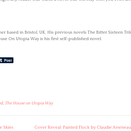
 based in Bristol, UK. His previous novels The Bitter Sixteen Tri
use On Utopia Way is his first self-published novel.
ed
,
The House on Utopia Way
e Skies
Cover Reveal: Painted Flock by Claudie Arseneau