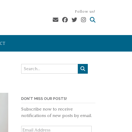
Follow us!
CT
DON'T MISS OUR POSTS!
Subscribe now to receive
notifications of new posts by email.
Email