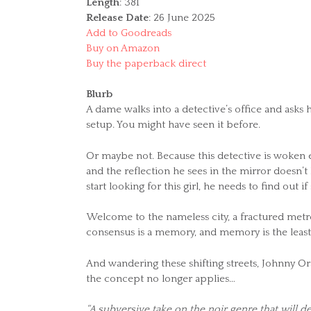
Length
: 381
Release Date
: 26 June 2025
Add to Goodreads
Buy on Amazon
Buy the paperback direct
Blurb
A dame walks into a detective’s office and asks hi
setup. You might have seen it before.
Or maybe not. Because this detective is woken 
and the reflection he sees in the mirror doesn’
start looking for this girl, he needs to find out if
Welcome to the nameless city, a fractured metro
consensus is a memory, and memory is the least
And wandering these shifting streets, Johnny Ora
the concept no longer applies…
“A subversive take on the noir genre that will de