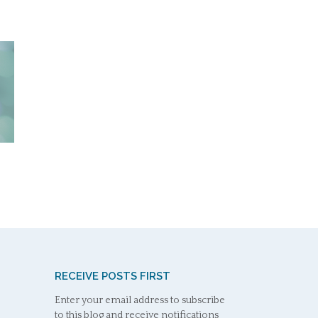
RECEIVE POSTS FIRST
Enter your email address to subscribe
to this blog and receive notifications