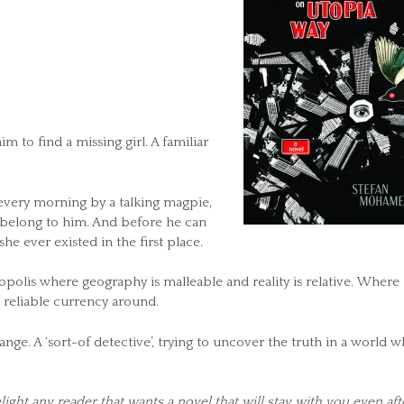
m to find a missing girl. A familiar
every morning by a talking magpie,
t belong to him. And before he can
 she ever existed in the first place.
polis where geography is malleable and reality is relative. Where
 reliable currency around.
nge. A ‘sort-of detective’, trying to uncover the truth in a world 
light any reader that wants a novel that will stay with you even aft