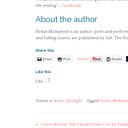
the ending”
–
JamReads
About the author
Stefan Mohamed is an author, poet and performer
and Falling Leaves are published by Salt. The Ho
Share this:
Email
Print
Reddit
Tweet
Like this:
Loading…
Like
Posted in
Books
,
Spotlight
Tagged
Stefan Moham
Post
←
Cover Reveal: The Chosen One Con by Trudi