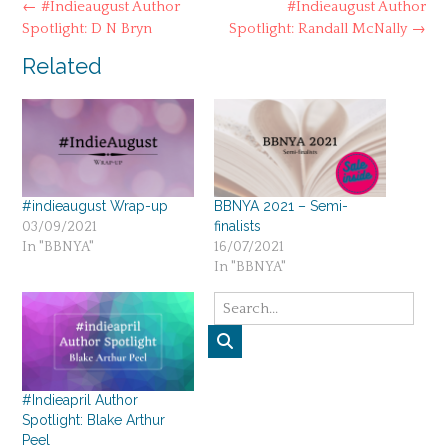
Post
←
#Indieaugust Author
#Indieaugust Author
navigation
Spotlight: D N Bryn
Spotlight: Randall McNally
→
Related
#indieaugust Wrap-up
BBNYA 2021 – Semi-
finalists
03/09/2021
In "BBNYA"
16/07/2021
In "BBNYA"
#Indieapril Author
Spotlight: Blake Arthur
Peel