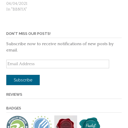
04/04/2021
In "BBNYA"
DON'T MISS OUR POSTS!
Subscribe now to receive notifications of new posts by
email.
Email
Address
Subscribe
REVIEWS
BADGES