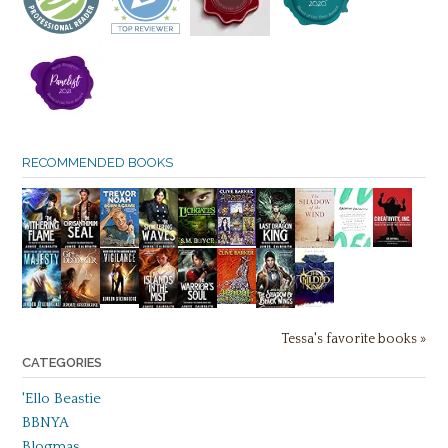
RECOMMENDED BOOKS
Tessa's favorite books »
CATEGORIES
'Ello Beastie
BBNYA
Blogmas