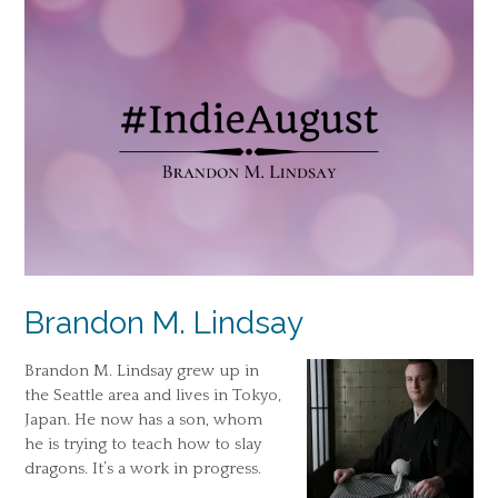
Brandon M. Lindsay
Brandon M. Lindsay grew up in
the Seattle area and lives in Tokyo,
Japan. He now has a son, whom
he is trying to teach how to slay
dragons. It’s a work in progress.