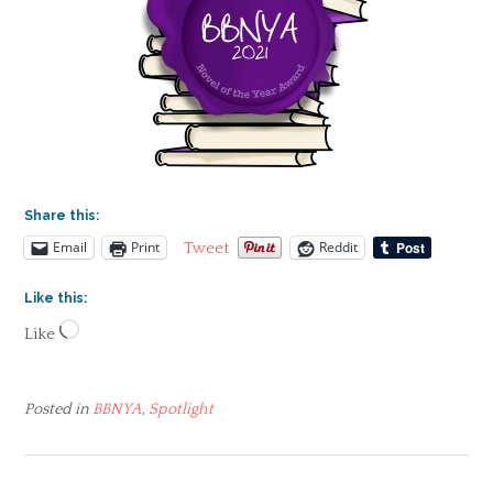
Share this:
Email
Print
Reddit
Tweet
Like this:
Loading…
Like
Posted in
BBNYA
,
Spotlight