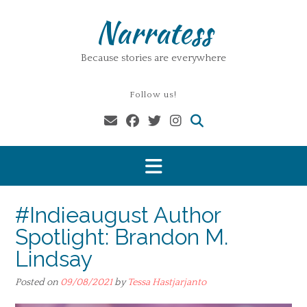
Skip
Narratess
to
content
Because stories are everywhere
Follow us!
#Indieaugust Author
Spotlight: Brandon M.
Lindsay
Posted on
09/08/2021
by
Tessa Hastjarjanto