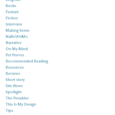
Books
Feature
Fiction
Interview
Making Sense
NaNoWriMo
Narrative
On My Mind
Pet Peeves
Recommended Reading
Resources
Reviews
Short story
Site News
Spotlight
The Penabler
This Is My Design
Tips