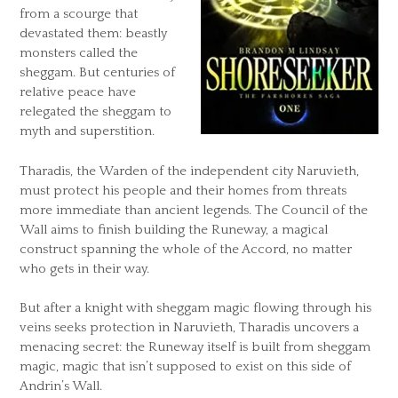
from a scourge that
devastated them: beastly
monsters called the
sheggam. But centuries of
relative peace have
relegated the sheggam to
myth and superstition.
Tharadis, the Warden of the independent city Naruvieth,
must protect his people and their homes from threats
more immediate than ancient legends. The Council of the
Wall aims to finish building the Runeway, a magical
construct spanning the whole of the Accord, no matter
who gets in their way.
But after a knight with sheggam magic flowing through his
veins seeks protection in Naruvieth, Tharadis uncovers a
menacing secret: the Runeway itself is built from sheggam
magic, magic that isn’t supposed to exist on this side of
Andrin’s Wall.