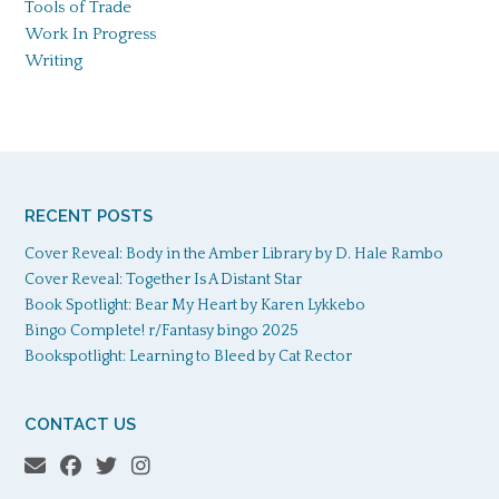
Tools of Trade
Work In Progress
Writing
RECENT POSTS
Cover Reveal: Body in the Amber Library by D. Hale Rambo
Cover Reveal: Together Is A Distant Star
Book Spotlight: Bear My Heart by Karen Lykkebo
Bingo Complete! r/Fantasy bingo 2025
Bookspotlight: Learning to Bleed by Cat Rector
CONTACT US