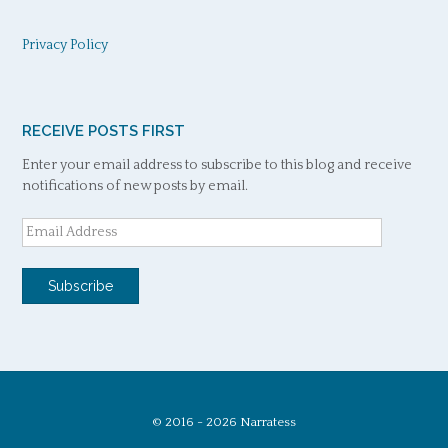
Privacy Policy
RECEIVE POSTS FIRST
Enter your email address to subscribe to this blog and receive
notifications of new posts by email.
Email
Address
Subscribe
© 2016 - 2026 Narratess