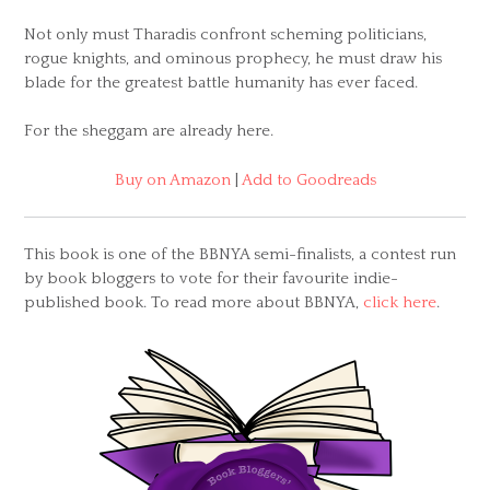
Not only must Tharadis confront scheming politicians,
rogue knights, and ominous prophecy, he must draw his
blade for the greatest battle humanity has ever faced.
For the sheggam are already here.
Buy on Amazon
|
Add to Goodreads
This book is one of the BBNYA semi-finalists, a contest run
by book bloggers to vote for their favourite indie-
published book. To read more about BBNYA,
click here
.