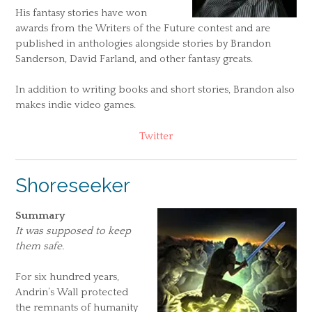
His fantasy stories have won
awards from the Writers of the Future contest and are
published in anthologies alongside stories by Brandon
Sanderson, David Farland, and other fantasy greats.
In addition to writing books and short stories, Brandon also
makes indie video games.
Twitter
Shoreseeker
Summary
It was supposed to keep
them safe.
For six hundred years,
Andrin’s Wall protected
the remnants of humanity