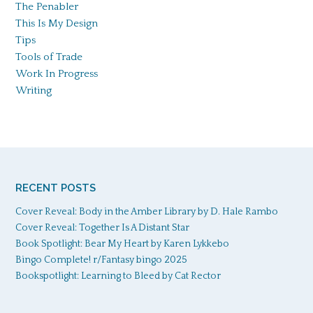
The Penabler
This Is My Design
Tips
Tools of Trade
Work In Progress
Writing
RECENT POSTS
Cover Reveal: Body in the Amber Library by D. Hale Rambo
Cover Reveal: Together Is A Distant Star
Book Spotlight: Bear My Heart by Karen Lykkebo
Bingo Complete! r/Fantasy bingo 2025
Bookspotlight: Learning to Bleed by Cat Rector