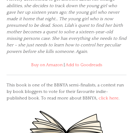
abilities, she decides to track down the young girl who
gave her up sixteen years ago; the young girl who never
made it home that night… The young girl who is now
presumed to be dead. Soon, Lilah’s quest to find her birth
mother becomes a quest to solve a sixteen-year-old
missing persons case. She has everything she needs to find
her – she just needs to learn how to control her peculiar
powers before she kills someone. Again.
Buy on Amazon
|
Add to Goodreads
This book is one of the BBNYA semi-finalists, a contest run
by book bloggers to vote for their favourite indie-
published book. To read more about BBNYA,
click here
.