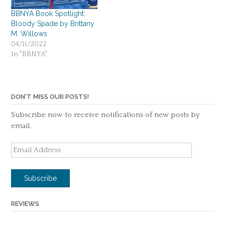
BBNYA Book Spotlight:
Bloody Spade by Brittany
M. Willows
04/11/2022
In "BBNYA"
DON'T MISS OUR POSTS!
Subscribe now to receive notifications of new posts by
email.
Email
Address
Subscribe
REVIEWS