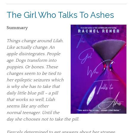
The Girl Who Talks To Ashes
Summary
Things change around Lilah.
Like actually change. An
apple disintegrates. People
age. Dogs transform into
puppies. Or bones. These
changes seem to be tied to
her epileptic seizures which
is why she has to take that
daily little blue pill – a pill
that works so well, Lilah
seems like any other
normal teenager. Until the
day she chooses not to take the pill.
Fiercely determined to get answers about her strange