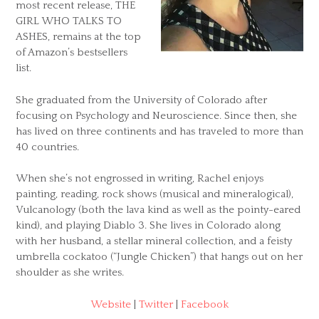
most recent release, THE
GIRL WHO TALKS TO
ASHES, remains at the top
of Amazon’s bestsellers
list.
She graduated from the University of Colorado after
focusing on Psychology and Neuroscience. Since then, she
has lived on three continents and has traveled to more than
40 countries.
When she’s not engrossed in writing, Rachel enjoys
painting, reading, rock shows (musical and mineralogical),
Vulcanology (both the lava kind as well as the pointy-eared
kind), and playing Diablo 3. She lives in Colorado along
with her husband, a stellar mineral collection, and a feisty
umbrella cockatoo (“Jungle Chicken”) that hangs out on her
shoulder as she writes.
Website
|
Twitter
|
Facebook