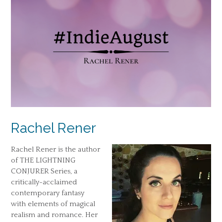
Rachel Rener
Rachel Rener is the author
of THE LIGHTNING
CONJURER Series, a
critically-acclaimed
contemporary fantasy
with elements of magical
realism and romance. Her