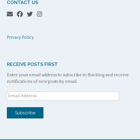
CONTACT US
Privacy Policy
RECEIVE POSTS FIRST
Enter your email address to subscribe to this blog and receive
notifications of new posts by email.
Email
Address
Subscribe