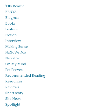
'Ello Beastie
BBNYA
Blogmas
Books
Feature
Fiction
Interview
Making Sense
NaNoWriMo
Narrative
On My Mind
Pet Peeves
Recommended Reading
Resources
Reviews
Short story
Site News
Spotlight