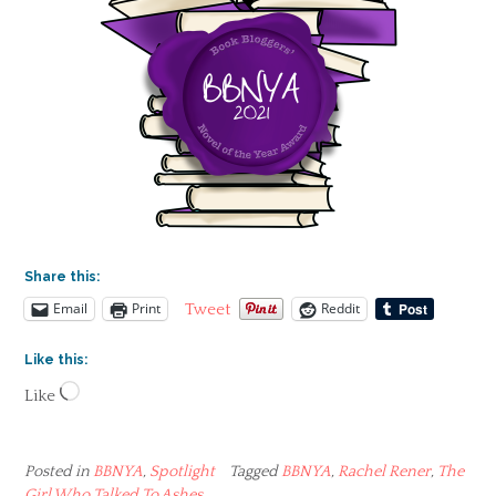
Share this:
Email
Print
Reddit
Tweet
Like this:
Loading…
Like
Posted in
BBNYA
,
Spotlight
Tagged
BBNYA
,
Rachel Rener
,
The
Girl Who Talked To Ashes