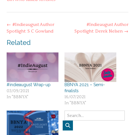
Post
←
#Indieaugust Author
#Indieaugust Author
navigation
Spotlight: S C Gowland
Spotlight: Derek Nelsen
→
Related
#indieaugust Wrap-up
BBNYA 2021 – Semi-
finalists
03/09/2021
In "BBNYA"
16/07/2021
In "BBNYA"