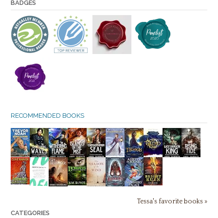
BADGES
RECOMMENDED BOOKS
Tessa's favorite books »
CATEGORIES