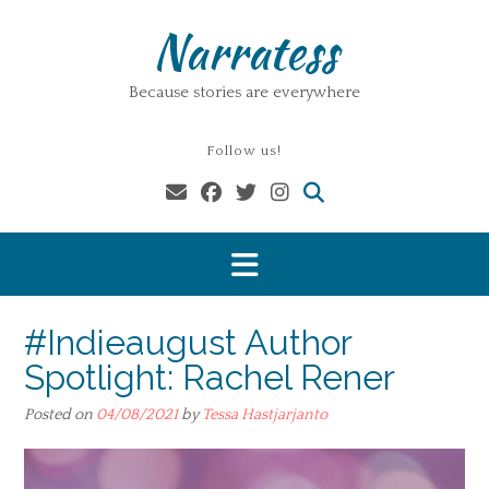
Skip
Narratess
to
content
Because stories are everywhere
Follow us!
#Indieaugust Author
Spotlight: Rachel Rener
Posted on
04/08/2021
by
Tessa Hastjarjanto