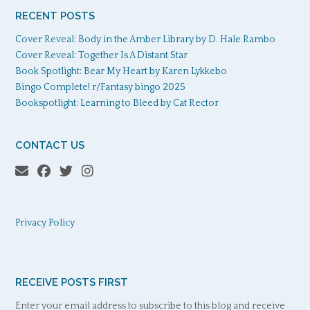
RECENT POSTS
Cover Reveal: Body in the Amber Library by D. Hale Rambo
Cover Reveal: Together Is A Distant Star
Book Spotlight: Bear My Heart by Karen Lykkebo
Bingo Complete! r/Fantasy bingo 2025
Bookspotlight: Learning to Bleed by Cat Rector
CONTACT US
Privacy Policy
RECEIVE POSTS FIRST
Enter your email address to subscribe to this blog and receive