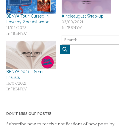
BBNYA Tour: Cursed in
#indieaugust Wrap-up
Love by Zoe Ashwood
03/09/2021
11/04/2023
In "BBNYA"
In "BBNYA"
BBNYA 2021 – Semi-
finalists
16/07/2021
In "BBNYA"
DON'T MISS OUR POSTS!
Subscribe now to receive notifications of new posts by