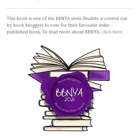
This book is one of the BBNYA semi-finalists, a contest run
by book bloggers to vote for their favourite indie-
published book. To read more about BBNYA,
click here
.