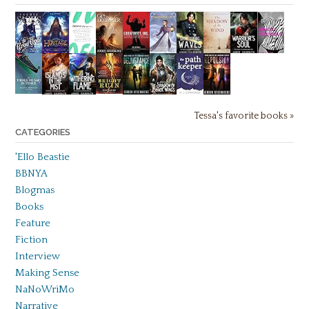
Tessa's favorite books »
CATEGORIES
'Ello Beastie
BBNYA
Blogmas
Books
Feature
Fiction
Interview
Making Sense
NaNoWriMo
Narrative