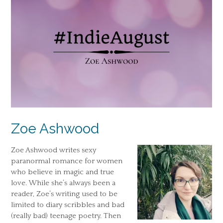
Zoe Ashwood
Zoe Ashwood writes sexy
paranormal romance for women
who believe in magic and true
love. While she’s always been a
reader, Zoe’s writing used to be
limited to diary scribbles and bad
(really bad) teenage poetry. Then