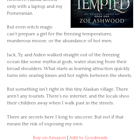
only with a laptop and my
Pomeranian.
But even witch magic
can’t prepare a girl for the freezing temperatures,
murderous moose, or the abundance of hot men.
Jack, Ty, and Aiden walked straight out of the freezing
ocean like some mythical gods, water sluicing from their
broad shoulders. What starts as burning attraction quickly
turns into searing kisses and hot nights between the sheets.
But something isn’t right in this tiny Alaskan village. There
aren’t any tourists. There’s no internet, and the locals shoo
their children away when I walk past in the streets.
There are secrets here I long to uncover. But not if that
means the risk of exposing my own.
Buy on Amazon
|
Add to Goodreads