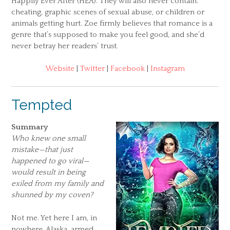
Happily Ever After (HEA). They will also never contain:
cheating, graphic scenes of sexual abuse, or children or
animals getting hurt. Zoe firmly believes that romance is a
genre that’s supposed to make you feel good, and she’d
never betray her readers’ trust.
Website
|
Twitter
|
Facebook
|
Instagram
Tempted
Summary
Who knew one small
mistake—that just
happened to go viral—
would result in being
exiled from my family and
shunned by my coven?
Not me. Yet here I am, in
nowhere, Alaska, armed