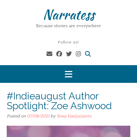
Skip
Narratess
to
content
Because stories are everywhere
Follow us!
#Indieaugust Author
Spotlight: Zoe Ashwood
Posted on
07/08/2021
by
Tessa Hastjarjanto