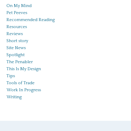
On My Mind
Pet Peeves
Recommended Reading
Resources
Reviews
Short story
Site News
Spotlight
The Penabler
This Is My Design
Tips
Tools of Trade
Work In Progress
Writing