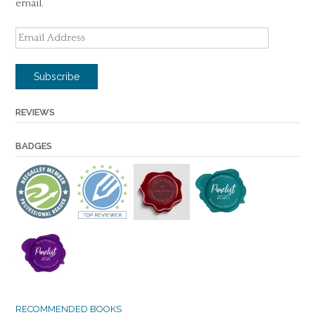
email.
Email
Address
Subscribe
REVIEWS
BADGES
RECOMMENDED BOOKS