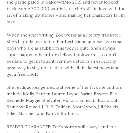
she participated in NaNoWriMo 2015 and never looked
back. Some 700,000 words later, she’s still in love with the
art of making up stories – and making her characters fall in
love.
When she’s not writing, Zoe works as a literary translator.
She’s happily married to her best friend and has two small
boys who are as stubborn as they’re cute. She’s always
super happy to hear from fellow bookworms, so don’t
hesitate to get in touch! Her newsletter is an especially
great way to stay up-to-date with all the latest news (and
get a free book).
She reads across genres, but some of her favorite authors
include Molly Harper, Lauren Layne, Sarina Bowen, Elle
Kennedy, Maggie Stiefvater, Victoria Schwab, Roald Dahl,
Rainbow Rowell, J. R. R. Tolkien, Scott Lynch, Jill Shalvis,
Juliet Marillier, and Patrick Rothfuss.
READER GUARANTEE: Zoe’s stories will always end in a