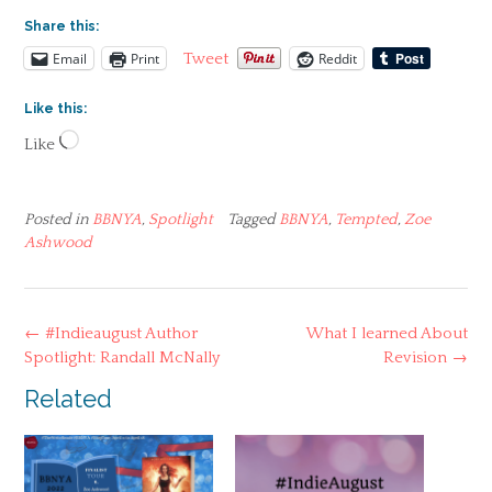
Share this:
Email
Print
Reddit
Tweet
Like this:
Loading…
Like
Posted in
BBNYA
,
Spotlight
Tagged
BBNYA
,
Tempted
,
Zoe
Ashwood
Post
←
#Indieaugust Author
What I learned About
navigation
Spotlight: Randall McNally
Revision
→
Related