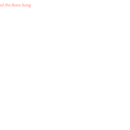
nd the Bone Song