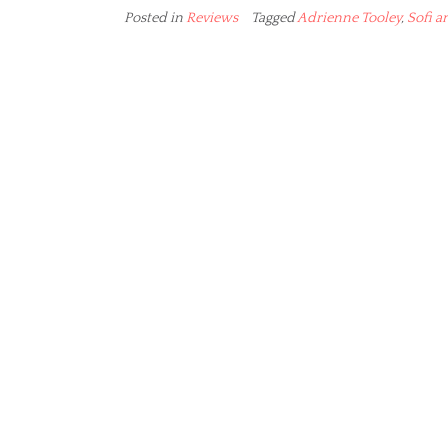
Posted in
Reviews
Tagged
Adrienne Tooley
,
Sofi a