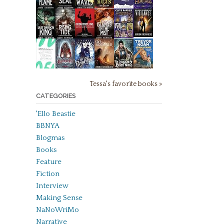
Tessa's favorite books »
CATEGORIES
'Ello Beastie
BBNYA
Blogmas
Books
Feature
Fiction
Interview
Making Sense
NaNoWriMo
Narrative