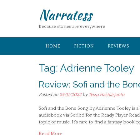
Skip
Narratess
to
content
Because stories are everywhere
HOME
FICTION
REVIEWS
Tag:
Adrienne Tooley
Review: Sofi and the Bon
Posted on
29/11/2022
by
Tessa Hastjarjanto
Sofi and the Bone Song by Adrienne Tooley is a YA
audiobook via Scribd for the Ready Player Read
topic of music. It’s rare to find a fantasy book
Read More