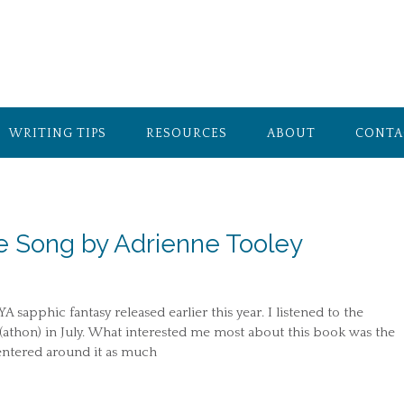
WRITING TIPS
RESOURCES
ABOUT
CONTA
e Song by Adrienne Tooley
 sapphic fantasy released earlier this year. I listened to the
(athon) in July. What interested me most about this book was the
 centered around it as much