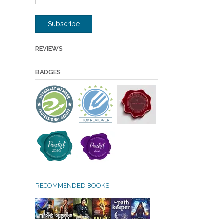
Address
Subscribe
REVIEWS
BADGES
RECOMMENDED BOOKS