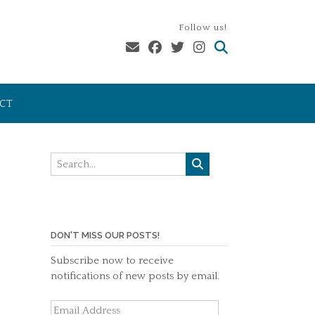
Follow us!
CT
DON'T MISS OUR POSTS!
Subscribe now to receive
notifications of new posts by email.
Email