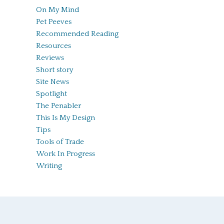
On My Mind
Pet Peeves
Recommended Reading
Resources
Reviews
Short story
Site News
Spotlight
The Penabler
This Is My Design
Tips
Tools of Trade
Work In Progress
Writing