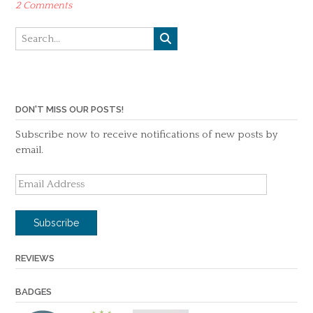
2 Comments
DON'T MISS OUR POSTS!
Subscribe now to receive notifications of new posts by
email.
Email
Address
Subscribe
REVIEWS
BADGES