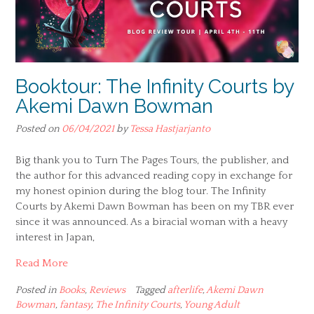
Booktour: The Infinity Courts by
Akemi Dawn Bowman
Posted on
06/04/2021
by
Tessa Hastjarjanto
Big thank you to Turn The Pages Tours, the publisher, and
the author for this advanced reading copy in exchange for
my honest opinion during the blog tour. The Infinity
Courts by Akemi Dawn Bowman has been on my TBR ever
since it was announced. As a biracial woman with a heavy
interest in Japan,
Read More
Posted in
Books
,
Reviews
Tagged
afterlife
,
Akemi Dawn
Bowman
,
fantasy
,
The Infinity Courts
,
Young Adult