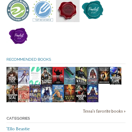
RECOMMENDED BOOKS
Tessa's favorite books »
CATEGORIES
'Ello Beastie