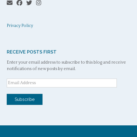
Privacy Policy
RECEIVE POSTS FIRST
Enter your email address to subscribe to this blog and receive
notifications of new posts by email.
Email
Address
Subscribe