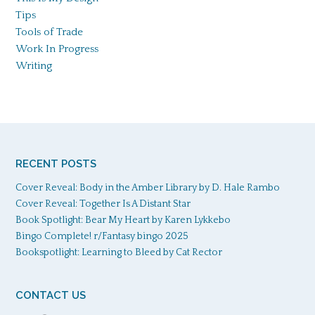
Tips
Tools of Trade
Work In Progress
Writing
RECENT POSTS
Cover Reveal: Body in the Amber Library by D. Hale Rambo
Cover Reveal: Together Is A Distant Star
Book Spotlight: Bear My Heart by Karen Lykkebo
Bingo Complete! r/Fantasy bingo 2025
Bookspotlight: Learning to Bleed by Cat Rector
CONTACT US