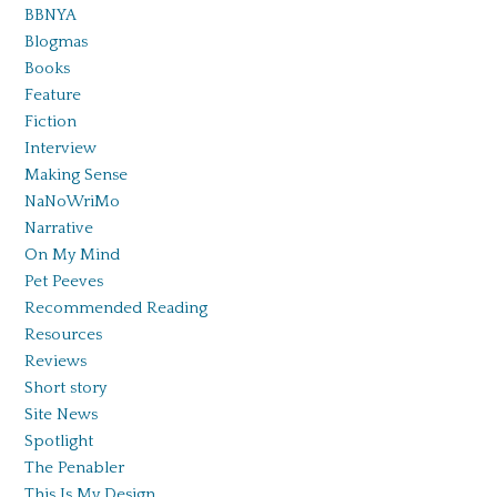
BBNYA
Blogmas
Books
Feature
Fiction
Interview
Making Sense
NaNoWriMo
Narrative
On My Mind
Pet Peeves
Recommended Reading
Resources
Reviews
Short story
Site News
Spotlight
The Penabler
This Is My Design