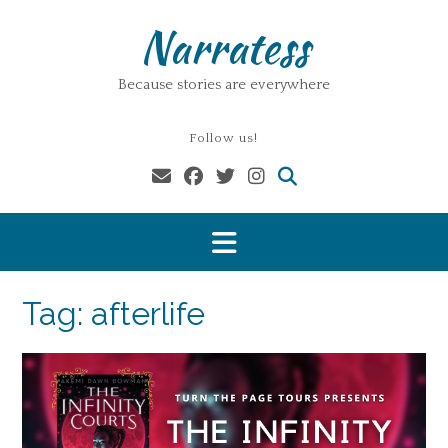
Skip
Narratess
to
content
Because stories are everywhere
Follow us!
Tag:
afterlife