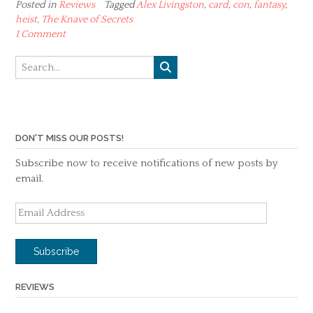
Posted in
Reviews
Tagged
Alex Livingston
,
card
,
con
,
fantasy
,
heist
,
The Knave of Secrets
1 Comment
DON'T MISS OUR POSTS!
Subscribe now to receive notifications of new posts by
email.
Email
Address
Subscribe
REVIEWS