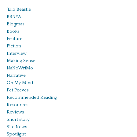
'Ello Beastie
BBNYA
Blogmas
Books
Feature
Fiction
Interview
Making Sense
NaNoWriMo
Narrative
On My Mind
Pet Peeves
Recommended Reading
Resources
Reviews
Short story
Site News
Spotlight