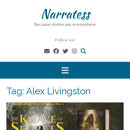
Skip
Narratess
to
content
Because stories are everywhere
Follow us!
Tag:
Alex Livingston