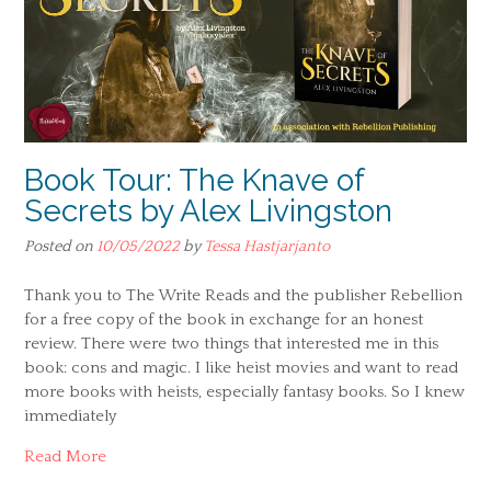
Book Tour: The Knave of
Secrets by Alex Livingston
Posted on
10/05/2022
by
Tessa Hastjarjanto
Thank you to The Write Reads and the publisher Rebellion
for a free copy of the book in exchange for an honest
review. There were two things that interested me in this
book: cons and magic. I like heist movies and want to read
more books with heists, especially fantasy books. So I knew
immediately
Read More