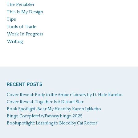
The Penabler
This Is My Design
Tips
Tools of Trade
Work In Progress
Writing
RECENT POSTS
Cover Reveal: Body in the Amber Library by D. Hale Rambo
Cover Reveal: Together Is A Distant Star
Book Spotlight: Bear My Heart by Karen Lykkebo
Bingo Complete! r/Fantasy bingo 2025
Bookspotlight: Learning to Bleed by Cat Rector