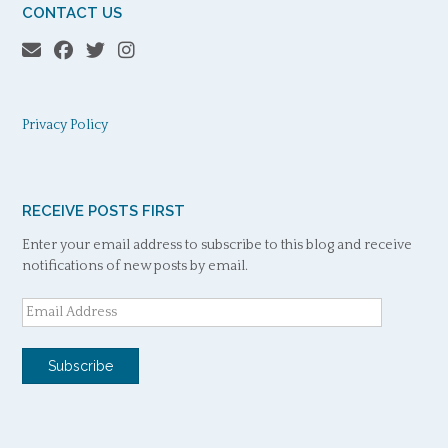
CONTACT US
Privacy Policy
RECEIVE POSTS FIRST
Enter your email address to subscribe to this blog and receive
notifications of new posts by email.
Email
Address
Subscribe