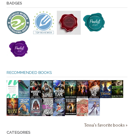
BADGES
RECOMMENDED BOOKS
Tessa's favorite books »
CATEGORIES