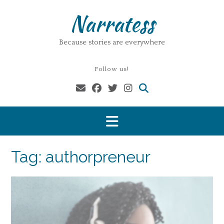
Skip
Narratess
to
content
Because stories are everywhere
Follow us!
Tag:
authorpreneur