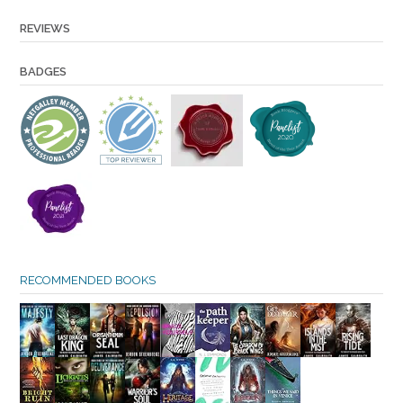
REVIEWS
BADGES
RECOMMENDED BOOKS