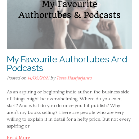
My Favourite Authortubes And
Podcasts
Posted on
14/05/2021
by
Tessa Hastjarjanto
As an aspiring or beginning indie author, the business side
of things might be overwhelming. Where do you even
start? And what do you do once you hit publish? Why
aren’t my books selling? There are people who are very
willing to explain it in detail for a hefty price. But not every
aspiring or
Read More