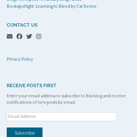
Bookspotlight: Learning to Bleed by Cat Rector
CONTACT US
Privacy Policy
RECEIVE POSTS FIRST
Enter your email address to subscribe to this blog and receive
notifications of new posts by email.
Email
Address
Subscribe