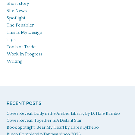
Short story
Site News
Spotlight
The Penabler
This Is My Design
Tips
Tools of Trade
Work In Progress
Writing
RECENT POSTS
Cover Reveal: Body in the Amber Library by D. Hale Rambo
Cover Reveal: Together Is A Distant Star
Book Spotlight: Bear My Heart by Karen Lykkebo
Bingo Complete! r/Fantasy bingo 2025