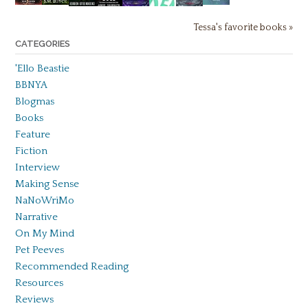
Tessa's favorite books »
CATEGORIES
'Ello Beastie
BBNYA
Blogmas
Books
Feature
Fiction
Interview
Making Sense
NaNoWriMo
Narrative
On My Mind
Pet Peeves
Recommended Reading
Resources
Reviews