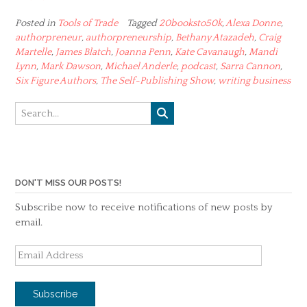
Posted in
Tools of Trade
Tagged
20booksto50k
,
Alexa Donne
,
authorpreneur
,
authorpreneurship
,
Bethany Atazadeh
,
Craig
Martelle
,
James Blatch
,
Joanna Penn
,
Kate Cavanaugh
,
Mandi
Lynn
,
Mark Dawson
,
Michael Anderle
,
podcast
,
Sarra Cannon
,
Six Figure Authors
,
The Self-Publishing Show
,
writing business
DON'T MISS OUR POSTS!
Subscribe now to receive notifications of new posts by
email.
Email
Address
Subscribe