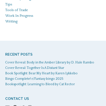
Tips
Tools of Trade
Work In Progress
Writing
RECENT POSTS
Cover Reveal: Body in the Amber Library by D. Hale Rambo
Cover Reveal: Together Is A Distant Star
Book Spotlight: Bear My Heart by Karen Lykkebo
Bingo Complete! r/Fantasy bingo 2025
Bookspotlight: Learning to Bleed by Cat Rector
CONTACT US