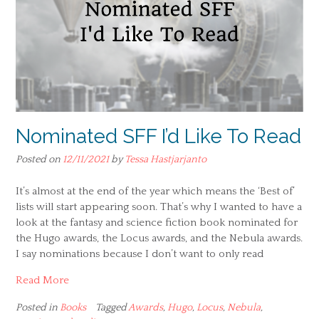
Nominated SFF I’d Like To Read
Posted on
12/11/2021
by
Tessa Hastjarjanto
It’s almost at the end of the year which means the ‘Best of’
lists will start appearing soon. That’s why I wanted to have a
look at the fantasy and science fiction book nominated for
the Hugo awards, the Locus awards, and the Nebula awards.
I say nominations because I don’t want to only read
Read More
Posted in
Books
Tagged
Awards
,
Hugo
,
Locus
,
Nebula
,