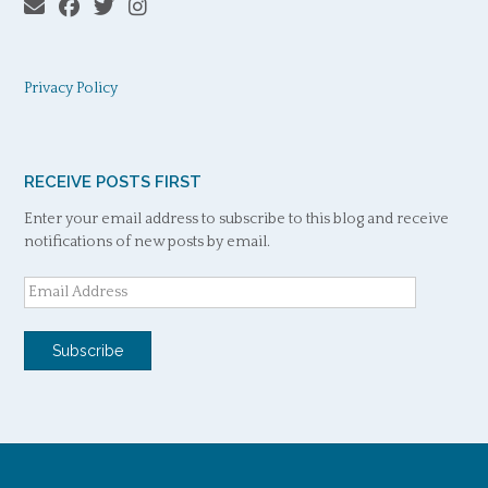
Privacy Policy
RECEIVE POSTS FIRST
Enter your email address to subscribe to this blog and receive
notifications of new posts by email.
Email
Address
Subscribe