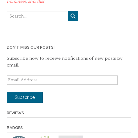
nominees
,
shortlist
DON'T MISS OUR POSTS!
Subscribe now to receive notifications of new posts by
email.
Email
Address
Subscribe
REVIEWS
BADGES