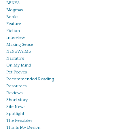
BBNYA
Blogmas
Books
Feature
Fiction
Interview
Making Sense
NaNoWriMo
Narrative
On My Mind
Pet Peeves
Recommended Reading
Resources
Reviews
Short story
Site News
Spotlight
The Penabler
This Is My Design