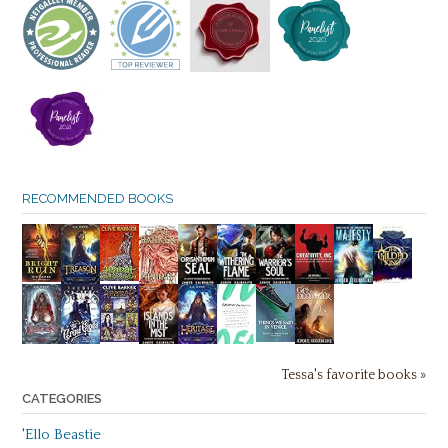
RECOMMENDED BOOKS
Tessa's favorite books »
CATEGORIES
'Ello Beastie