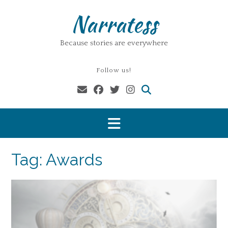
Skip
Narratess
to
content
Because stories are everywhere
Follow us!
Tag:
Awards