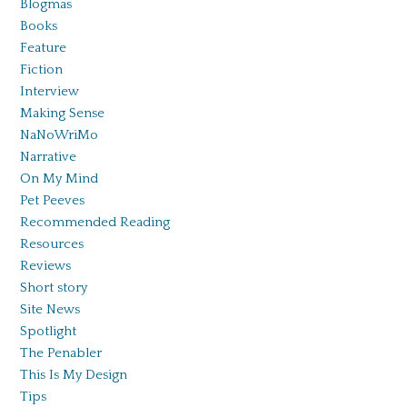
Blogmas
Books
Feature
Fiction
Interview
Making Sense
NaNoWriMo
Narrative
On My Mind
Pet Peeves
Recommended Reading
Resources
Reviews
Short story
Site News
Spotlight
The Penabler
This Is My Design
Tips