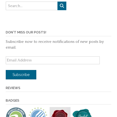
DON'T MISS OUR POSTS!
Subscribe now to receive notifications of new posts by
email.
Email
Address
Subscribe
REVIEWS
BADGES