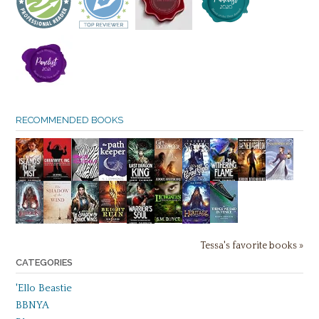
RECOMMENDED BOOKS
Tessa's favorite books »
CATEGORIES
'Ello Beastie
BBNYA