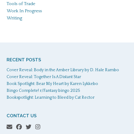
Tools of Trade
Work In Progress
Writing
RECENT POSTS
Cover Reveal: Body in the Amber Library by D. Hale Rambo
Cover Reveal: Together Is A Distant Star
Book Spotlight: Bear My Heart by Karen Lykkebo
Bingo Complete! r/Fantasy bingo 2025
Bookspotlight: Learning to Bleed by Cat Rector
CONTACT US