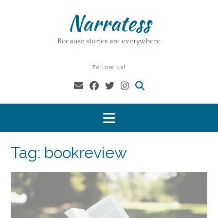
Skip
Narratess
to
content
Because stories are everywhere
Follow us!
Tag:
bookreview