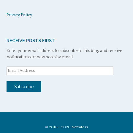
Privacy Policy
RECEIVE POSTS FIRST
Enter your email address to subscribe to this blog and receive
notifications of new posts by email.
Email
Address
Subscribe
© 2016 - 2026 Narratess