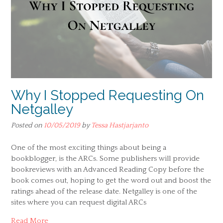
Why I Stopped Requesting On
Netgalley
Posted on
10/05/2019
by
Tessa Hastjarjanto
One of the most exciting things about being a
bookblogger, is the ARCs. Some publishers will provide
bookreviews with an Advanced Reading Copy before the
book comes out, hoping to get the word out and boost the
ratings ahead of the release date. Netgalley is one of the
sites where you can request digital ARCs
Read More