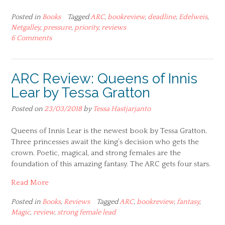
Posted in
Books
Tagged
ARC
,
bookreview
,
deadline
,
Edelweis
,
Netgalley
,
pressure
,
priority
,
reviews
6 Comments
ARC Review: Queens of Innis
Lear by Tessa Gratton
Posted on
23/03/2018
by
Tessa Hastjarjanto
Queens of Innis Lear is the newest book by Tessa Gratton.
Three princesses await the king’s decision who gets the
crown. Poetic, magical, and strong females are the
foundation of this amazing fantasy. The ARC gets four stars.
Read More
Posted in
Books
,
Reviews
Tagged
ARC
,
bookreview
,
fantasy
,
Magic
,
review
,
strong female lead