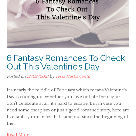
6 Fantasy Romances To Check
Out This Valentine’s Day
Posted on
12/02/2021
by
Tessa Hastjarjanto
It’s nearly the middle of February which means Valentine’s
Day is coming up. Whether you love or hate the day, or
don’t celebrate at all, it’s hard to escape. But in case you
need some escapism or just a good romance story, here are
five fantasy romances that came out since the beginning of
the
Read More