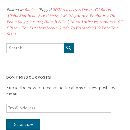
Posted in
Books
Tagged
2021 releases
,
A Dowry Of Blood
,
Alisha Klapheke
,
Blood Heir
,
C.M. Wagonner
,
Enchating The
Elven Mage
,
fantasy
,
Hafsah Faizal
,
Ilona Andrews
,
romance
,
S.T.
Gibson
,
The Ruthless Lady's Guide To Wizardry
,
We Free The
Stars
DON'T MISS OUR POSTS!
Subscribe now to receive notifications of new posts by
email.
Email
Address
Subscribe