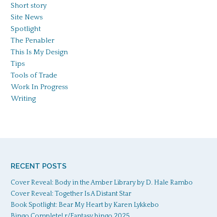
Short story
Site News
Spotlight
The Penabler
This Is My Design
Tips
Tools of Trade
Work In Progress
Writing
RECENT POSTS
Cover Reveal: Body in the Amber Library by D. Hale Rambo
Cover Reveal: Together Is A Distant Star
Book Spotlight: Bear My Heart by Karen Lykkebo
Bingo Complete! r/Fantasy bingo 2025