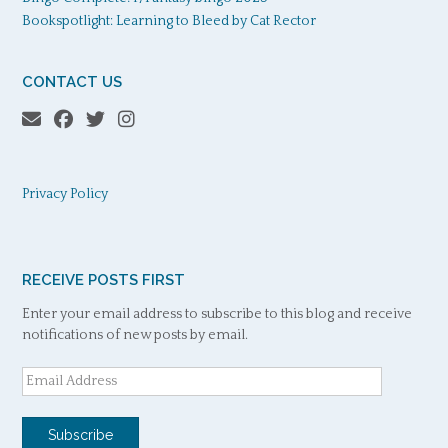
Bookspotlight: Learning to Bleed by Cat Rector
CONTACT US
Privacy Policy
RECEIVE POSTS FIRST
Enter your email address to subscribe to this blog and receive
notifications of new posts by email.
Email
Address
Subscribe