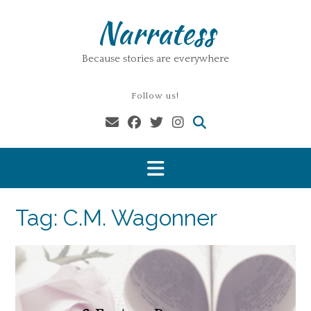
Skip
Narratess
to
content
Because stories are everywhere
Follow us!
Tag:
C.M. Wagonner