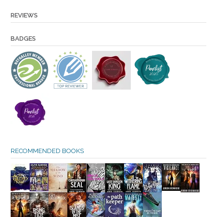
REVIEWS
BADGES
RECOMMENDED BOOKS