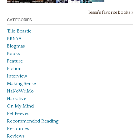
Tessa's favorite books »
CATEGORIES
'Ello Beastie
BBNYA
Blogmas
Books
Feature
Fiction
Interview
Making Sense
NaNoWriMo
Narrative
On My Mind
Pet Peeves
Recommended Reading
Resources
Reviews