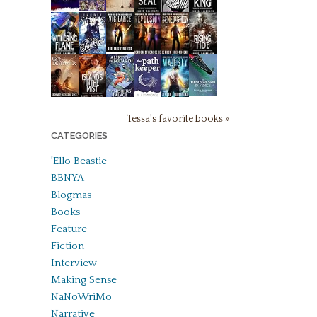
Tessa's favorite books »
CATEGORIES
'Ello Beastie
BBNYA
Blogmas
Books
Feature
Fiction
Interview
Making Sense
NaNoWriMo
Narrative