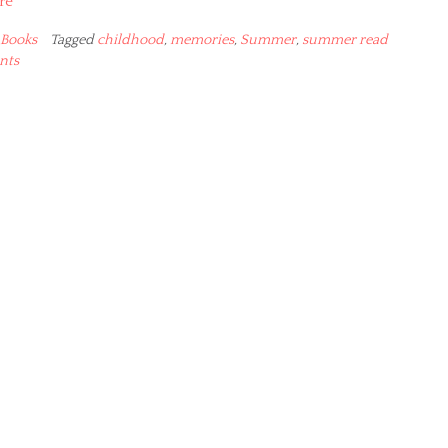
re
Books
Tagged
childhood
,
memories
,
Summer
,
summer read
nts