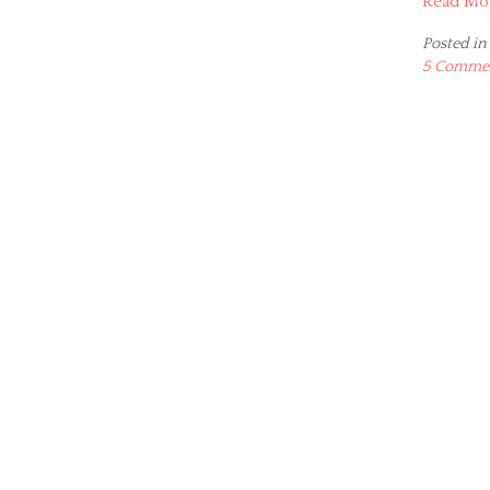
Read Mo
Posted in
5 Comme