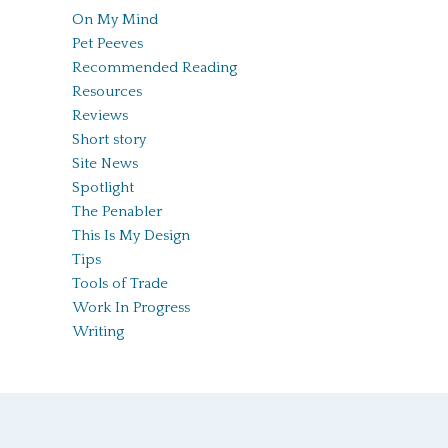
On My Mind
Pet Peeves
Recommended Reading
Resources
Reviews
Short story
Site News
Spotlight
The Penabler
This Is My Design
Tips
Tools of Trade
Work In Progress
Writing