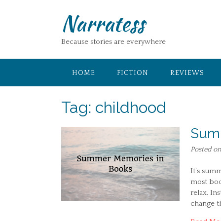
Skip
Narratess
to
content
Because stories are everywhere
HOME
FICTION
REVIEWS
Tag:
childhood
Summ
Posted o
It’s summ
most boo
relax. In
change th