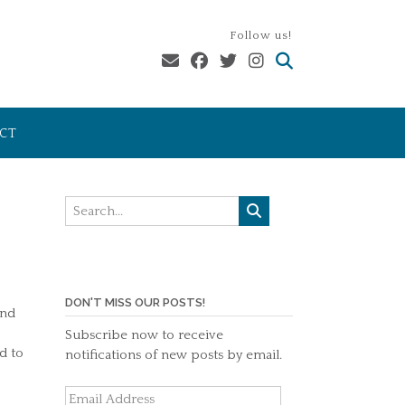
Follow us!
CT
DON'T MISS OUR POSTS!
And
Subscribe now to receive
d to
notifications of new posts by email.
Email