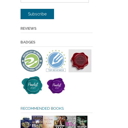
Address
Subscribe
REVIEWS
BADGES
RECOMMENDED BOOKS