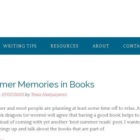
WRITING TIPS
RESOURCES
ABOUT
CONTA
er Memories in Books
n
17/07/2020
by
Tessa Hastjarjanto
er and most people are planning at least some time off to relax. 
k dragons (or worms) will agree that having a good book helps to
stead of coming with yet another ‘best summer reads’ post, I wante
ings up and talk about the books that are part of