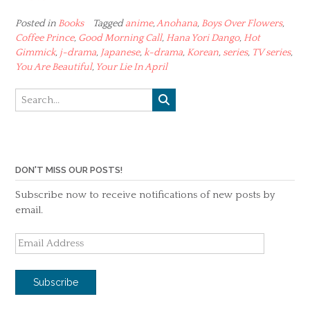
Posted in
Books
Tagged
anime
,
Anohana
,
Boys Over Flowers
,
Coffee Prince
,
Good Morning Call
,
Hana Yori Dango
,
Hot
Gimmick
,
j-drama
,
Japanese
,
k-drama
,
Korean
,
series
,
TV series
,
You Are Beautiful
,
Your Lie In April
DON'T MISS OUR POSTS!
Subscribe now to receive notifications of new posts by
email.
Email
Address
Subscribe