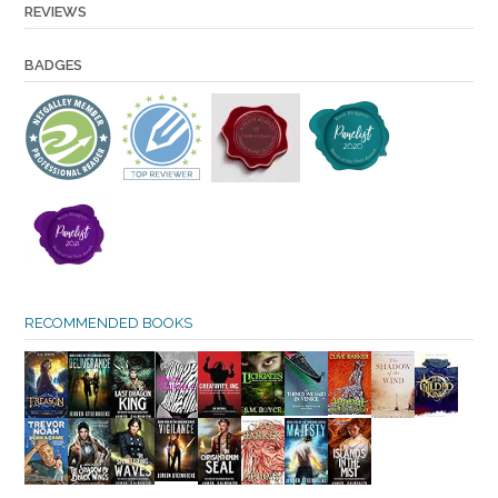
REVIEWS
BADGES
RECOMMENDED BOOKS