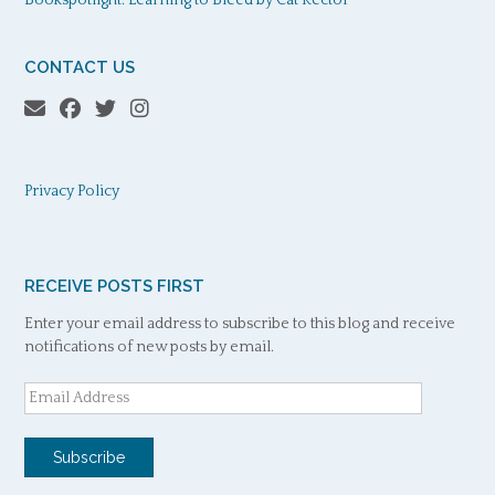
CONTACT US
Privacy Policy
RECEIVE POSTS FIRST
Enter your email address to subscribe to this blog and receive
notifications of new posts by email.
Email
Address
Subscribe