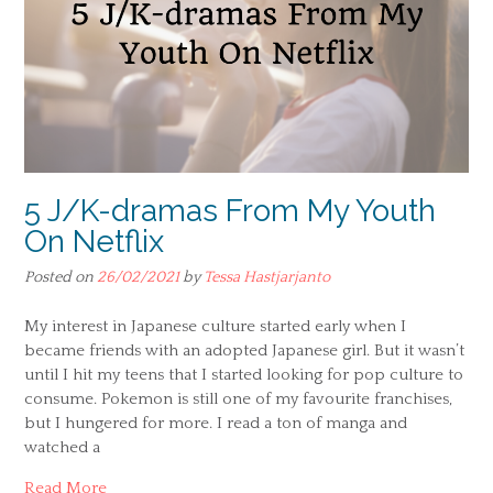
5 J/K-dramas From My Youth
On Netflix
Posted on
26/02/2021
by
Tessa Hastjarjanto
My interest in Japanese culture started early when I
became friends with an adopted Japanese girl. But it wasn’t
until I hit my teens that I started looking for pop culture to
consume. Pokemon is still one of my favourite franchises,
but I hungered for more. I read a ton of manga and
watched a
Read More