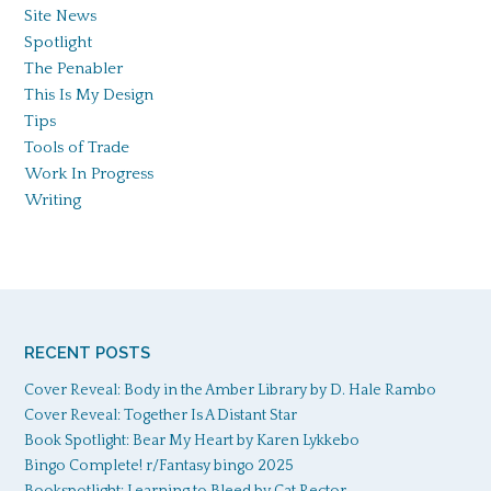
Site News
Spotlight
The Penabler
This Is My Design
Tips
Tools of Trade
Work In Progress
Writing
RECENT POSTS
Cover Reveal: Body in the Amber Library by D. Hale Rambo
Cover Reveal: Together Is A Distant Star
Book Spotlight: Bear My Heart by Karen Lykkebo
Bingo Complete! r/Fantasy bingo 2025
Bookspotlight: Learning to Bleed by Cat Rector