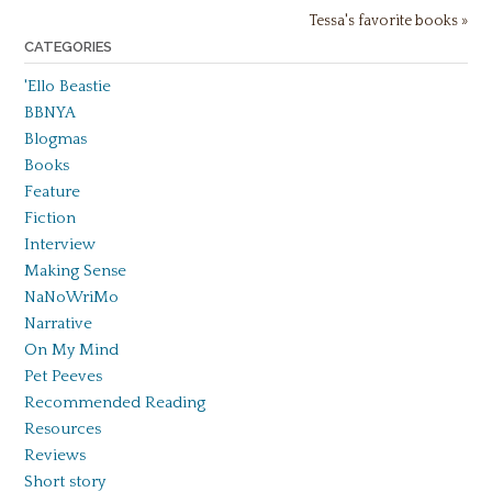
Tessa's favorite books »
CATEGORIES
'Ello Beastie
BBNYA
Blogmas
Books
Feature
Fiction
Interview
Making Sense
NaNoWriMo
Narrative
On My Mind
Pet Peeves
Recommended Reading
Resources
Reviews
Short story