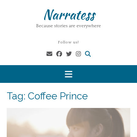
Skip
Narratess
to
content
Because stories are everywhere
Follow us!
Tag:
Coffee Prince