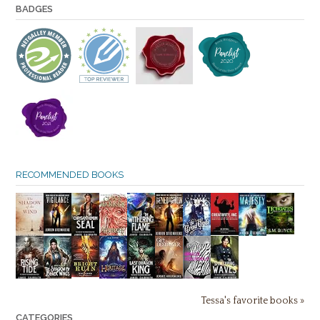
BADGES
RECOMMENDED BOOKS
Tessa's favorite books »
CATEGORIES