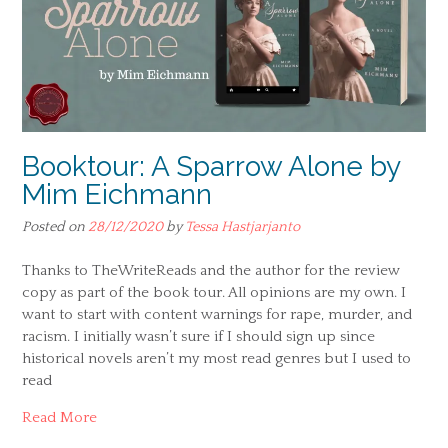
Booktour: A Sparrow Alone by
Mim Eichmann
Posted on
28/12/2020
by
Tessa Hastjarjanto
Thanks to TheWriteReads and the author for the review
copy as part of the book tour. All opinions are my own. I
want to start with content warnings for rape, murder, and
racism. I initially wasn’t sure if I should sign up since
historical novels aren’t my most read genres but I used to
read
Read More