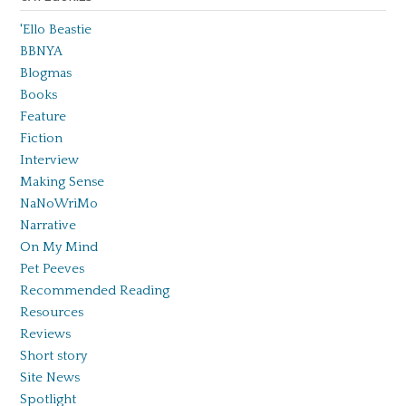
'Ello Beastie
BBNYA
Blogmas
Books
Feature
Fiction
Interview
Making Sense
NaNoWriMo
Narrative
On My Mind
Pet Peeves
Recommended Reading
Resources
Reviews
Short story
Site News
Spotlight