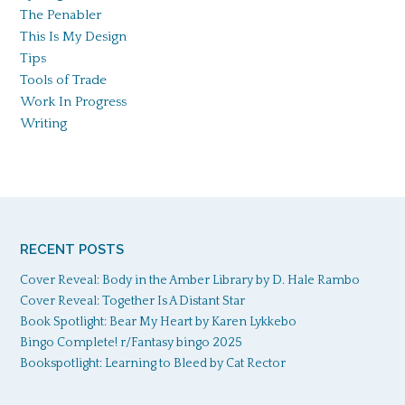
The Penabler
This Is My Design
Tips
Tools of Trade
Work In Progress
Writing
RECENT POSTS
Cover Reveal: Body in the Amber Library by D. Hale Rambo
Cover Reveal: Together Is A Distant Star
Book Spotlight: Bear My Heart by Karen Lykkebo
Bingo Complete! r/Fantasy bingo 2025
Bookspotlight: Learning to Bleed by Cat Rector