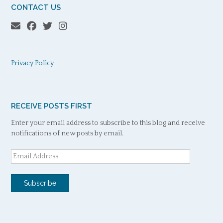
CONTACT US
Privacy Policy
RECEIVE POSTS FIRST
Enter your email address to subscribe to this blog and receive
notifications of new posts by email.
Email
Address
Subscribe