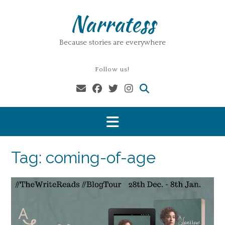
Skip
Narratess
to
content
Because stories are everywhere
Follow us!
Tag:
coming-of-age