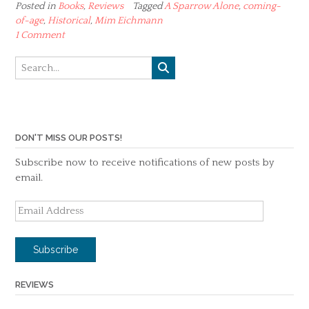
Posted in
Books
,
Reviews
Tagged
A Sparrow Alone
,
coming-
of-age
,
Historical
,
Mim Eichmann
1 Comment
DON'T MISS OUR POSTS!
Subscribe now to receive notifications of new posts by
email.
Email
Address
Subscribe
REVIEWS