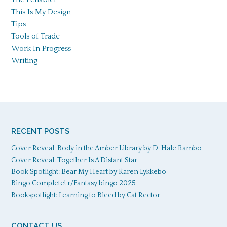
This Is My Design
Tips
Tools of Trade
Work In Progress
Writing
RECENT POSTS
Cover Reveal: Body in the Amber Library by D. Hale Rambo
Cover Reveal: Together Is A Distant Star
Book Spotlight: Bear My Heart by Karen Lykkebo
Bingo Complete! r/Fantasy bingo 2025
Bookspotlight: Learning to Bleed by Cat Rector
CONTACT US