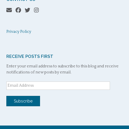
Privacy Policy
RECEIVE POSTS FIRST
Enter your email address to subscribe to this blog and receive
notifications of new posts by email.
Email
Address
Subscribe