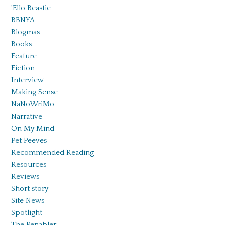
'Ello Beastie
BBNYA
Blogmas
Books
Feature
Fiction
Interview
Making Sense
NaNoWriMo
Narrative
On My Mind
Pet Peeves
Recommended Reading
Resources
Reviews
Short story
Site News
Spotlight
The Penabler