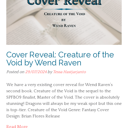
Cover Reveal: Creature of the
Void by Wend Raven
Posted on
29/07/2024
by
Tessa Hastjarjanto
We have a very existing cover reveal for Wend Raven’s
second book. Creature of the Void is the sequel to the
SPFBO9 finalist, Master of the Void. The cover is absolutely
stunning! Dragons will always be my weak spot but this one
is top-tier. Creature of the Void Genre: Fantasy Cover
Design: Brian Flores Release
Read More