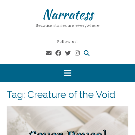
Skip
Narratess
to
content
Because stories are everywhere
Follow us!
Tag:
Creature of the Void