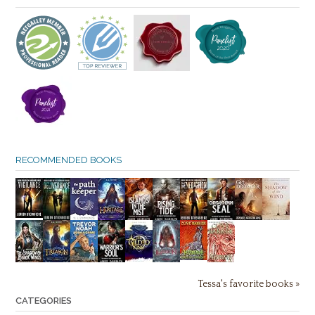
RECOMMENDED BOOKS
Tessa's favorite books »
CATEGORIES