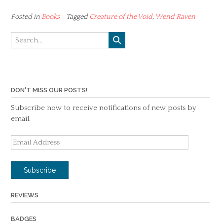
Posted in
Books
Tagged
Creature of the Void
,
Wend Raven
DON'T MISS OUR POSTS!
Subscribe now to receive notifications of new posts by
email.
Email
Address
Subscribe
REVIEWS
BADGES