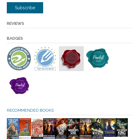
Subscribe
REVIEWS
BADGES
RECOMMENDED BOOKS