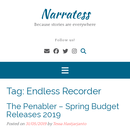
Skip
Narratess
to
content
Because stories are everywhere
Follow us!
Tag:
Endless Recorder
The Penabler – Spring Budget
Releases 2019
Posted on
31/05/2019
by
Tessa Hastjarjanto