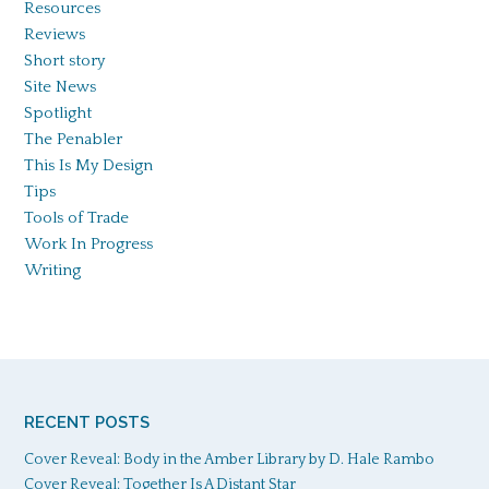
Resources
Reviews
Short story
Site News
Spotlight
The Penabler
This Is My Design
Tips
Tools of Trade
Work In Progress
Writing
RECENT POSTS
Cover Reveal: Body in the Amber Library by D. Hale Rambo
Cover Reveal: Together Is A Distant Star