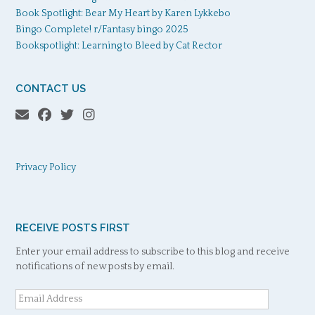
Book Spotlight: Bear My Heart by Karen Lykkebo
Bingo Complete! r/Fantasy bingo 2025
Bookspotlight: Learning to Bleed by Cat Rector
CONTACT US
Privacy Policy
RECEIVE POSTS FIRST
Enter your email address to subscribe to this blog and receive
notifications of new posts by email.
Email
Address