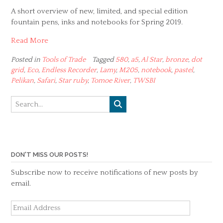
A short overview of new, limited, and special edition
fountain pens, inks and notebooks for Spring 2019.
Read More
Posted in
Tools of Trade
Tagged
580
,
a5
,
Al Star
,
bronze
,
dot
grid
,
Eco
,
Endless Recorder
,
Lamy
,
M205
,
notebook
,
pastel
,
Pelikan
,
Safari
,
Star ruby
,
Tomoe River
,
TWSBI
DON'T MISS OUR POSTS!
Subscribe now to receive notifications of new posts by
email.
Email
Address