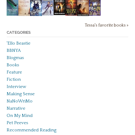
Tessa's favorite books »
CATEGORIES
'Ello Beastie
BBNYA
Blogmas
Books
Feature
Fiction
Interview
Making Sense
NaNoWriMo
Narrative
On My Mind
Pet Peeves
Recommended Reading