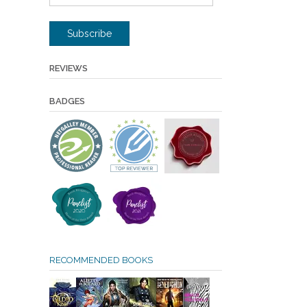
Address
Subscribe
REVIEWS
BADGES
RECOMMENDED BOOKS