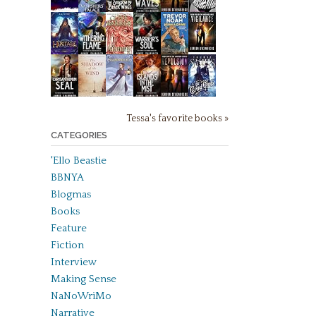
Tessa's favorite books »
CATEGORIES
'Ello Beastie
BBNYA
Blogmas
Books
Feature
Fiction
Interview
Making Sense
NaNoWriMo
Narrative