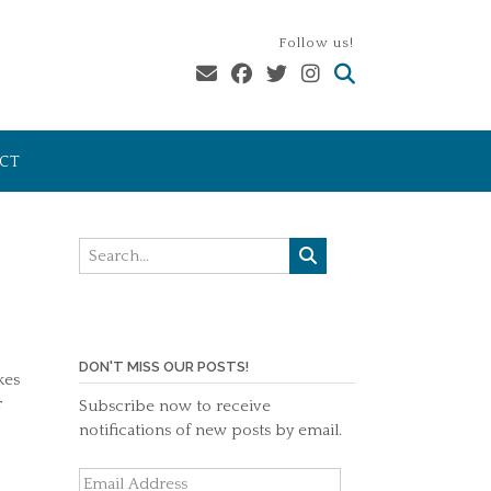
Follow us!
CT
DON'T MISS OUR POSTS!
kes
r
Subscribe now to receive
notifications of new posts by email.
Email