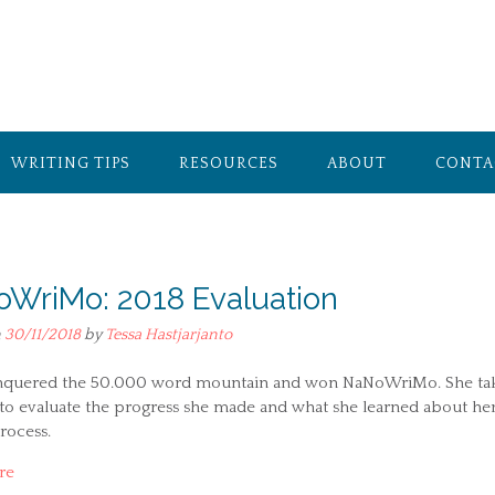
WRITING TIPS
RESOURCES
ABOUT
CONTA
WriMo: 2018 Evaluation
n
30/11/2018
by
Tessa Hastjarjanto
nquered the 50.000 word mountain and won NaNoWriMo. She ta
 to evaluate the progress she made and what she learned about he
rocess.
re