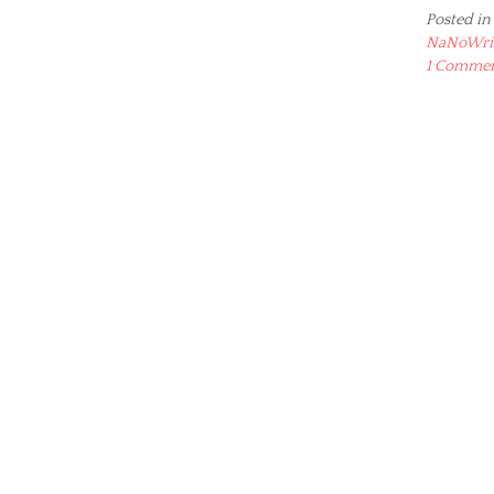
Posted in
NaNoWr
1 Comme