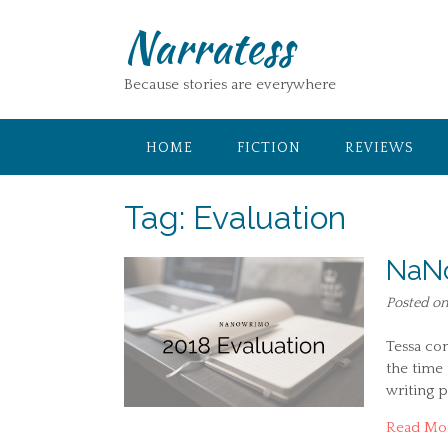
Skip
Narratess
to
content
Because stories are everywhere
HOME
FICTION
REVIEWS
Tag:
Evaluation
NaNo
Posted o
Tessa co
the time
writing p
Read Mo