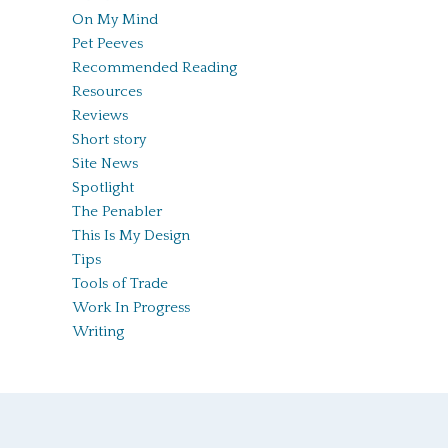
On My Mind
Pet Peeves
Recommended Reading
Resources
Reviews
Short story
Site News
Spotlight
The Penabler
This Is My Design
Tips
Tools of Trade
Work In Progress
Writing