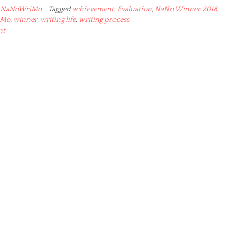
NaNoWriMo
Tagged
achievement
,
Evaluation
,
NaNo Winner 2018
,
iMo
,
winner
,
writing life
,
writing process
nt