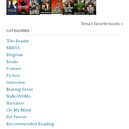
Tessa's favorite books »
CATEGORIES
'Ello Beastie
BBNYA
Blogmas
Books
Feature
Fiction
Interview
Making Sense
NaNoWriMo
Narrative
On My Mind
Pet Peeves
Recommended Reading