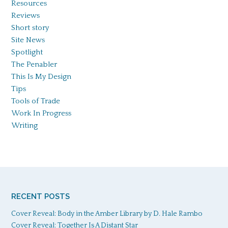
Resources
Reviews
Short story
Site News
Spotlight
The Penabler
This Is My Design
Tips
Tools of Trade
Work In Progress
Writing
RECENT POSTS
Cover Reveal: Body in the Amber Library by D. Hale Rambo
Cover Reveal: Together Is A Distant Star