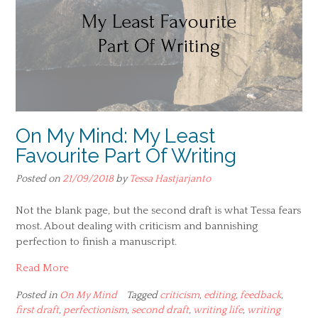
On My Mind: My Least
Favourite Part Of Writing
Posted on
21/09/2018
by
Tessa Hastjarjanto
Not the blank page, but the second draft is what Tessa fears
most. About dealing with criticism and bannishing
perfection to finish a manuscript.
Read More
Posted in
On My Mind
Tagged
criticism
,
editing
,
feedback
,
first draft
,
perfectionism
,
second draft
,
writing life
,
writing