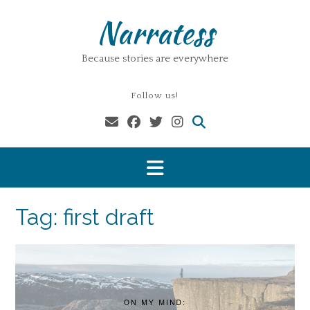
Skip
Narratess
to
content
Because stories are everywhere
Follow us!
Tag:
first draft