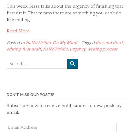
This week Tessa talks about the urgency of finishing that
first draft. That means there are something you can’t do,
like editing.
Read More
Posted in
NaNoWriMo
,
On My Mind
Tagged
do's and don't
,
editing
,
first draft
,
NaNoWriMo
,
urgency
,
writing process
DON'T MISS OUR POSTS!
Subscribe now to receive notifications of new posts by
email.
Email
Address