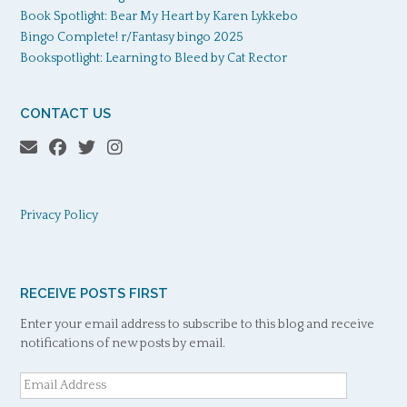
Book Spotlight: Bear My Heart by Karen Lykkebo
Bingo Complete! r/Fantasy bingo 2025
Bookspotlight: Learning to Bleed by Cat Rector
CONTACT US
Privacy Policy
RECEIVE POSTS FIRST
Enter your email address to subscribe to this blog and receive
notifications of new posts by email.
Email
Address