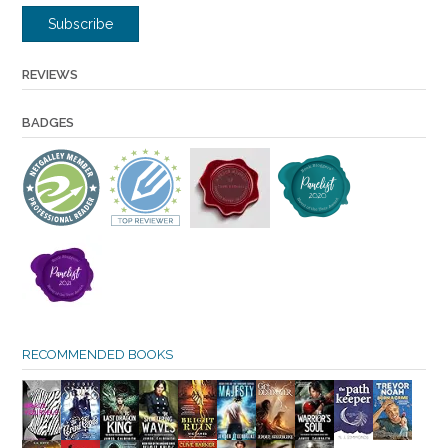
Subscribe
REVIEWS
BADGES
RECOMMENDED BOOKS