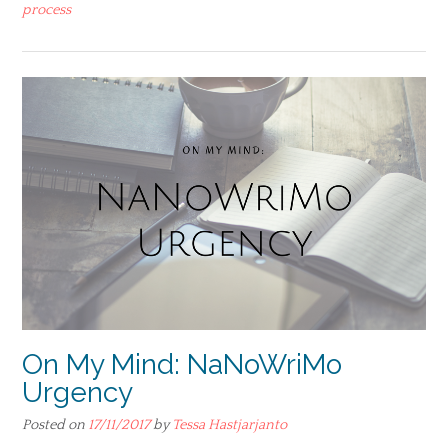
process
On My Mind: NaNoWriMo
Urgency
Posted on
17/11/2017
by
Tessa Hastjarjanto