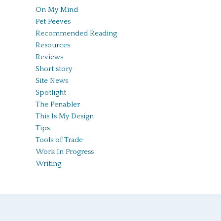
On My Mind
Pet Peeves
Recommended Reading
Resources
Reviews
Short story
Site News
Spotlight
The Penabler
This Is My Design
Tips
Tools of Trade
Work In Progress
Writing