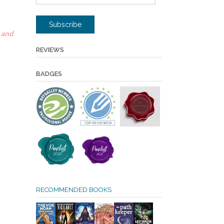
Address
Subscribe
 and
REVIEWS
BADGES
RECOMMENDED BOOKS