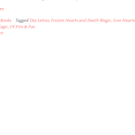
re
Books
Tagged
Day Leitao
,
Frozen Hearts and Death Magic
,
Iron Hearts
agic
,
Of Fire & Fae
nt