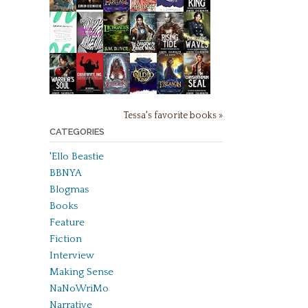
Tessa's favorite books »
CATEGORIES
'Ello Beastie
BBNYA
Blogmas
Books
Feature
Fiction
Interview
Making Sense
NaNoWriMo
Narrative