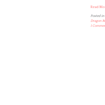
Read Mo
Posted in
Dragon M
1 Comme