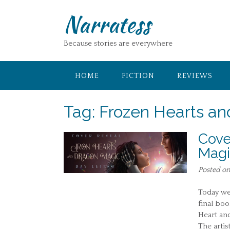
Skip
Narratess
to
content
Because stories are everywhere
HOME
FICTION
REVIEWS
Tag:
Frozen Hearts a
Cove
Magi
Posted o
Today we 
final boo
Heart and
The artis