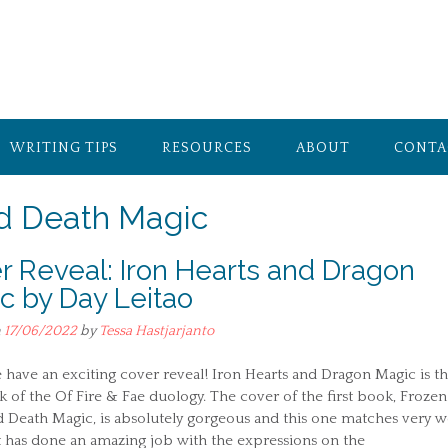
WRITING TIPS
RESOURCES
ABOUT
CONTA
nd Death Magic
r Reveal: Iron Hearts and Dragon
c by Day Leitao
n
17/06/2022
by
Tessa Hastjarjanto
have an exciting cover reveal! Iron Hearts and Dragon Magic is t
k of the Of Fire & Fae duology. The cover of the first book, Frozen
 Death Magic, is absolutely gorgeous and this one matches very we
t has done an amazing job with the expressions on the