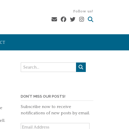
Follow us!
CT
DON'T MISS OUR POSTS!
Subscribe now to receive
he
notifications of new posts by email.
ll.
Email