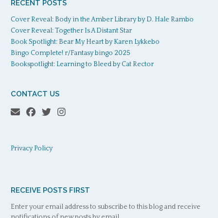
RECENT POSTS
Cover Reveal: Body in the Amber Library by D. Hale Rambo
Cover Reveal: Together Is A Distant Star
Book Spotlight: Bear My Heart by Karen Lykkebo
Bingo Complete! r/Fantasy bingo 2025
Bookspotlight: Learning to Bleed by Cat Rector
CONTACT US
Privacy Policy
RECEIVE POSTS FIRST
Enter your email address to subscribe to this blog and receive
notifications of new posts by email.