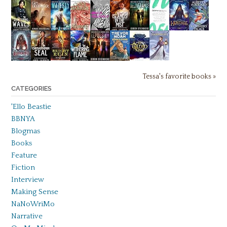
Tessa's favorite books »
CATEGORIES
'Ello Beastie
BBNYA
Blogmas
Books
Feature
Fiction
Interview
Making Sense
NaNoWriMo
Narrative