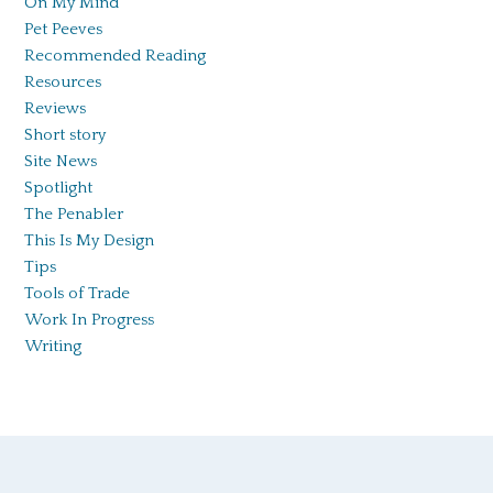
On My Mind
Pet Peeves
Recommended Reading
Resources
Reviews
Short story
Site News
Spotlight
The Penabler
This Is My Design
Tips
Tools of Trade
Work In Progress
Writing