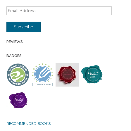
Email
Address
Subscribe
REVIEWS
BADGES
RECOMMENDED BOOKS