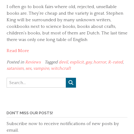
I often go to book fairs where old, rejected, unsellable
books are. They’re cheap and the variety is great. Stephen
King will be surrounded by many unknown writers,
cookbooks next to science books, books about crafts,
children’s books, but most of them are Dutch. The last time
there was only one long table of English
Read More
Posted in
Reviews
Tagged
devil
,
explicit
,
gay
,
horror
,
R-rated
,
satanism
,
sex
,
vampire
,
witchcraft
DON'T MISS OUR POSTS!
Subscribe now to receive notifications of new posts by
email.