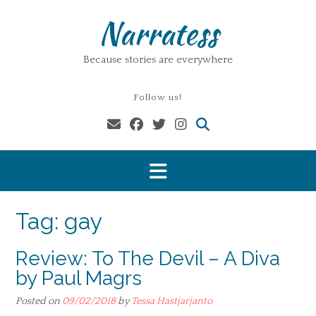
Skip
Narratess
to
content
Because stories are everywhere
Follow us!
Tag:
gay
Review: To The Devil – A Diva
by Paul Magrs
Posted on
09/02/2018
by
Tessa Hastjarjanto