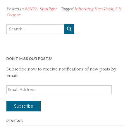
Posted in
BBNYA
,
Spotlight
Tagged
Inheriting Her Ghost
,
S.H.
Cooper
DON'T MISS OUR POSTS!
Subscribe now to receive notifications of new posts by
email.
Email
Address
Subscribe
REVIEWS