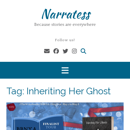
Skip
Narratess
to
content
Because stories are everywhere
Follow us!
Tag:
Inheriting Her Ghost