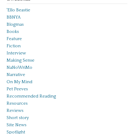
'Ello Beastie
BBNYA
Blogmas
Books
Feature
Fiction
Interview
Making Sense
NaNoWriMo
Narrative
On My Mind
Pet Peeves
Recommended Reading
Resources
Reviews
Short story
Site News
Spotlight