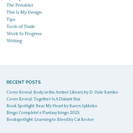
The Penabler
This Is My Design
Tips
Tools of Trade
Work In Progress
Writing
RECENT POSTS
Cover Reveal: Body in the Amber Library by D. Hale Rambo
Cover Reveal: Together Is A Distant Star
Book Spotlight: Bear My Heart by Karen Lykkebo
Bingo Complete! r/Fantasy bingo 2025
Bookspotlight: Learning to Bleed by Cat Rector