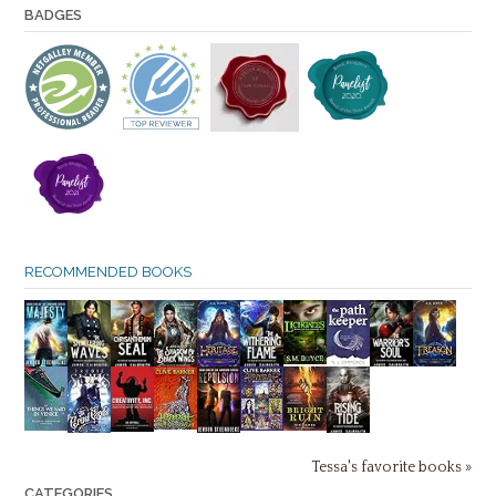
BADGES
RECOMMENDED BOOKS
Tessa's favorite books »
CATEGORIES