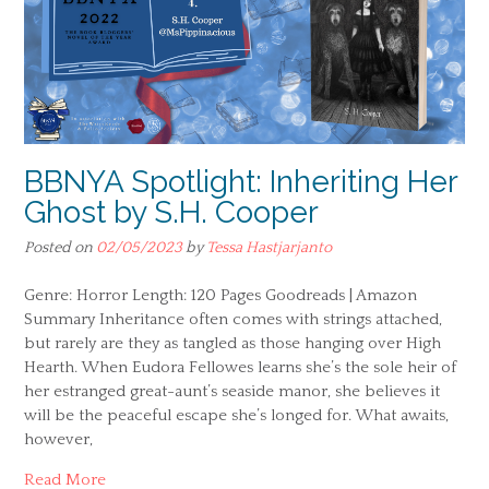
BBNYA Spotlight: Inheriting Her
Ghost by S.H. Cooper
Posted on
02/05/2023
by
Tessa Hastjarjanto
Genre: Horror Length: 120 Pages Goodreads | Amazon
Summary Inheritance often comes with strings attached,
but rarely are they as tangled as those hanging over High
Hearth. When Eudora Fellowes learns she’s the sole heir of
her estranged great-aunt’s seaside manor, she believes it
will be the peaceful escape she’s longed for. What awaits,
however,
Read More