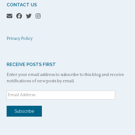
CONTACT US
Privacy Policy
RECEIVE POSTS FIRST
Enter your email address to subscribe to this blog and receive
notifications of new posts by email.
Email
Address
Subscribe