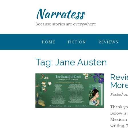
Skip
Narratess
to
content
Because stories are everywhere
HOME
FICTION
REVIEWS
Tag:
Jane Austen
Revi
More
Posted o
Thank you
Below is 
Mexican G
writing. 