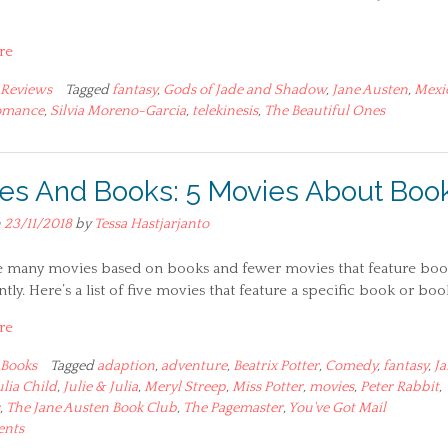
re
Reviews
Tagged
fantasy
,
Gods of Jade and Shadow
,
Jane Austen
,
Mexi
omance
,
Silvia Moreno-Garcia
,
telekinesis
,
The Beautiful Ones
es And Books: 5 Movies About Boo
n
23/11/2018
by
Tessa Hastjarjanto
e many movies based on books and fewer movies that feature boo
ly. Here’s a list of five movies that feature a specific book or boo
re
Books
Tagged
adaption
,
adventure
,
Beatrix Potter
,
Comedy
,
fantasy
,
Ja
ulia Child
,
Julie & Julia
,
Meryl Streep
,
Miss Potter
,
movies
,
Peter Rabbit
,
,
The Jane Austen Book Club
,
The Pagemaster
,
You've Got Mail
ents