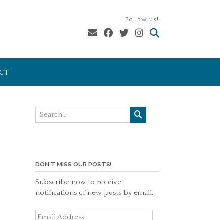
Follow us!
CT
DON'T MISS OUR POSTS!
Subscribe now to receive
notifications of new posts by email.
Email