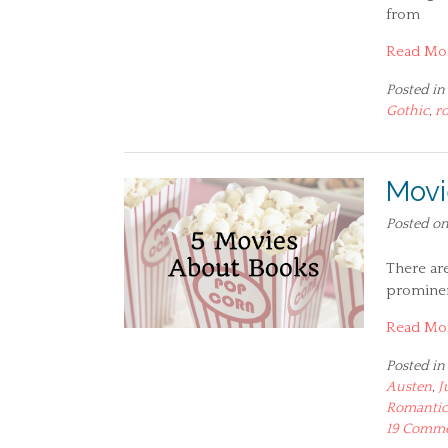
from
Read Mo
Posted in
Gothic
,
r
Movi
Posted o
There ar
prominent
Read Mo
Posted in
Austen
,
J
Romantic
19 Comm