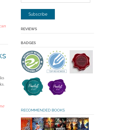
Address
Subscribe
can
REVIEWS
BADGES
ks
ks
ks.
ne
RECOMMENDED BOOKS