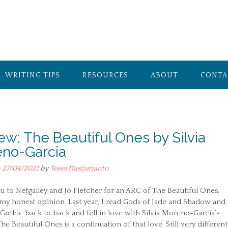
WRITING TIPS
RESOURCES
ABOUT
CONTA
ew: The Beautiful Ones by Silvia
no-Garcia
n
27/04/2021
by
Tessa Hastjarjanto
 to Netgalley and Jo Fletcher for an ARC of The Beautiful Ones.
my honest opinion. Last year, I read Gods of Jade and Shadow and
othic back to back and fell in love with Silvia Moreno-Garcia’s
The Beautiful Ones is a continuation of that love. Still very different