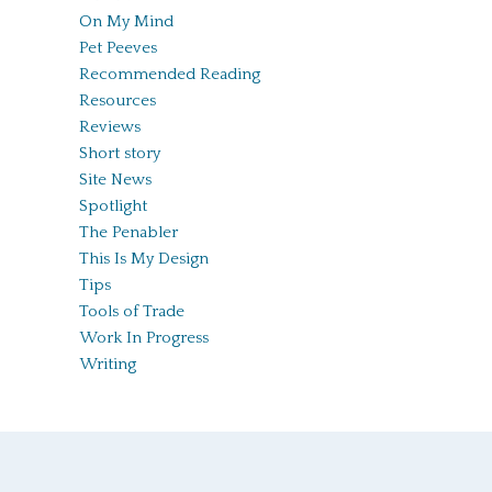
On My Mind
Pet Peeves
Recommended Reading
Resources
Reviews
Short story
Site News
Spotlight
The Penabler
This Is My Design
Tips
Tools of Trade
Work In Progress
Writing