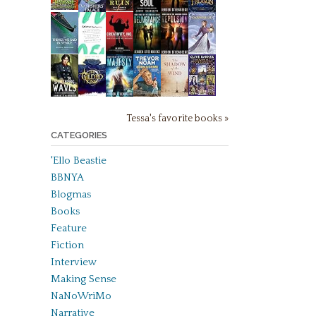
Tessa's favorite books »
CATEGORIES
'Ello Beastie
BBNYA
Blogmas
Books
Feature
Fiction
Interview
Making Sense
NaNoWriMo
Narrative