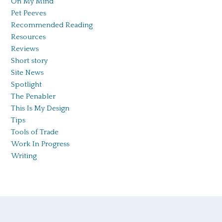
On My Mind
Pet Peeves
Recommended Reading
Resources
Reviews
Short story
Site News
Spotlight
The Penabler
This Is My Design
Tips
Tools of Trade
Work In Progress
Writing