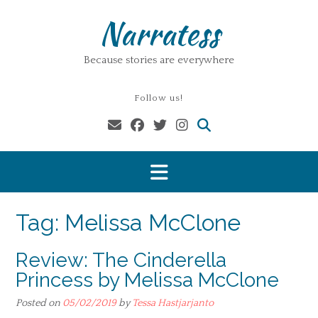
Skip
Narratess
to
content
Because stories are everywhere
Follow us!
Tag:
Melissa McClone
Review: The Cinderella
Princess by Melissa McClone
Posted on
05/02/2019
by
Tessa Hastjarjanto