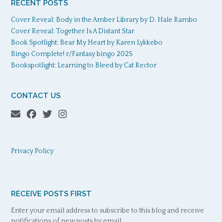
RECENT POSTS
Cover Reveal: Body in the Amber Library by D. Hale Rambo
Cover Reveal: Together Is A Distant Star
Book Spotlight: Bear My Heart by Karen Lykkebo
Bingo Complete! r/Fantasy bingo 2025
Bookspotlight: Learning to Bleed by Cat Rector
CONTACT US
Privacy Policy
RECEIVE POSTS FIRST
Enter your email address to subscribe to this blog and receive
notifications of new posts by email.