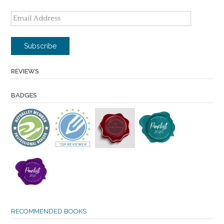
Email
Address
Subscribe
REVIEWS
BADGES
RECOMMENDED BOOKS