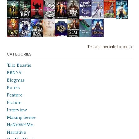
Tessa's favorite books »
CATEGORIES
'Ello Beastie
BBNYA
Blogmas
Books
Feature
Fiction
Interview
Making Sense
NaNoWriMo
Narrative