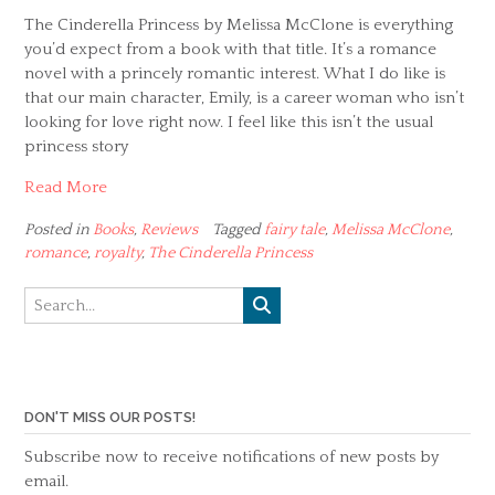
The Cinderella Princess by Melissa McClone is everything
you’d expect from a book with that title. It’s a romance
novel with a princely romantic interest. What I do like is
that our main character, Emily, is a career woman who isn’t
looking for love right now. I feel like this isn’t the usual
princess story
Read More
Posted in
Books
,
Reviews
Tagged
fairy tale
,
Melissa McClone
,
romance
,
royalty
,
The Cinderella Princess
DON'T MISS OUR POSTS!
Subscribe now to receive notifications of new posts by
email.