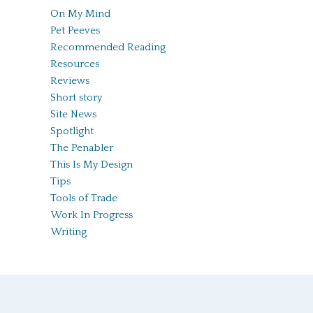
On My Mind
Pet Peeves
Recommended Reading
Resources
Reviews
Short story
Site News
Spotlight
The Penabler
This Is My Design
Tips
Tools of Trade
Work In Progress
Writing