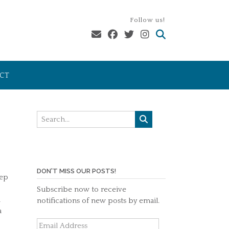
Follow us!
CT
DON'T MISS OUR POSTS!
eep
Subscribe now to receive
d
notifications of new posts by email.
a
Email