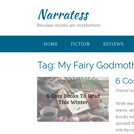
Skip
Narratess
to
content
Because stories are everywhere
HOME
FICTION
REVIEWS
Tag:
My Fairy Godmoth
6 Co
Posted o
With the 
warm, and
books wit
around th
witchy r