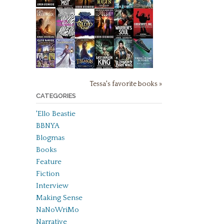
Tessa's favorite books »
CATEGORIES
'Ello Beastie
BBNYA
Blogmas
Books
Feature
Fiction
Interview
Making Sense
NaNoWriMo
Narrative