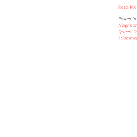
Read Mo
Posted in
Neighbor
Queen
,
O
1 Comme