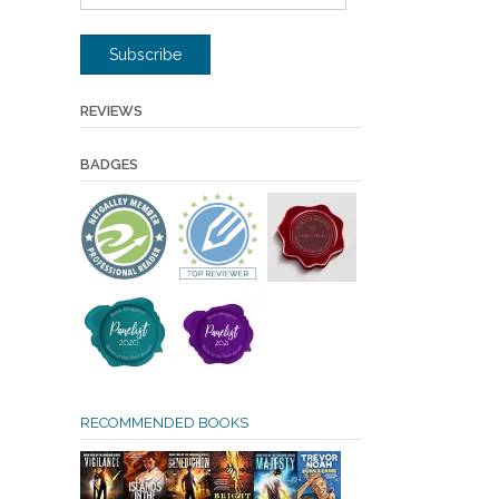
Address
Subscribe
REVIEWS
BADGES
RECOMMENDED BOOKS