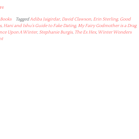
re
Books
Tagged
Adiba Jaigirdar
,
David Clawson
,
Erin Sterling
,
Good
s
,
Hani and Ishu's Guide to Fake Dating
,
My Fairy Godmother is a Drag
nce Upon A Winter
,
Stephanie Burgis
,
The Ex Hex
,
Winter Wonders
nt