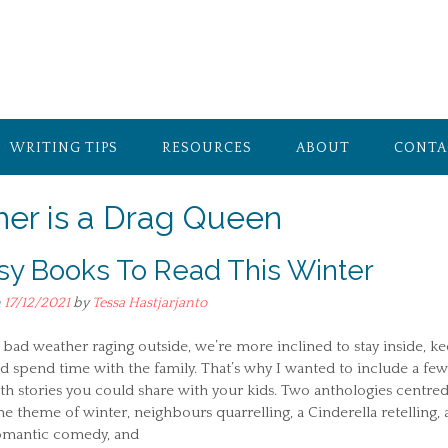
WRITING TIPS
RESOURCES
ABOUT
CONTA
er is a Drag Queen
sy Books To Read This Winter
n
17/12/2021
by
Tessa Hastjarjanto
bad weather raging outside, we’re more inclined to stay inside, k
 spend time with the family. That’s why I wanted to include a few
h stories you could share with your kids. Two anthologies centre
e theme of winter, neighbours quarrelling, a Cinderella retelling, 
omantic comedy, and