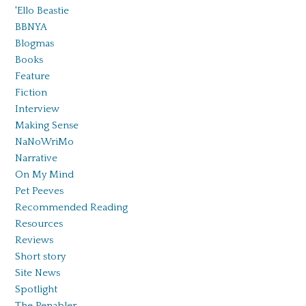
'Ello Beastie
BBNYA
Blogmas
Books
Feature
Fiction
Interview
Making Sense
NaNoWriMo
Narrative
On My Mind
Pet Peeves
Recommended Reading
Resources
Reviews
Short story
Site News
Spotlight
The Penabler