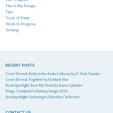
This Is My Design
Tips
Tools of Trade
Work In Progress
Writing
RECENT POSTS
Cover Reveal: Body in the Amber Library by D. Hale Rambo
Cover Reveal: Together Is A Distant Star
Book Spotlight: Bear My Heart by Karen Lykkebo
Bingo Complete! r/Fantasy bingo 2025
Bookspotlight: Learning to Bleed by Cat Rector
CONTACT US