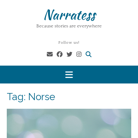
Skip
Narratess
to
content
Because stories are everywhere
Follow us!
Tag:
Norse