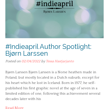
#Indieapril Author Spotlight:
Bjørn Larssen
Posted on
02/04/2022
by
Tessa Hastjarjanto
Bjørn Larssen Bjørn Larssen is a Norse heathen made in
Poland, but mostly located in a Dutch suburb, except for
his heart which he lost in Iceland. Born in 1977, he self-
published his first graphic novel at the age of seven in a
limited edition of one, following this achievement several
decades later with his
Read More