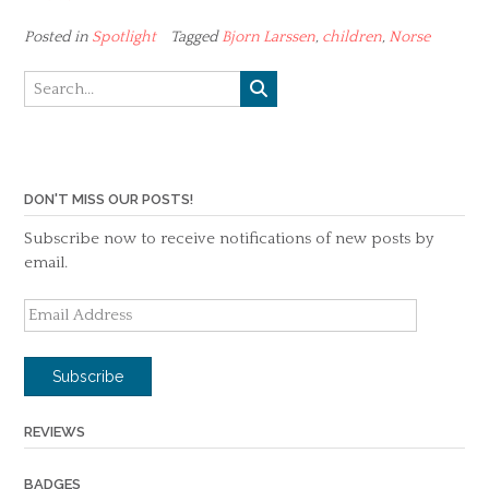
Posted in
Spotlight
Tagged
Bjorn Larssen
,
children
,
Norse
DON'T MISS OUR POSTS!
Subscribe now to receive notifications of new posts by
email.
Email
Address
Subscribe
REVIEWS
BADGES