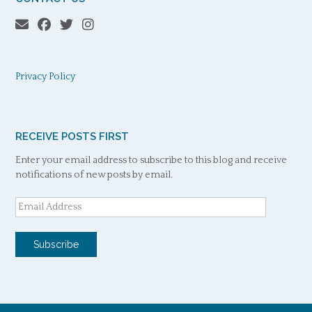
Privacy Policy
RECEIVE POSTS FIRST
Enter your email address to subscribe to this blog and receive
notifications of new posts by email.
Email
Address
Subscribe