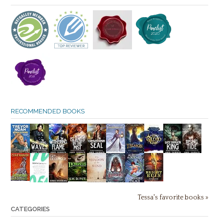
RECOMMENDED BOOKS
Tessa's favorite books »
CATEGORIES