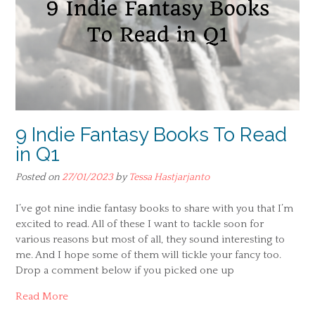
9 Indie Fantasy Books To Read
in Q1
Posted on
27/01/2023
by
Tessa Hastjarjanto
I’ve got nine indie fantasy books to share with you that I’m
excited to read. All of these I want to tackle soon for
various reasons but most of all, they sound interesting to
me. And I hope some of them will tickle your fancy too.
Drop a comment below if you picked one up
Read More