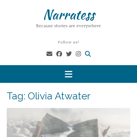
Skip
Narratess
to
content
Because stories are everywhere
Follow us!
Tag:
Olivia Atwater