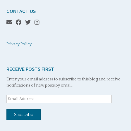
CONTACT US
Privacy Policy
RECEIVE POSTS FIRST
Enter your email address to subscribe to this blog and receive
notifications of new posts by email.
Email
Address
Subscribe