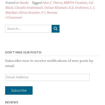
Posted in
Books
Tagged
Alex C. Pierce
,
BBNYA Finalists
,
Cal
Black
,
Claudie Arseneault
,
Intisar Khanani
,
K.E. Andrews
,
L. L.
MacRae
,
Olivia Atwater
,
P. J. Nwosu
1 Comment
DON'T MISS OUR POSTS!
Subscribe now to receive notifications of new posts by
email.
Email
Address
Subscribe
REVIEWS