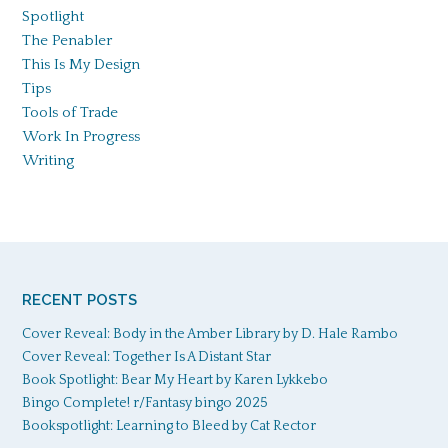
Spotlight
The Penabler
This Is My Design
Tips
Tools of Trade
Work In Progress
Writing
RECENT POSTS
Cover Reveal: Body in the Amber Library by D. Hale Rambo
Cover Reveal: Together Is A Distant Star
Book Spotlight: Bear My Heart by Karen Lykkebo
Bingo Complete! r/Fantasy bingo 2025
Bookspotlight: Learning to Bleed by Cat Rector