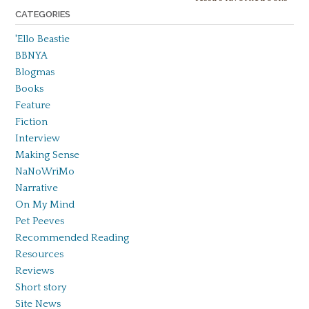
CATEGORIES
'Ello Beastie
BBNYA
Blogmas
Books
Feature
Fiction
Interview
Making Sense
NaNoWriMo
Narrative
On My Mind
Pet Peeves
Recommended Reading
Resources
Reviews
Short story
Site News