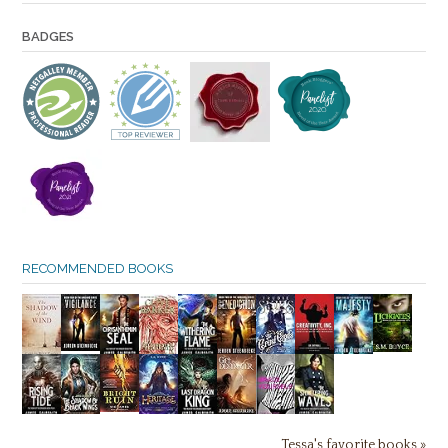
BADGES
RECOMMENDED BOOKS
Tessa's favorite books »