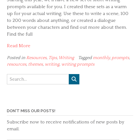
prompts available for you. I created these sets as a warm
up for your actual writing. Use these to write a scene, 100
to 200 words about anything, or created a dialogue
between your characters and find out more about them.
Find the full
Read More
Posted in
Resources
,
Tips
,
Writing
Tagged
monthly
,
prompts
,
resources
,
themes
,
writing
,
writing prompts
DON'T MISS OUR POSTS!
Subscribe now to receive notifications of new posts by
email.