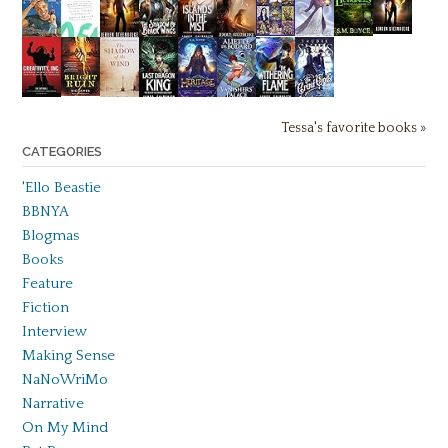
Tessa's favorite books »
CATEGORIES
'Ello Beastie
BBNYA
Blogmas
Books
Feature
Fiction
Interview
Making Sense
NaNoWriMo
Narrative
On My Mind