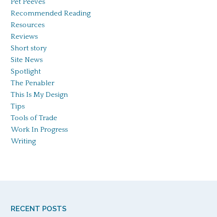
Pet Peeves
Recommended Reading
Resources
Reviews
Short story
Site News
Spotlight
The Penabler
This Is My Design
Tips
Tools of Trade
Work In Progress
Writing
RECENT POSTS