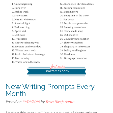
New Writing Prompts Every
Month
Posted on
19/01/2018
by
Tessa Hastjarjanto
Starting this year, we’ll have a new set of short writing