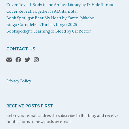
Cover Reveal: Body in the Amber Library by D. Hale Rambo
Cover Reveal: Together Is A Distant Star
Book Spotlight: Bear My Heart by Karen Lykkebo
Bingo Complete! r/Fantasy bingo 2025
Bookspotlight: Learning to Bleed by Cat Rector
CONTACT US
Privacy Policy
RECEIVE POSTS FIRST
Enter your email address to subscribe to this blog and receive
notifications of new posts by email.