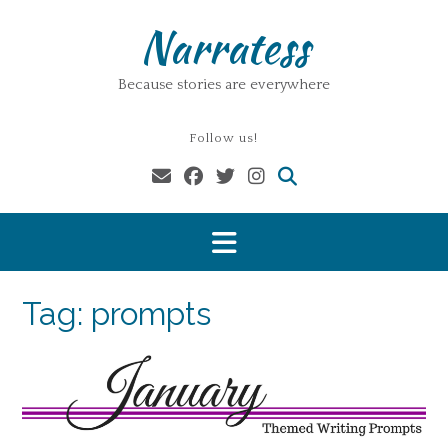
Skip
Narratess
to
content
Because stories are everywhere
Follow us!
Tag:
prompts