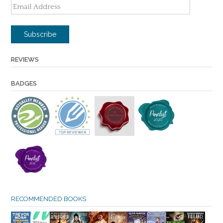
Email
Address
Subscribe
REVIEWS
BADGES
RECOMMENDED BOOKS