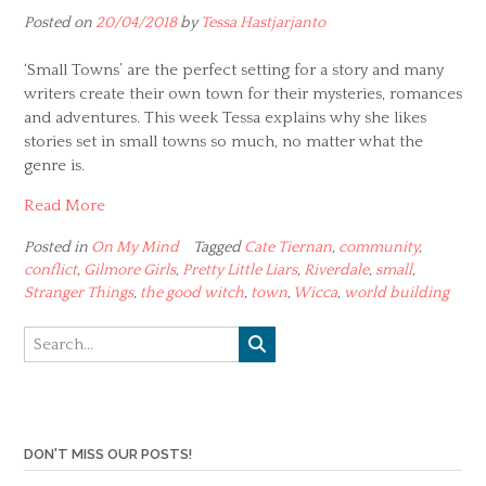
Posted on
20/04/2018
by
Tessa Hastjarjanto
‘Small Towns’ are the perfect setting for a story and many
writers create their own town for their mysteries, romances
and adventures. This week Tessa explains why she likes
stories set in small towns so much, no matter what the
genre is.
Read More
Posted in
On My Mind
Tagged
Cate Tiernan
,
community
,
conflict
,
Gilmore Girls
,
Pretty Little Liars
,
Riverdale
,
small
,
Stranger Things
,
the good witch
,
town
,
Wicca
,
world building
DON'T MISS OUR POSTS!