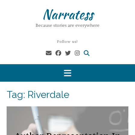
Skip
Narratess
to
content
Because stories are everywhere
Follow us!
Tag:
Riverdale