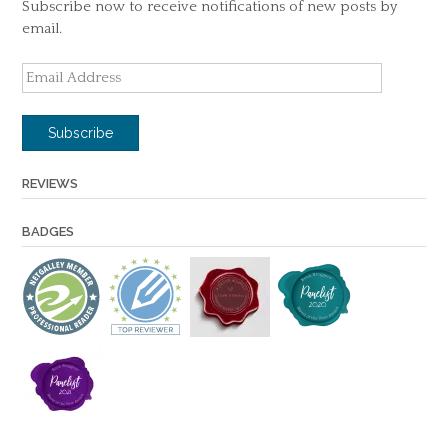
Subscribe now to receive notifications of new posts by
email.
Email
Address
Subscribe
REVIEWS
BADGES