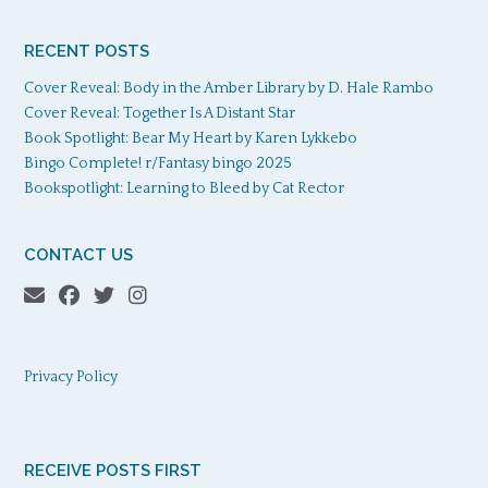
RECENT POSTS
Cover Reveal: Body in the Amber Library by D. Hale Rambo
Cover Reveal: Together Is A Distant Star
Book Spotlight: Bear My Heart by Karen Lykkebo
Bingo Complete! r/Fantasy bingo 2025
Bookspotlight: Learning to Bleed by Cat Rector
CONTACT US
Privacy Policy
RECEIVE POSTS FIRST