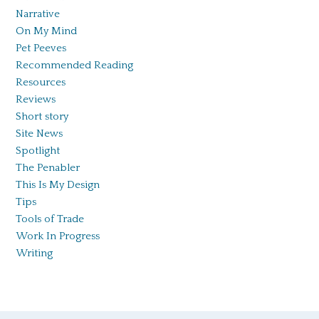
Narrative
On My Mind
Pet Peeves
Recommended Reading
Resources
Reviews
Short story
Site News
Spotlight
The Penabler
This Is My Design
Tips
Tools of Trade
Work In Progress
Writing