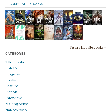
RECOMMENDED BOOKS
Tessa's favorite books »
CATEGORIES
'Ello Beastie
BBNYA
Blogmas
Books
Feature
Fiction
Interview
Making Sense
NaNoWriMo