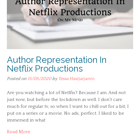
Author Representation In
Netflix Productions
Posted on
15/05/2020
by
Tessa Hastjarjanto
Are you watching a lot of Netlfix? Because I am. And not
just now, but before the lockdown as well. I don’t care
much for regular tv, so when I want to chill out for a bit, I
put on a series or a movie. No ads, perfect. I liked to be
immersed in what
Read More