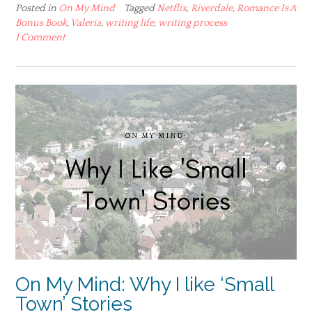
Posted in
On My Mind
Tagged
Netflix
,
Riverdale
,
Romance Is A
Bonus Book
,
Valeria
,
writing life
,
writing process
1 Comment
On My Mind: Why I like ‘Small
Town’ Stories