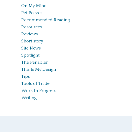
On My Mind
Pet Peeves
Recommended Reading
Resources
Reviews
Short story
Site News
Spotlight
The Penabler
This Is My Design
Tips
Tools of Trade
Work In Progress
Writing