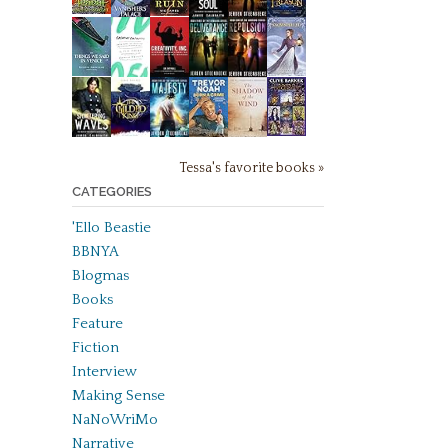
Tessa's favorite books »
CATEGORIES
'Ello Beastie
BBNYA
Blogmas
Books
Feature
Fiction
Interview
Making Sense
NaNoWriMo
Narrative