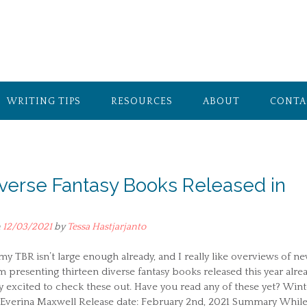
WRITING TIPS
RESOURCES
ABOUT
CONTA
iverse Fantasy Books Released in
n
12/03/2021
by
Tessa Hastjarjanto
y TBR isn’t large enough already, and I really like overviews of n
m presenting thirteen diverse fantasy books released this year alrea
y excited to check these out. Have you read any of these yet? Wint
 Everina Maxwell Release date: February 2nd, 2021 Summary While