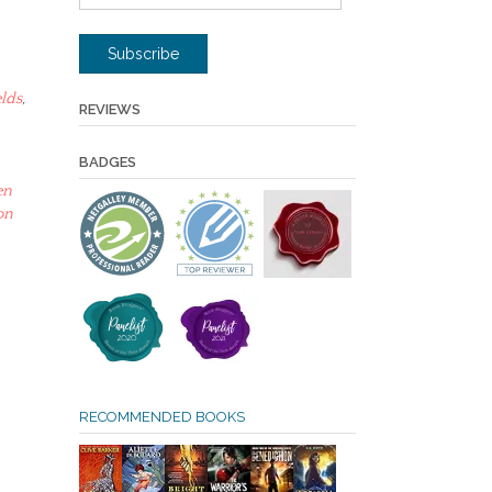
Address
Subscribe
lds
,
REVIEWS
BADGES
en
on
RECOMMENDED BOOKS