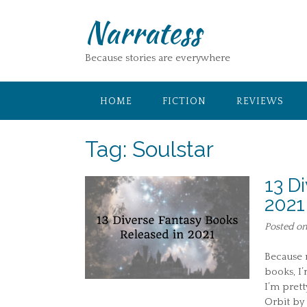
Skip
Narratess
to
content
Because stories are everywhere
HOME
FICTION
REVIEWS
Tag:
Soulstar
13 D
2021
Posted o
Because m
books, I’
I’m prett
Orbit by