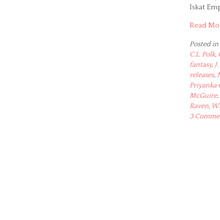
Iskat Em
Read Mo
Posted in
C.L. Polk
,
fantasy
,
J.
releases
,
Priyanka
McGuire
,
Raven
,
Wh
3 Comme