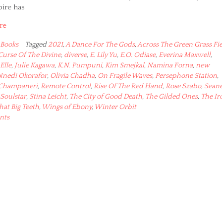
pire has
re
Books
Tagged
2021
,
A Dance For The Gods
,
Across The Green Grass Fie
Curse Of The Divine
,
diverse
,
E. Lily Yu
,
E.O. Odiase
,
Everina Maxwell
,
 Elle
,
Julie Kagawa
,
K.N. Pumpuni
,
Kim Smejkal
,
Namina Forna
,
new
Nnedi Okorafor
,
Olivia Chadha
,
On Fragile Waves
,
Persephone Station
,
 Champaneri
,
Remote Control
,
Rise Of The Red Hand
,
Rose Szabo
,
Sean
Soulstar
,
Stina Leicht
,
The City of Good Death
,
The Gilded Ones
,
The Ir
at Big Teeth
,
Wings of Ebony
,
Winter Orbit
nts