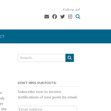
Follow us!
CT
DON'T MISS OUR POSTS!
Subscribe now to receive
ew
notifications of new posts by email.
dy.
er
Email
 the