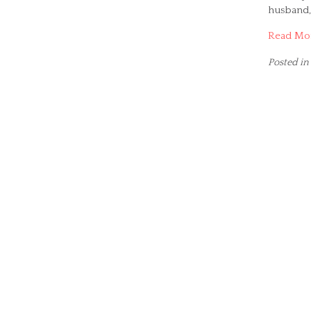
husband, 
Read Mo
Posted in