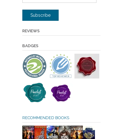
Address
Subscribe
REVIEWS
BADGES
RECOMMENDED BOOKS