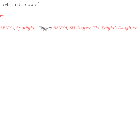
pets, and a cup of
re
BBNYA
,
Spotlight
Tagged
BBNYA
,
SH Cooper
,
The Knight's Daughter