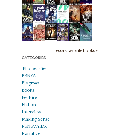
Tessa's favorite books »
CATEGORIES
'Ello Beastie
BBNYA
Blogmas
Books
Feature
Fiction
Interview
Making Sense
NaNoWriMo
Narrative