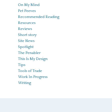
On My Mind
Pet Peeves
Recommended Reading
Resources
Reviews
Short story
Site News
Spotlight
The Penabler
This Is My Design
Tips
Tools of Trade
Work In Progress
Writing