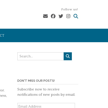
Follow us!
CT
DON'T MISS OUR POSTS!
Subscribe now to receive
or.
notifications of new posts by email.
ness,
Email