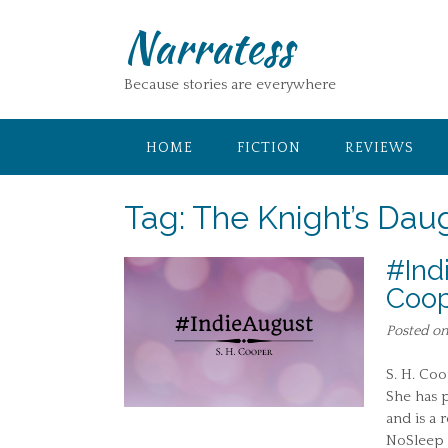
Skip
Narratess
to
content
Because stories are everywhere
HOME
FICTION
REVIEWS
Tag:
The Knight’s Dau
#Ind
Coo
Posted o
S. H. Coo
She has p
and is a 
NoSleep 