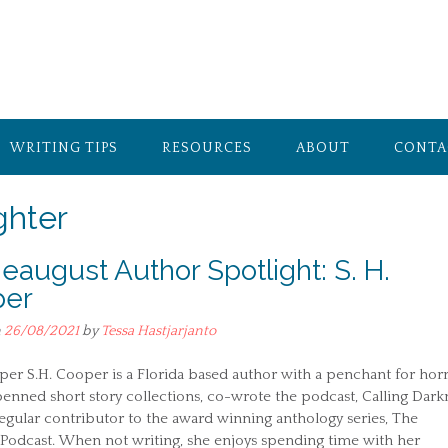
WRITING TIPS
RESOURCES
ABOUT
CONTA
ghter
ieaugust Author Spotlight: S. H.
per
n
26/08/2021
by
Tessa Hastjarjanto
per S.H. Cooper is a Florida based author with a penchant for horr
enned short story collections, co-wrote the podcast, Calling Dark
regular contributor to the award winning anthology series, The
Podcast. When not writing, she enjoys spending time with her