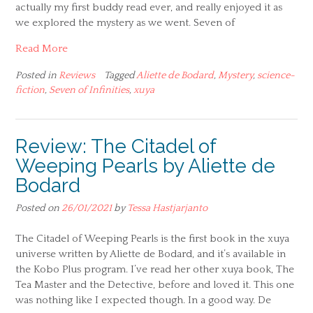
actually my first buddy read ever, and really enjoyed it as
we explored the mystery as we went. Seven of
Read More
Posted in
Reviews
Tagged
Aliette de Bodard
,
Mystery
,
science-
fiction
,
Seven of Infinities
,
xuya
Review: The Citadel of
Weeping Pearls by Aliette de
Bodard
Posted on
26/01/2021
by
Tessa Hastjarjanto
The Citadel of Weeping Pearls is the first book in the xuya
universe written by Aliette de Bodard, and it’s available in
the Kobo Plus program. I’ve read her other xuya book, The
Tea Master and the Detective, before and loved it. This one
was nothing like I expected though. In a good way. De