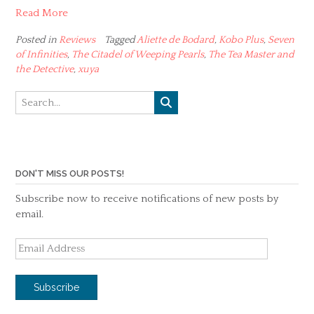
Read More
Posted in
Reviews
Tagged
Aliette de Bodard
,
Kobo Plus
,
Seven
of Infinities
,
The Citadel of Weeping Pearls
,
The Tea Master and
the Detective
,
xuya
DON'T MISS OUR POSTS!
Subscribe now to receive notifications of new posts by
email.
Email
Address
Subscribe