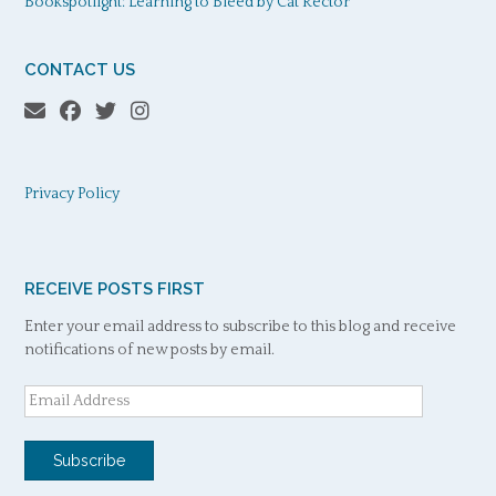
Bookspotlight: Learning to Bleed by Cat Rector
CONTACT US
Privacy Policy
RECEIVE POSTS FIRST
Enter your email address to subscribe to this blog and receive
notifications of new posts by email.
Email
Address
Subscribe