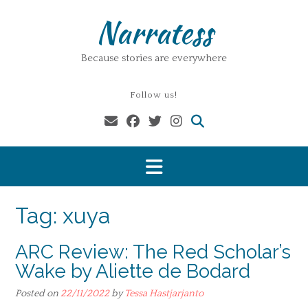
Skip
Narratess
to
content
Because stories are everywhere
Follow us!
Tag:
xuya
ARC Review: The Red Scholar’s
Wake by Aliette de Bodard
Posted on
22/11/2022
by
Tessa Hastjarjanto