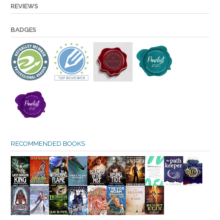
REVIEWS
BADGES
RECOMMENDED BOOKS