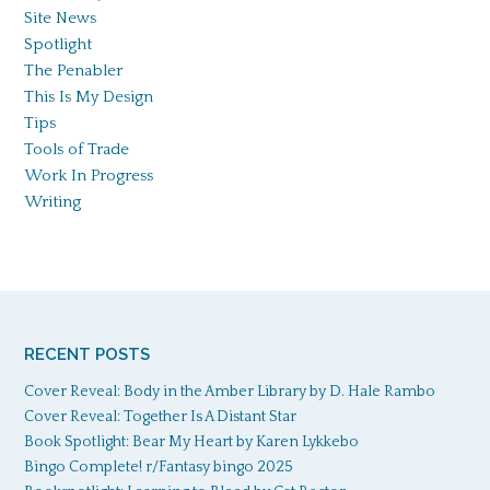
Site News
Spotlight
The Penabler
This Is My Design
Tips
Tools of Trade
Work In Progress
Writing
RECENT POSTS
Cover Reveal: Body in the Amber Library by D. Hale Rambo
Cover Reveal: Together Is A Distant Star
Book Spotlight: Bear My Heart by Karen Lykkebo
Bingo Complete! r/Fantasy bingo 2025