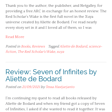
Thank you to the author, the publisher, and Netgalley, for
providing a free ARC in exchange for an honest review. The
Red Scholar’s Wake is the first full novel in the Xuya
universe created by Aliette de Bodard. I’ve read nearly
every story set in it and I loved all of them, so I was
Read More
Posted in
Books
,
Reviews
Tagged
Aliette de Bodard
,
science-
fiction
,
The Red Scholar's Wake
,
xuya
Review: Seven of Infinites by
Aliette de Bodard
Posted on
21/09/2021
by
Tessa Hastjarjanto
I’m continuing my quest to read all books released by
Aliette de Bodard and when my friend got a copy of Seven
of Infinities, I asked if she wanted to read it together. It was