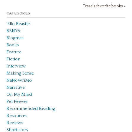
Tessa's favorite books »
CATEGORIES
'Ello Beastie
BBNYA
Blogmas
Books
Feature
Fiction
Interview
Making Sense
NaNoWriMo
Narrative
On My Mind
Pet Peeves
Recommended Reading
Resources
Reviews
Short story