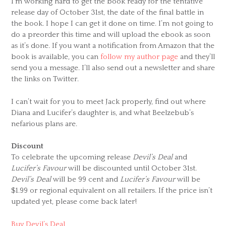
I’m working hard to get the book ready for the tentative
release day of October 31st, the date of the final battle in
the book. I hope I can get it done on time. I’m not going to
do a preorder this time and will upload the ebook as soon
as it’s done. If you want a notification from Amazon that the
book is available, you can
follow my author page
and they’ll
send you a message. I’ll also send out a newsletter and share
the links on Twitter.
I can’t wait for you to meet Jack properly, find out where
Diana and Lucifer’s daughter is, and what Beelzebub’s
nefarious plans are.
Discount
To celebrate the upcoming release
Devil’s Deal
and
Lucifer’s Favour
will be discounted until October 31st.
Devil’s Deal
will be 99 cent and
Lucifer’s Favour
will be
$1.99 or regional equivalent on all retailers. If the price isn’t
updated yet, please come back later!
Buy Devil’s Deal