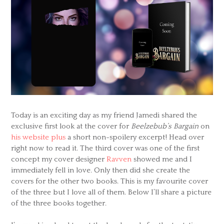
Today is an exciting day as my friend Jamedi shared the
exclusive first look at the cover for
Beelzebub’s Bargain
on
his website plus
a short non-spoilery excerpt! Head over
right now to read it. The third cover was one of the first
concept my cover designer
Ravven
showed me and I
immediately fell in love. Only then did she create the
covers for the other two books. This is my favourite cover
of the three but I love all of them. Below I’ll share a picture
of the three books together.