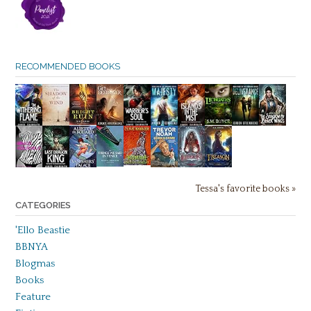
RECOMMENDED BOOKS
Tessa's favorite books »
CATEGORIES
'Ello Beastie
BBNYA
Blogmas
Books
Feature