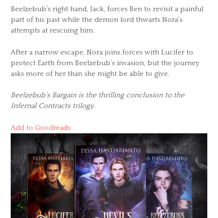
Beelzebub’s right hand, Jack, forces Ben to revisit a painful
part of his past while the demon lord thwarts Nora’s
attempts at rescuing him.
After a narrow escape, Nora joins forces with Lucifer to
protect Earth from Beelzebub’s invasion, but the journey
asks more of her than she might be able to give.
Beelzebub’s Bargain is the thrilling conclusion to the
Infernal Contracts trilogy.
Add to Goodreads