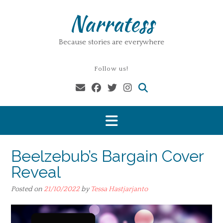
Skip
Narratess
to
content
Because stories are everywhere
Follow us!
Beelzebub’s Bargain Cover
Reveal
Posted on
21/10/2022
by
Tessa Hastjarjanto