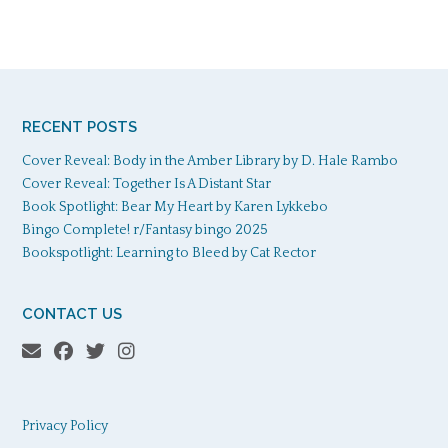
RECENT POSTS
Cover Reveal: Body in the Amber Library by D. Hale Rambo
Cover Reveal: Together Is A Distant Star
Book Spotlight: Bear My Heart by Karen Lykkebo
Bingo Complete! r/Fantasy bingo 2025
Bookspotlight: Learning to Bleed by Cat Rector
CONTACT US
Privacy Policy