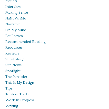
Fiction
Interview
Making Sense
NaNoWriMo
Narrative
On My Mind
Pet Peeves
Recommended Reading
Resources
Reviews
Short story
Site News
Spotlight
The Penabler
This Is My Design
Tips
Tools of Trade
Work In Progress
Writing