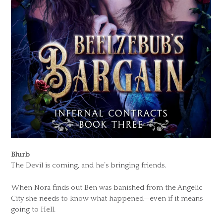
Blurb
The Devil is coming, and he’s bringing friends.
When Nora finds out Ben was banished from the Angelic
City she needs to know what happened—even if it means
going to Hell.