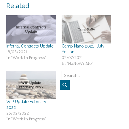
Related
Infernal Contracts Update
Camp Nano 2021- July
Edition
18/06/2021
In "Work In Progress"
02/07/2021
In "NaNoWriMo"
WIP Update February
2022
25/02/2022
In "Work In Progress"