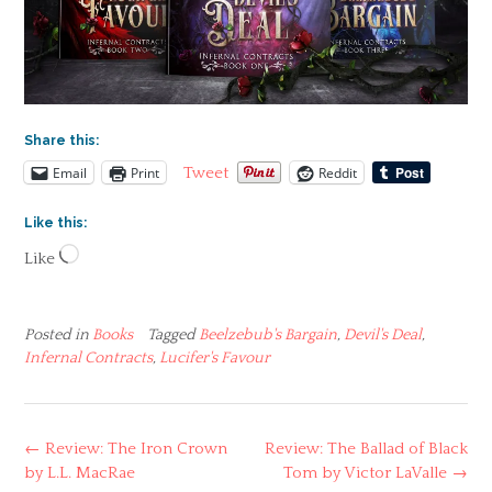
Share this:
Email
Print
Reddit
Tweet
Like this:
Loading…
Like
Posted in
Books
Tagged
Beelzebub's Bargain
,
Devil's Deal
,
Infernal Contracts
,
Lucifer's Favour
Post
←
Review: The Iron Crown
Review: The Ballad of Black
navigation
by L.L. MacRae
Tom by Victor LaValle
→