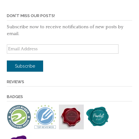
DON'T MISS OUR POSTS!
Subscribe now to receive notifications of new posts by
email.
Email
Address
Subscribe
REVIEWS
BADGES