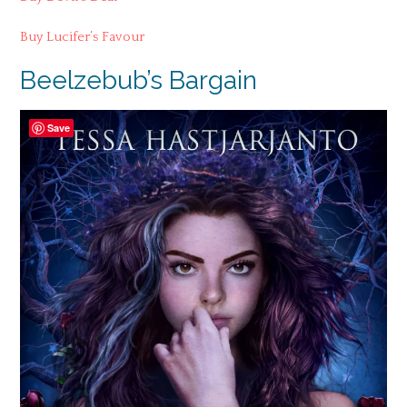
Buy Lucifer’s Favour
Beelzebub’s Bargain
Save