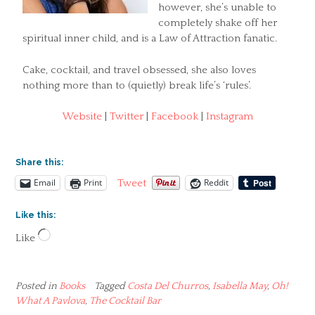
however, she’s unable to
completely shake off her
spiritual inner child, and is a Law of Attraction fanatic.
Cake, cocktail, and travel obsessed, she also loves
nothing more than to (quietly) break life’s ‘rules’.
Website
|
Twitter
|
Facebook
|
Instagram
Share this:
Email
Print
Reddit
Tweet
Like this:
Loading…
Like
Posted in
Books
Tagged
Costa Del Churros
,
Isabella May
,
Oh!
What A Pavlova
,
The Cocktail Bar