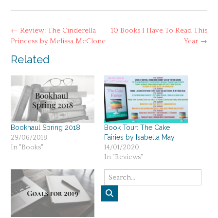
Post
←
Review: The Cinderella
10 Books I Have To Read This
navigation
Princess by Melissa McClone
Year
→
Related
Bookhaul Spring 2018
Book Tour: The Cake
Fairies by Isabella May
29/06/2018
In "Books"
14/01/2020
In "Reviews"