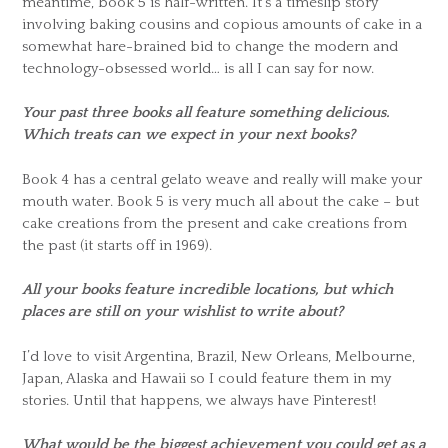
meantime, book 5 is half-written. It’s a timeslip story
involving baking cousins and copious amounts of cake in a
somewhat hare-brained bid to change the modern and
technology-obsessed world… is all I can say for now.
Your past three books all feature something delicious.
Which treats can we expect in your next books?
Book 4 has a central gelato weave and really will make your
mouth water. Book 5 is very much all about the cake – but
cake creations from the present and cake creations from
the past (it starts off in 1969).
All your books feature incredible locations, but which
places are still on your wishlist to write about?
I’d love to visit Argentina, Brazil, New Orleans, Melbourne,
Japan, Alaska and Hawaii so I could feature them in my
stories. Until that happens, we always have Pinterest!
What would be the biggest achievement you could get as a