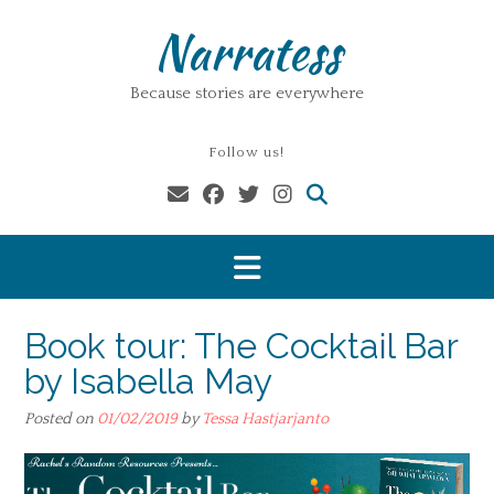
Skip
Narratess
to
content
Because stories are everywhere
Follow us!
Book tour: The Cocktail Bar
by Isabella May
Posted on
01/02/2019
by
Tessa Hastjarjanto