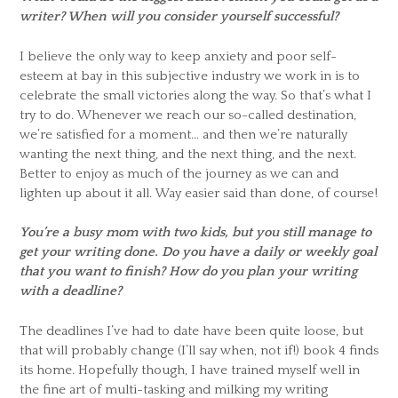
writer? When will you consider yourself successful?
I believe the only way to keep anxiety and poor self-
esteem at bay in this subjective industry we work in is to
celebrate the small victories along the way. So that’s what I
try to do. Whenever we reach our so-called destination,
we’re satisfied for a moment… and then we’re naturally
wanting the next thing, and the next thing, and the next.
Better to enjoy as much of the journey as we can and
lighten up about it all. Way easier said than done, of course!
You’re a busy mom with two kids, but you still manage to
get your writing done. Do you have a daily or weekly goal
that you want to finish? How do you plan your writing
with a deadline?
The deadlines I’ve had to date have been quite loose, but
that will probably change (I’ll say when, not if!) book 4 finds
its home. Hopefully though, I have trained myself well in
the fine art of multi-tasking and milking my writing