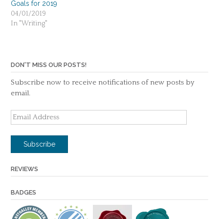
Goals for 2019
04/01/2019
In "Writing"
DON'T MISS OUR POSTS!
Subscribe now to receive notifications of new posts by
email.
Email
Address
Subscribe
REVIEWS
BADGES