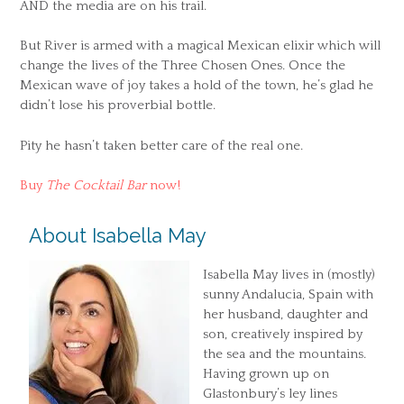
AND the media are on his trail.
But River is armed with a magical Mexican elixir which will
change the lives of the Three Chosen Ones. Once the
Mexican wave of joy takes a hold of the town, he’s glad he
didn’t lose his proverbial bottle.
Pity he hasn’t taken better care of the real one.
Buy
The Cocktail Bar
now!
About Isabella May
Isabella May lives in (mostly)
sunny Andalucia, Spain with
her husband, daughter and
son, creatively inspired by
the sea and the mountains.
Having grown up on
Glastonbury’s ley lines