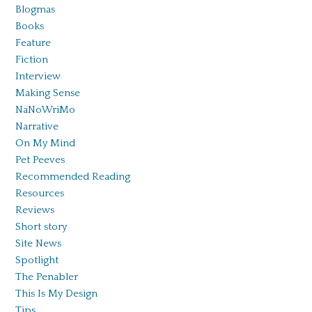
Blogmas
Books
Feature
Fiction
Interview
Making Sense
NaNoWriMo
Narrative
On My Mind
Pet Peeves
Recommended Reading
Resources
Reviews
Short story
Site News
Spotlight
The Penabler
This Is My Design
Tips