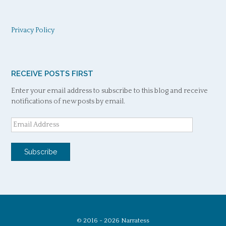
Privacy Policy
RECEIVE POSTS FIRST
Enter your email address to subscribe to this blog and receive
notifications of new posts by email.
Email
Address
Subscribe
© 2016 - 2026 Narratess