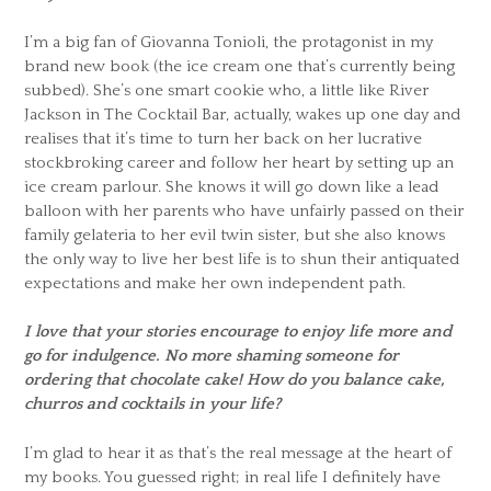
I’m a big fan of Giovanna Tonioli, the protagonist in my
brand new book (the ice cream one that’s currently being
subbed). She’s one smart cookie who, a little like River
Jackson in The Cocktail Bar, actually, wakes up one day and
realises that it’s time to turn her back on her lucrative
stockbroking career and follow her heart by setting up an
ice cream parlour. She knows it will go down like a lead
balloon with her parents who have unfairly passed on their
family gelateria to her evil twin sister, but she also knows
the only way to live her best life is to shun their antiquated
expectations and make her own independent path.
I love that your stories encourage to enjoy life more and
go for indulgence. No more shaming someone for
ordering that chocolate cake! How do you balance cake,
churros and cocktails in your life?
I’m glad to hear it as that’s the real message at the heart of
my books. You guessed right; in real life I definitely have