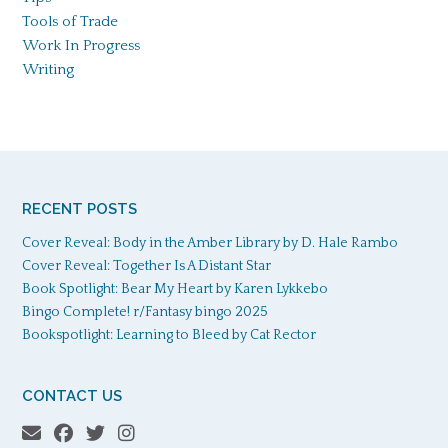
Tools of Trade
Work In Progress
Writing
RECENT POSTS
Cover Reveal: Body in the Amber Library by D. Hale Rambo
Cover Reveal: Together Is A Distant Star
Book Spotlight: Bear My Heart by Karen Lykkebo
Bingo Complete! r/Fantasy bingo 2025
Bookspotlight: Learning to Bleed by Cat Rector
CONTACT US