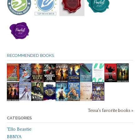
RECOMMENDED BOOKS
Tessa's favorite books »
CATEGORIES
'Ello Beastie
BBNYA