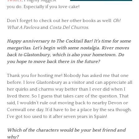
you do. Especially if you love cake!
Don’t forget to check out her other books as well:
Oh!
What A Pavlova
and
Costa Del Churros
.
Happy anniversary to The Cocktail Bar! It’s time for some
margaritas. Let’s begin with some nostalgia. River moves
back to Glastonbury, which is also your hometown. Do
you hope to move back there in the future?
Thank you for hosting me! Nobody has asked me that one
before. I love Glastonbury as a visitor and can appreciate all
her quirks and charms way better than I ever did when I
lived there. So I guess that takes care of the question. That
said, I wouldn’t rule out moving back to nearby Devon or
Cornwall one day. It’d have to be a place by the sea though.
I’ve got too used to it after seven years in Spain!
Which of the characters would be your best friend and
why?