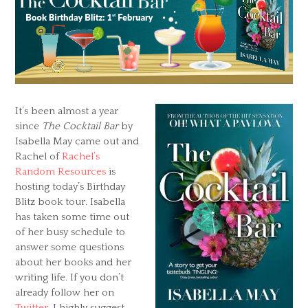
It’s been almost a year
since
The Cocktail Bar
by
Isabella May came out and
Rachel of
Rachel’s
Random Resources
is
hosting today’s Birthday
Blitz book tour. Isabella
has taken some time out
of her busy schedule to
answer some questions
about her books and her
writing life. If you don’t
already follow her on
Twitter
, I highly suggest