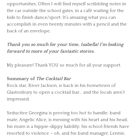
opportunities. Often I will find myself scribbling notes in
the car outside the school gates, in a café waiting for the
kids to finish dance/sport. It’s amazing what you can
accomplish in even twenty minutes with a pencil and the
back of an envelope.
Thank you so much for your time, Isabella! I’m looking
forward to more of your fantastic stories.
My pleasure! Thank YOU so much for all your support.
Summary of
The Cocktail Bar
Rock star, River Jackson, is back in his hometown of
Glastonbury to open a cocktail bar… and the locals aren’t
impressed.
Seductive Georgina is proving too hot to handle; band
mate, Angelic Alice, is messing with his heart and his head;
his mum is a hippie-dippy liability; his school friends have
resorted to violence – oh, and his band manager, Lennie,