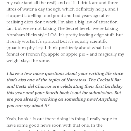
my cake (and all the rest!) and eat it. I drink around three
litres of water a day though, which definitely helps, and I
stopped labelling food good and bad years ago after
realising diets don’t work. I’m also a big law of attraction
fan, but we’re not talking The Secret level… we’re talking
Abraham Hicks style LOA. It’s pretty leading edge stuff, but
it really works. It’s spiritual but it’s equally scientific
(quantum physics). I think positively about what I eat –
fennel or French fry, apple or apple pie – and magically my
weight stays the same.
I have a few more questions about your writing life since
that’s also one of the topics of Narratess. The Cocktail Bar
and Costa del Churros are celebrating their first birthday
this year and your fourth book is out for submission. But
are you already working on something new? Anything
you can say about it?
Yeah, book 4 is out there doing its thing. I really hope to
have some good news soon with that one. In the