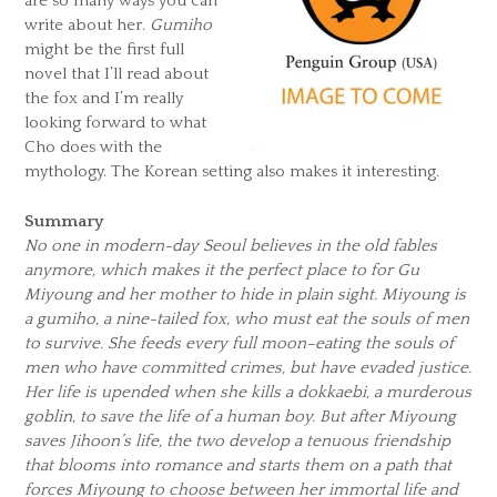
are so many ways you can
write about her.
Gumiho
might be the first full
novel that I’ll read about
the fox and I’m really
looking forward to what
Cho does with the
mythology. The Korean setting also makes it interesting.
Summary
No one in modern-day Seoul believes in the old fables
anymore, which makes it the perfect place to for Gu
Miyoung and her mother to hide in plain sight. Miyoung is
a gumiho, a nine-tailed fox, who must eat the souls of men
to survive. She feeds every full moon–eating the souls of
men who have committed crimes, but have evaded justice.
Her life is upended when she kills a dokkaebi, a murderous
goblin, to save the life of a human boy. But after Miyoung
saves Jihoon’s life, the two develop a tenuous friendship
that blooms into romance and starts them on a path that
forces Miyoung to choose between her immortal life and