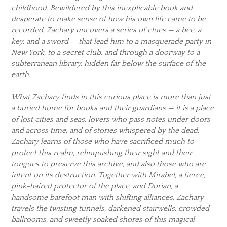
childhood. Bewildered by this inexplicable book and
desperate to make sense of how his own life came to be
recorded, Zachary uncovers a series of clues — a bee, a
key, and a sword — that lead him to a masquerade party in
New York, to a secret club, and through a doorway to a
subterranean library, hidden far below the surface of the
earth.
What Zachary finds in this curious place is more than just
a buried home for books and their guardians — it is a place
of lost cities and seas, lovers who pass notes under doors
and across time, and of stories whispered by the dead.
Zachary learns of those who have sacrificed much to
protect this realm, relinquishing their sight and their
tongues to preserve this archive, and also those who are
intent on its destruction. Together with Mirabel, a fierce,
pink-haired protector of the place, and Dorian, a
handsome barefoot man with shifting alliances, Zachary
travels the twisting tunnels, darkened stairwells, crowded
ballrooms, and sweetly soaked shores of this magical