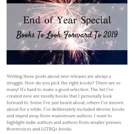
Writing these posts about new releases are always a
struggle. How do you pick the right books? There are so
many! It’s hard to make a good selection. The list I’ve
created now are mostly books that I personally look
forward to. Some I’ve just heard about, others I’ve known
about for a while. I’ve deliberately included diverse books
and stayed away from mainstream authors. I want to
highlight indie authors and authors from smaller presses,
#ownvoices and LGTBQ+ books.