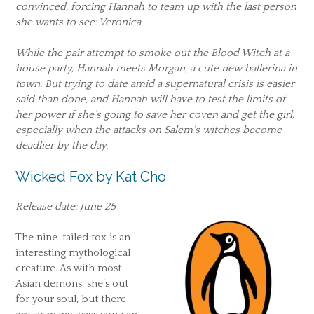
convinced, forcing Hannah to team up with the last person
she wants to see: Veronica.
While the pair attempt to smoke out the Blood Witch at a
house party, Hannah meets Morgan, a cute new ballerina in
town. But trying to date amid a supernatural crisis is easier
said than done, and Hannah will have to test the limits of
her power if she’s going to save her coven and get the girl,
especially when the attacks on Salem’s witches become
deadlier by the day.
Wicked Fox by Kat Cho
Release date: June 25
The nine-tailed fox is an
interesting mythological
creature. As with most
Asian demons, she’s out
for your soul, but there