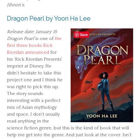
Jihoon’s.
Dragon Pearl by Yoon Ha Lee
Release date: January 15
Save
Dragon Pearl
is one of
the
first three books Rick
Riordan announced
for
his ‘Rick Riordan Presents’
imprint at Disney. He
didn’t hesitate to take this
project one and I think he
was right to pick this up.
The story sounds
interesting with a perfect
mix of Asian mythology
and space. I don’t usually
read anything in the
science fiction genre, but this is the kind of book that will
help me get into the genre. And just look at the cover. Isn’t