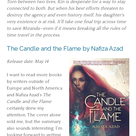
Torn between two lives, Kin is desperate for a way to stay
connected to both. But when his best efforts threaten to
destroy the agency and even history itself, his daughter’s
very existence is at risk. It’ll take one final trip across time
to save Miranda—even if it means breaking all the rules of
time travel in the process.
The Candle and the Flame by Nafiza Azad
Release date: May 14
I want to read more books
by writers outside of
Europe and North America
and Nafiza Azad’s
The
Candle and the Flame
certainly drew my
attention. The cover alone
sold me, but the summary
also sounds interesting. I’m
looking forward to getting