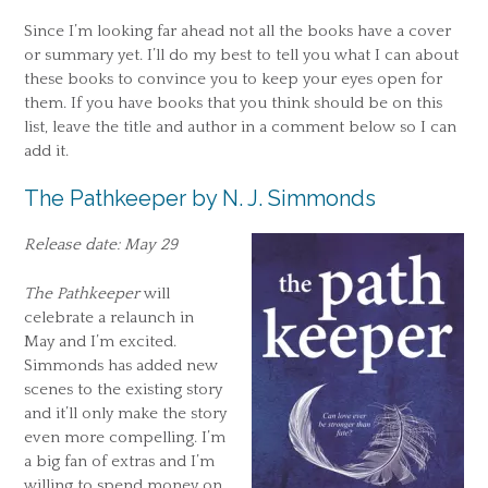
Since I’m looking far ahead not all the books have a cover
or summary yet. I’ll do my best to tell you what I can about
these books to convince you to keep your eyes open for
them. If you have books that you think should be on this
list, leave the title and author in a comment below so I can
add it.
The Pathkeeper by N. J. Simmonds
Release date: May 29
The Pathkeeper
will
celebrate a relaunch in
May and I’m excited.
Simmonds has added new
scenes to the existing story
and it’ll only make the story
even more compelling. I’m
a big fan of extras and I’m
willing to spend money on