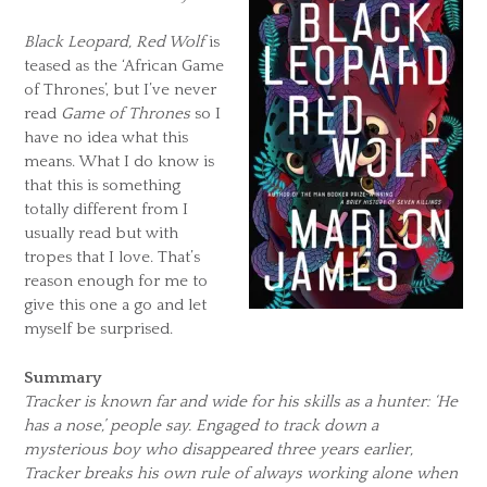
Black Leopard, Red Wolf
is
teased as the ‘African Game
of Thrones’, but I’ve never
read
Game of Thrones
so I
have no idea what this
means. What I do know is
that this is something
totally different from I
usually read but with
tropes that I love. That’s
reason enough for me to
give this one a go and let
myself be surprised.
Summary
Tracker is known far and wide for his skills as a hunter: ‘He
has a nose,’ people say. Engaged to track down a
mysterious boy who disappeared three years earlier,
Tracker breaks his own rule of always working alone when