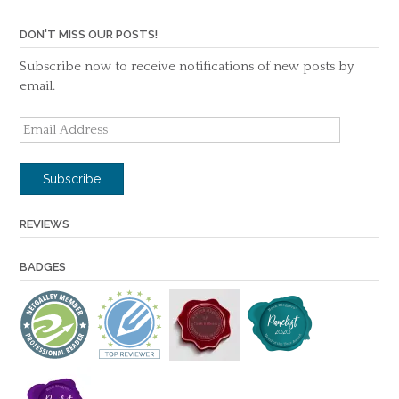
DON'T MISS OUR POSTS!
Subscribe now to receive notifications of new posts by
email.
Email
Address
Subscribe
REVIEWS
BADGES