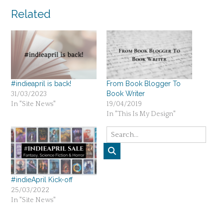
navigation
Related
#indieapril is back!
From Book Blogger To
Book Writer
31/03/2023
In "Site News"
19/04/2019
In "This Is My Design"
#indieApril Kick-off
25/03/2022
In "Site News"