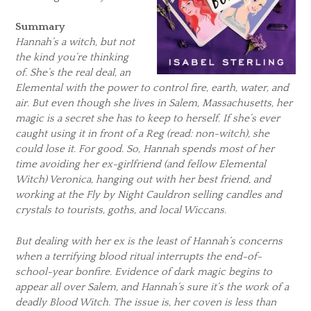
Summary
Hannah’s a witch, but not
the kind you’re thinking
of. She’s the real deal, an
Elemental with the power to control fire, earth, water, and
air. But even though she lives in Salem, Massachusetts, her
magic is a secret she has to keep to herself. If she’s ever
caught using it in front of a Reg (read: non-witch), she
could lose it. For good. So, Hannah spends most of her
time avoiding her ex-girlfriend (and fellow Elemental
Witch) Veronica, hanging out with her best friend, and
working at the Fly by Night Cauldron selling candles and
crystals to tourists, goths, and local Wiccans.
But dealing with her ex is the least of Hannah’s concerns
when a terrifying blood ritual interrupts the end-of-
school-year bonfire. Evidence of dark magic begins to
appear all over Salem, and Hannah’s sure it’s the work of a
deadly Blood Witch. The issue is, her coven is less than