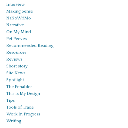
Interview
Making Sense
NaNoWriMo
Narrative
On My Mind
Pet Peeves
Recommended Reading
Resources
Reviews
Short story
Site News
Spotlight
The Penabler
This Is My Design
Tips
Tools of Trade
Work In Progress
Writing