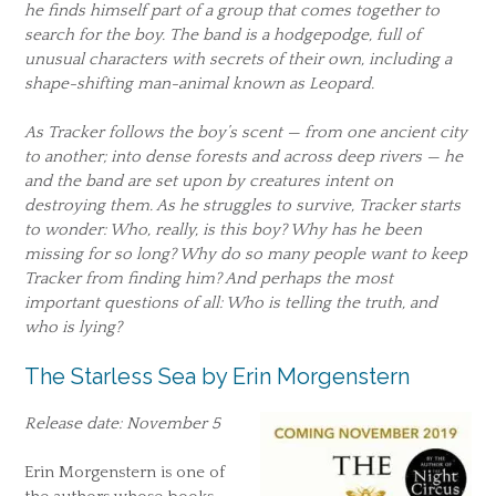
he finds himself part of a group that comes together to
search for the boy. The band is a hodgepodge, full of
unusual characters with secrets of their own, including a
shape-shifting man-animal known as Leopard.
As Tracker follows the boy’s scent — from one ancient city
to another; into dense forests and across deep rivers — he
and the band are set upon by creatures intent on
destroying them. As he struggles to survive, Tracker starts
to wonder: Who, really, is this boy? Why has he been
missing for so long? Why do so many people want to keep
Tracker from finding him? And perhaps the most
important questions of all: Who is telling the truth, and
who is lying?
The Starless Sea by Erin Morgenstern
Release date: November 5
Erin Morgenstern is one of