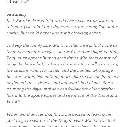
it beautiful?
Summary
Rick Riordan Presents Yoon Ha Lee’s space opera about
thirteen-year-old Min, who comes from a long line of fox
spirits. But you’d never know it by looking at her.
To keep the family safe, Min’s mother insists that none of
them use any fox-magic, such as Charm or shape-shifting.
They must appear human at all times. Min feels hemmed
in by the household rules and resents the endless chores,
the cousins who crowd her, and the aunties who judge
her. She would like nothing more than to escape Jinju, her
neglected, dust-ridden, and impoverished planet. She’s
counting the days until she can follow her older brother,
Jun, into the Space Forces and see more of the Thousand
Worlds.
When word arrives that Jun is suspected of leaving his
post to go in search of the Dragon Pearl, Min knows that
something is wrong. Jun would never desert his battle