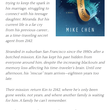
trying to keep the spark in
his marriage, struggling to
connect with his teenage
daughter, Miranda. But his
current life is a far cry
from his previous career…
as a time-traveling secret
agent from 2142.
Stranded in suburban San Francisco since the 1990s after a
botched mission, Kin has kept his past hidden from
everyone around him, despite the increasing blackouts and
memory loss affecting his time-traveler’s brain. Until one
afternoon, his “rescue” team arrives—eighteen years too
late.
Their mission: return Kin to 2142, where he’s only been
gone weeks, not years, and where another family is waiting
for him. A family he can’t remember.