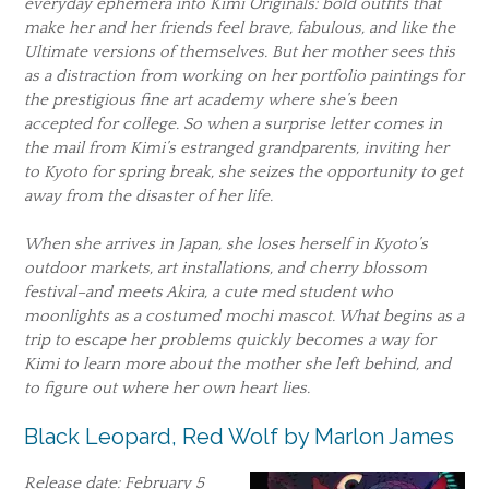
everyday ephemera into Kimi Originals: bold outfits that
make her and her friends feel brave, fabulous, and like the
Ultimate versions of themselves. But her mother sees this
as a distraction from working on her portfolio paintings for
the prestigious fine art academy where she’s been
accepted for college. So when a surprise letter comes in
the mail from Kimi’s estranged grandparents, inviting her
to Kyoto for spring break, she seizes the opportunity to get
away from the disaster of her life.
When she arrives in Japan, she loses herself in Kyoto’s
outdoor markets, art installations, and cherry blossom
festival–and meets Akira, a cute med student who
moonlights as a costumed mochi mascot. What begins as a
trip to escape her problems quickly becomes a way for
Kimi to learn more about the mother she left behind, and
to figure out where her own heart lies.
Black Leopard, Red Wolf by Marlon James
Release date: February 5