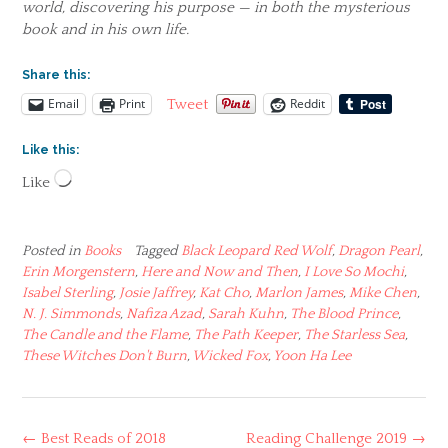
world, discovering his purpose — in both the mysterious
book and in his own life.
Share this:
Email
Print
Reddit
Tweet
Like this:
Loading…
Like
Posted in
Books
Tagged
Black Leopard Red Wolf
,
Dragon Pearl
,
Erin Morgenstern
,
Here and Now and Then
,
I Love So Mochi
,
Isabel Sterling
,
Josie Jaffrey
,
Kat Cho
,
Marlon James
,
Mike Chen
,
N. J. Simmonds
,
Nafiza Azad
,
Sarah Kuhn
,
The Blood Prince
,
The Candle and the Flame
,
The Path Keeper
,
The Starless Sea
,
These Witches Don't Burn
,
Wicked Fox
,
Yoon Ha Lee
Post
←
Best Reads of 2018
Reading Challenge 2019
→