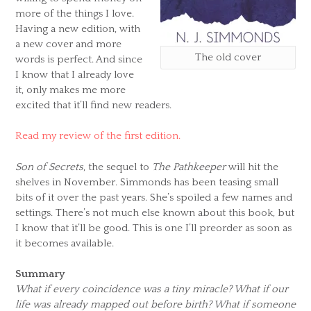
more of the things I love.
Having a new edition, with
a new cover and more
The old cover
words is perfect. And since
I know that I already love
it, only makes me more
excited that it’ll find new readers.
Read my review of the first edition.
Son of Secrets
, the sequel to
The Pathkeeper
will hit the
shelves in November. Simmonds has been teasing small
bits of it over the past years. She’s spoiled a few names and
settings. There’s not much else known about this book, but
I know that it’ll be good. This is one I’ll preorder as soon as
it becomes available.
Summary
What if every coincidence was a tiny miracle? What if our
life was already mapped out before birth? What if someone