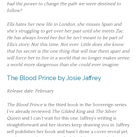
had the power to change the path we were destined to
follow?
Ella hates her new life in London, she misses Spain and
she’s struggling to get over her past until she meets Zac.
He has always loved her but he isn’t meant to be part of
Ella’s story. Not this time. Not ever. Little does she know
that his secret is the one thing that will tear them apart and
will force her to live in a world that no longer makes sense,
a world more dangerous than she could ever imagine.
The Blood Prince by Josie Jaffrey
Release date: February
The Blood Prince
is the third book in the Sovereign series.
I’ve already reviewed
The Gilded King
and
The Silver
Queen
and I can’t wait for this one. Jaffrey’s writing is
straightforward and her stories keep drawing you in. Jaffrey
self publishes her book and hasn’t done a cover reveal yet,