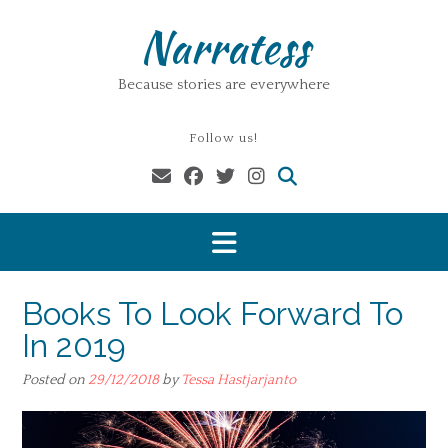
Skip
Narratess
to
content
Because stories are everywhere
Follow us!
Books To Look Forward To
In 2019
Posted on
29/12/2018
by
Tessa Hastjarjanto