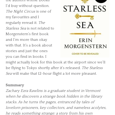
the authors whose books
I’d buy without question.
The Night Circus
is one of
my favourites and I
regularly reread it.
The
Starless Sea
is not related to
Morgenstern’s first book
and I’m more than okay
with that. It’s a book about
stories and just the ones
you can find in books. I
might actually look for this book at the airport since we’ll
be flying to Tokyo shortly after it’s released.
The Starless
Sea
will make that 12-hour flight a lot more pleasant.
Summary
Zachary Ezra Rawlins is a graduate student in Vermont
when he discovers a strange book hidden in the library
stacks. As he turns the pages, entranced by tales of
lovelorn prisoners, key collectors, and nameless acolytes,
he reads something strange: a story from his own