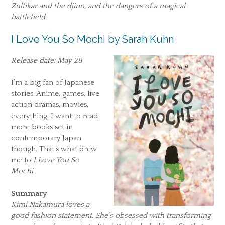
Zulfikar and the djinn, and the dangers of a magical
battlefield.
I Love You So Mochi by Sarah Kuhn
Release date: May 28
I’m a big fan of Japanese
stories. Anime, games, live
action dramas, movies,
everything. I want to read
more books set in
contemporary Japan
though. That’s what drew
me to
I Love You So
Mochi
.
Summary
Kimi Nakamura loves a
good fashion statement. She’s obsessed with transforming