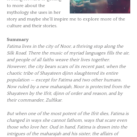
to more about the
mythology she uses in her
story and maybe she’ll inspire me to explore more of the
culture and their stories.
Summary
Fatima lives in the city of Noor, a thriving stop along the
Silk Road. There the music of myriad languages fills the air,
and people of all faiths weave their lives together.
However, the city bears scars of its recent past, when the
chaotic tribe of Shayateen djinn slaughtered its entire
population — except for Fatima and two other humans.
Now ruled by a new maharajah, Noor is protected from the
Shayateen by the Ifrit, djinn of order and reason, and by
their commander, Zulfikar.
But when one of the most potent of the Ifrit dies, Fatima is
changed in ways she cannot fathom, ways that scare even
those who love her. Oud in hand, Fatima is drawn into the
intrigues of the maharajah and his sister, the affairs of