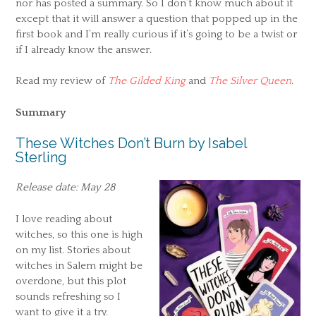
nor has posted a summary. So I don’t know much about it
except that it will answer a question that popped up in the
first book and I’m really curious if it’s going to be a twist or
if I already know the answer.
Read my review of
The Gilded King
and
The Silver Queen
.
Summary
These Witches Don’t Burn by Isabel
Sterling
Release date: May 28
I love reading about
witches, so this one is high
on my list. Stories about
witches in Salem might be
overdone, but this plot
sounds refreshing so I
want to give it a try.