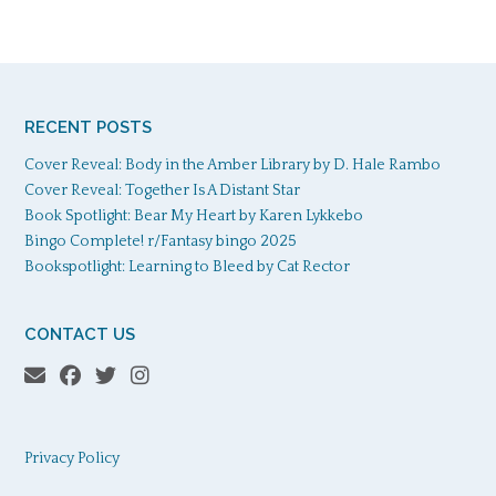
RECENT POSTS
Cover Reveal: Body in the Amber Library by D. Hale Rambo
Cover Reveal: Together Is A Distant Star
Book Spotlight: Bear My Heart by Karen Lykkebo
Bingo Complete! r/Fantasy bingo 2025
Bookspotlight: Learning to Bleed by Cat Rector
CONTACT US
Privacy Policy