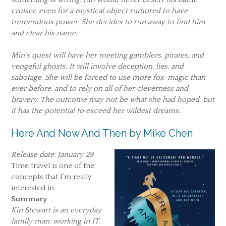
cruiser, even for a mystical object rumored to have
tremendous power. She decides to run away to find him
and clear his name.
Min’s quest will have her meeting gamblers, pirates, and
vengeful ghosts. It will involve deception, lies, and
sabotage. She will be forced to use more fox-magic than
ever before, and to rely on all of her cleverness and
bravery. The outcome may not be what she had hoped, but
it has the potential to exceed her wildest dreams.
Here And Now And Then by Mike Chen
Release date: January 29
Time travel is one of the
concepts that I’m really
interested in.
Summary
Kin Stewart is an everyday
family man: working in IT,