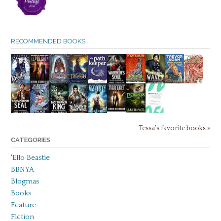
RECOMMENDED BOOKS
Tessa's favorite books »
CATEGORIES
'Ello Beastie
BBNYA
Blogmas
Books
Feature
Fiction