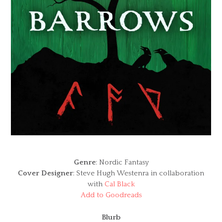
Genre
: Nordic Fantasy
Cover Designer
: Steve Hugh Westenra in collaboration
with
Cal Black
Add to Goodreads
Blurb