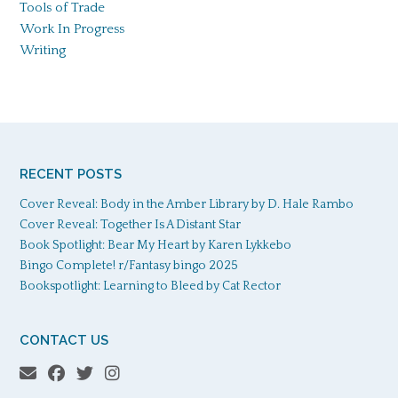
Tools of Trade
Work In Progress
Writing
RECENT POSTS
Cover Reveal: Body in the Amber Library by D. Hale Rambo
Cover Reveal: Together Is A Distant Star
Book Spotlight: Bear My Heart by Karen Lykkebo
Bingo Complete! r/Fantasy bingo 2025
Bookspotlight: Learning to Bleed by Cat Rector
CONTACT US