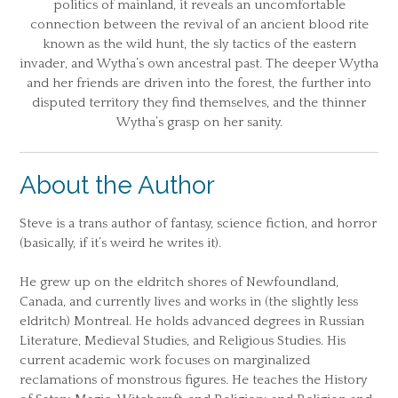
politics of mainland, it reveals an uncomfortable
connection between the revival of an ancient blood rite
known as the wild hunt, the sly tactics of the eastern
invader, and Wytha’s own ancestral past. The deeper Wytha
and her friends are driven into the forest, the further into
disputed territory they find themselves, and the thinner
Wytha’s grasp on her sanity.
About the Author
Steve is a trans author of fantasy, science fiction, and horror
(basically, if it’s weird he writes it).
He grew up on the eldritch shores of Newfoundland,
Canada, and currently lives and works in (the slightly less
eldritch) Montreal. He holds advanced degrees in Russian
Literature, Medieval Studies, and Religious Studies. His
current academic work focuses on marginalized
reclamations of monstrous figures. He teaches the History