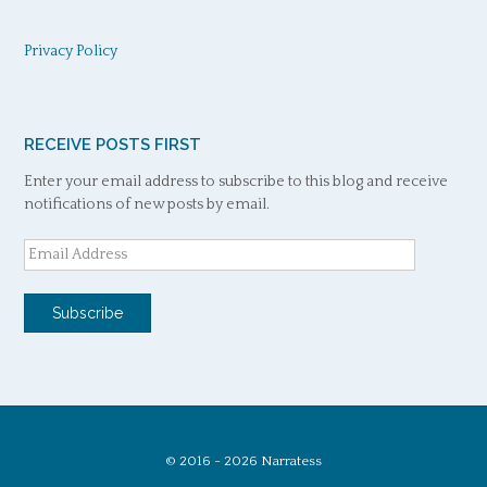
Privacy Policy
RECEIVE POSTS FIRST
Enter your email address to subscribe to this blog and receive
notifications of new posts by email.
Email
Address
Subscribe
© 2016 - 2026 Narratess