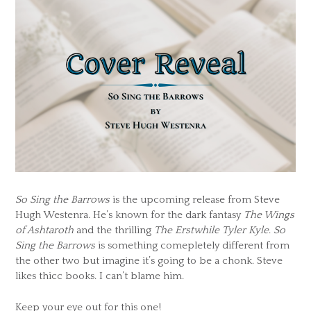
So Sing the Barrows
is the upcoming release from Steve
Hugh Westenra. He’s known for the dark fantasy
The Wings
of Ashtaroth
and the thrilling
The Erstwhile Tyler Kyle
.
So
Sing the Barrows
is something comepletely different from
the other two but imagine it’s going to be a chonk. Steve
likes thicc books. I can’t blame him.
Keep your eye out for this one!