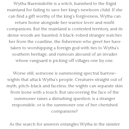
Wytha Naemisdottir is a witch, banished to the frigid
mainland for failing to save her king’s newborn child. If she
can find a gift worthy of the king’s forgiveness, Wytha can
return home alongside her warrior lover and misfit
companions. But the mainland is contested territory, and its
dense woods are haunted. A black-robed stranger watches
her from the coastline, the fishermen who greet her have
taken to worshipping a foreign god with ties to Wytha’s
southern heritage, and rumours abound of an invader
whose vanguard is picking off villages one by one.
Worse still, someone is summoning spectral barrow-
wights that attack Wytha’s people. Creatures straight out of
myth, pitch-black and faceless, the wights can separate skin
from bone with a touch. But uncovering the face of the
summoner raises a disturbing question: is a stranger
responsible, or is the summoner one of her cherished
companions?
As the search for answers entangles Wytha in the sinister