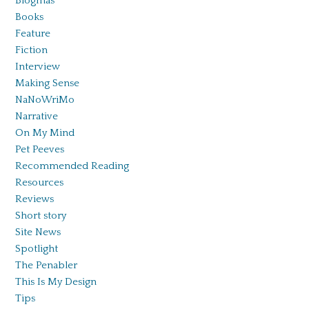
Blogmas
Books
Feature
Fiction
Interview
Making Sense
NaNoWriMo
Narrative
On My Mind
Pet Peeves
Recommended Reading
Resources
Reviews
Short story
Site News
Spotlight
The Penabler
This Is My Design
Tips