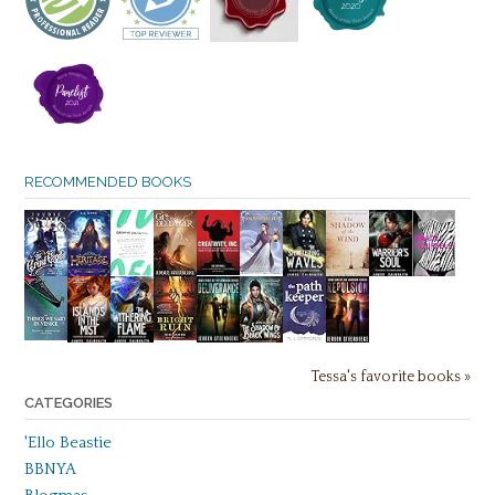
RECOMMENDED BOOKS
Tessa's favorite books »
CATEGORIES
'Ello Beastie
BBNYA