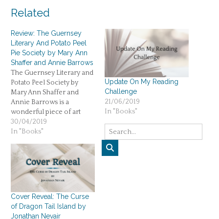
Related
Review: The Guernsey
Literary And Potato Peel
Pie Society by Mary Ann
Shaffer and Annie Barrows
The Guernsey Literary and
Update On My Reading
Potato Peel Society by
Challenge
Mary Ann Shaffer and
21/06/2019
Annie Barrows is a
In "Books"
wonderful piece of art
about humanity during the
30/04/2019
war. Five stars.
In "Books"
Cover Reveal: The Curse
of Dragon Tail Island by
Jonathan Nevair