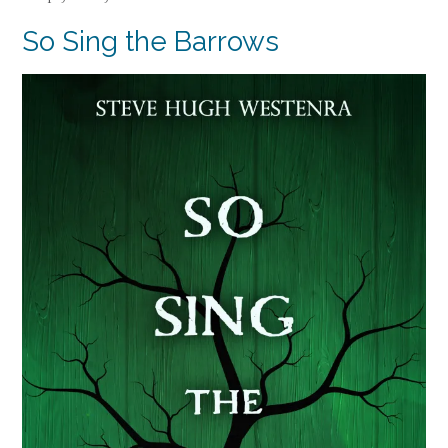
So Sing the Barrows