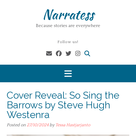
Skip
Narratess
to
content
Because stories are everywhere
Follow us!
Cover Reveal: So Sing the
Barrows by Steve Hugh
Westenra
Posted on
27/10/2024
by
Tessa Hastjarjanto