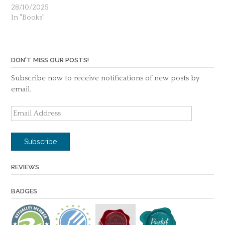
28/10/2025
In "Books"
DON'T MISS OUR POSTS!
Subscribe now to receive notifications of new posts by
email.
Email
Address
Subscribe
REVIEWS
BADGES