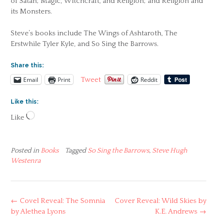
of Satan; Magic, Witchcraft, and Religion; and Religion and
its Monsters.
Steve’s books include The Wings of Ashtaroth, The
Erstwhile Tyler Kyle, and So Sing the Barrows.
Share this:
Email
Print
Reddit
Tweet
Like this:
Loading…
Like
Posted in
Books
Tagged
So Sing the Barrows
,
Steve Hugh
Westenra
Post
←
Covel Reveal: The Somnia
Cover Reveal: Wild Skies by
navigation
by Alethea Lyons
K.E. Andrews
→