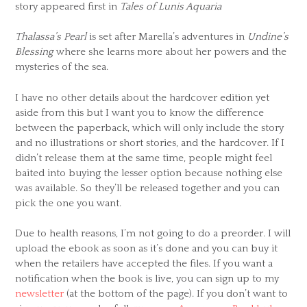
story appeared first in
Tales of Lunis Aquaria
Thalassa’s Pearl
is set after Marella’s adventures in
Undine’s
Blessing
where she learns more about her powers and the
mysteries of the sea.
I have no other details about the hardcover edition yet
aside from this but I want you to know the difference
between the paperback, which will only include the story
and no illustrations or short stories, and the hardcover. If I
didn’t release them at the same time, people might feel
baited into buying the lesser option because nothing else
was available. So they’ll be released together and you can
pick the one you want.
Due to health reasons, I’m not going to do a preorder. I will
upload the ebook as soon as it’s done and you can buy it
when the retailers have accepted the files. If you want a
notification when the book is live, you can sign up to my
newsletter
(at the bottom of the page). If you don’t want to