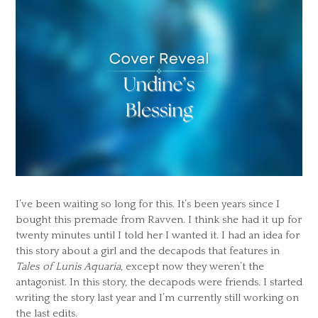
I’ve been waiting so long for this. It’s been years since I
bought this premade from Ravven. I think she had it up for
twenty minutes until I told her I wanted it. I had an idea for
this story about a girl and the decapods that features in
Tales of Lunis Aquaria
, except now they weren’t the
antagonist. In this story, the decapods were friends. I started
writing the story last year and I’m currently still working on
the last edits.