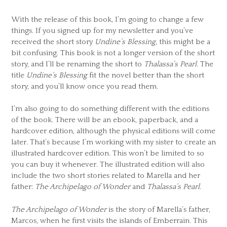
With the release of this book, I’m going to change a few
things. If you signed up for my newsletter and you’ve
received the short story
Undine’s Blessing
, this might be a
bit confusing. This book is not a longer version of the short
story, and I’ll be renaming the short to
Thalassa’s Pearl
. The
title
Undine’s Blessing
fit the novel better than the short
story, and you’ll know once you read them.
I’m also going to do something different with the editions
of the book. There will be an ebook, paperback, and a
hardcover edition, although the physical editions will come
later. That’s because I’m working with my sister to create an
illustrated hardcover edition. This won’t be limited to so
you can buy it whenever. The illustrated edition will also
include the two short stories related to Marella and her
father:
The Archipelago of Wonder
and
Thalassa’s Pearl
.
The Archipelago of Wonder
is the story of Marella’s father,
Marcos, when he first visits the islands of Emberrain. This