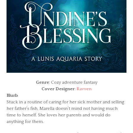
Genre
: Cozy adventure fantasy
Cover Designer
:
Ravven
Blurb
Stuck in a routine of caring for her sick mother and selling
her father’s fish, Marella doesn’t mind not having much
time to herself. She loves her parents and would do
anything for them.