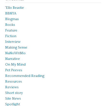
'Ello Beastie
BBNYA
Blogmas
Books
Feature
Fiction
Interview
Making Sense
NaNoWriMo
Narrative
On My Mind
Pet Peeves
Recommended Reading
Resources
Reviews
Short story
Site News
Spotlight