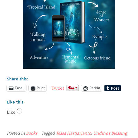
Share this:
Email
Print
Reddit
Tweet
Like this:
Loading…
Like
Posted in
Books
Tagged
Tessa Hastjarjanto
,
Undine's Blessing