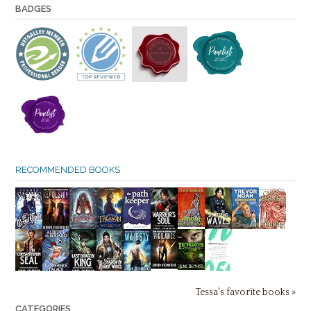
BADGES
RECOMMENDED BOOKS
Tessa's favorite books »
CATEGORIES