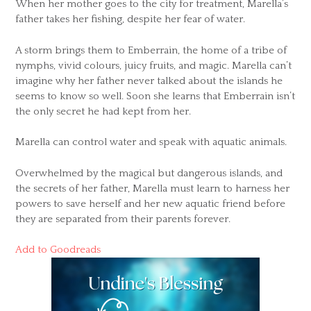
When her mother goes to the city for treatment, Marella’s
father takes her fishing, despite her fear of water.
A storm brings them to Emberrain, the home of a tribe of
nymphs, vivid colours, juicy fruits, and magic. Marella can’t
imagine why her father never talked about the islands he
seems to know so well. Soon she learns that Emberrain isn’t
the only secret he had kept from her.
Marella can control water and speak with aquatic animals.
Overwhelmed by the magical but dangerous islands, and
the secrets of her father, Marella must learn to harness her
powers to save herself and her new aquatic friend before
they are separated from their parents forever.
Add to Goodreads