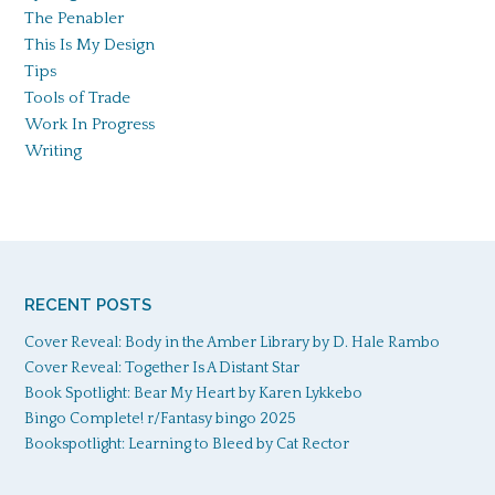
The Penabler
This Is My Design
Tips
Tools of Trade
Work In Progress
Writing
RECENT POSTS
Cover Reveal: Body in the Amber Library by D. Hale Rambo
Cover Reveal: Together Is A Distant Star
Book Spotlight: Bear My Heart by Karen Lykkebo
Bingo Complete! r/Fantasy bingo 2025
Bookspotlight: Learning to Bleed by Cat Rector