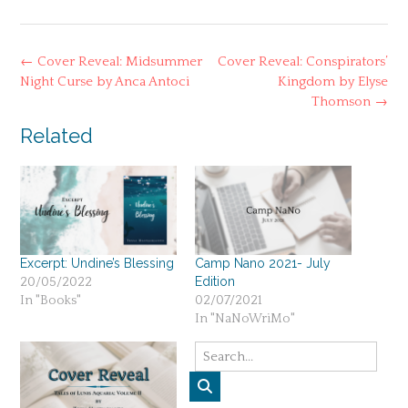
Post
←
Cover Reveal: Midsummer
Cover Reveal: Conspirators’
navigation
Night Curse by Anca Antoci
Kingdom by Elyse
Thomson
→
Related
Excerpt: Undine’s Blessing
Camp Nano 2021- July
Edition
20/05/2022
In "Books"
02/07/2021
In "NaNoWriMo"