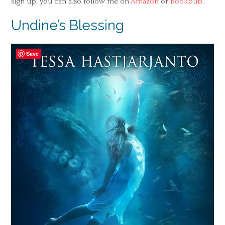
sign up, you can also follow me on
Amazon
or
Bookbub
.
Undine’s Blessing
Save