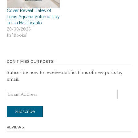
Cover Reveal: Tales of
Lunis Aquaria Volume II by
Tessa Hastjarjanto
26/08/2025
In "Books"
DON'T MISS OUR POSTS!
Subscribe now to receive notifications of new posts by
email.
Email
Address
Subscribe
REVIEWS