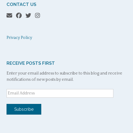
CONTACT US
Privacy Policy
RECEIVE POSTS FIRST
Enter your email address to subscribe to this blog and receive
notifications of new posts by email.
Email
Address
Subscribe