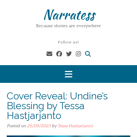
Skip
Narratess
to
content
Because stories are everywhere
Follow us!
Cover Reveal: Undine’s
Blessing by Tessa
Hastjarjanto
Posted on
25/09/2023
by
Tessa Hastjarjanto