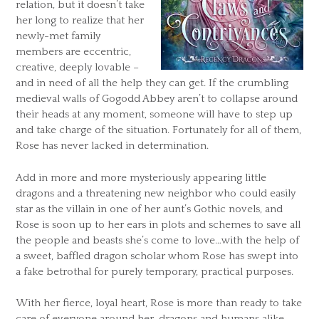
relation, but it doesn’t take
her long to realize that her
newly-met family
members are eccentric,
creative, deeply lovable –
and in need of all the help they can get. If the crumbling
medieval walls of Gogodd Abbey aren’t to collapse around
their heads at any moment, someone will have to step up
and take charge of the situation. Fortunately for all of them,
Rose has never lacked in determination.
Add in more and more mysteriously appearing little
dragons and a threatening new neighbor who could easily
star as the villain in one of her aunt’s Gothic novels, and
Rose is soon up to her ears in plots and schemes to save all
the people and beasts she’s come to love…with the help of
a sweet, baffled dragon scholar whom Rose has swept into
a fake betrothal for purely temporary, practical purposes.
With her fierce, loyal heart, Rose is more than ready to take
care of everyone around her, dragons and humans alike.