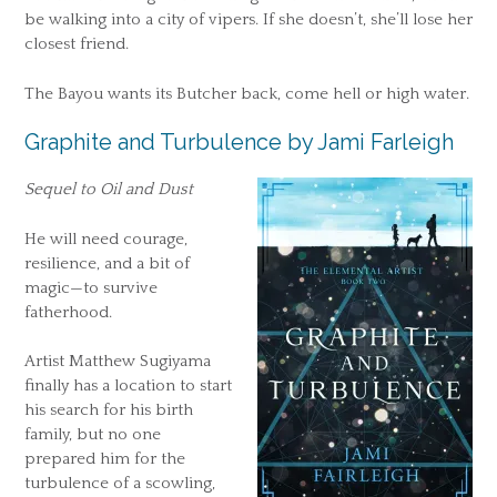
be walking into a city of vipers. If she doesn’t, she’ll lose her
closest friend.
The Bayou wants its Butcher back, come hell or high water.
Graphite and Turbulence by Jami Farleigh
Sequel to Oil and Dust
He will need courage,
resilience, and a bit of
magic—to survive
fatherhood.
Artist Matthew Sugiyama
finally has a location to start
his search for his birth
family, but no one
prepared him for the
turbulence of a scowling,