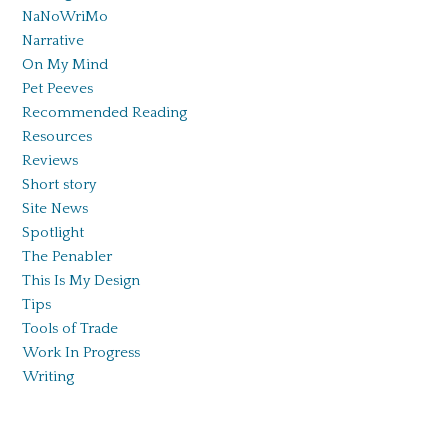
NaNoWriMo
Narrative
On My Mind
Pet Peeves
Recommended Reading
Resources
Reviews
Short story
Site News
Spotlight
The Penabler
This Is My Design
Tips
Tools of Trade
Work In Progress
Writing