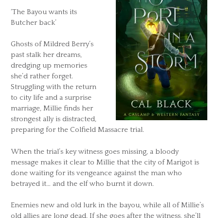
‘The Bayou wants its
Butcher back’
Ghosts of Mildred Berry’s
past stalk her dreams,
dredging up memories
she’d rather forget.
Struggling with the return
to city life and a surprise
marriage, Millie finds her
strongest ally is distracted,
preparing for the Colfield Massacre trial.
When the trial’s key witness goes missing, a bloody
message makes it clear to Millie that the city of Marigot is
done waiting for its vengeance against the man who
betrayed it… and the elf who burnt it down.
Enemies new and old lurk in the bayou, while all of Millie’s
old allies are long dead. If she goes after the witness, she’ll