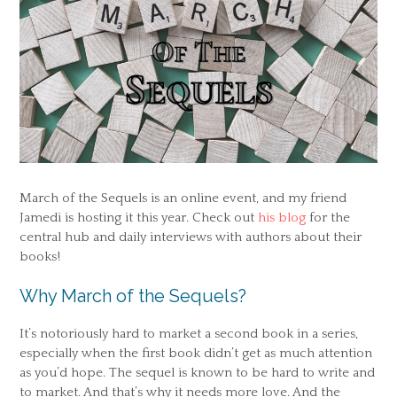
March of the Sequels is an online event, and my friend
Jamedi is hosting it this year. Check out
his blog
for the
central hub and daily interviews with authors about their
books!
Why March of the Sequels?
It’s notoriously hard to market a second book in a series,
especially when the first book didn’t get as much attention
as you’d hope. The sequel is known to be hard to write and
to market. And that’s why it needs more love. And the