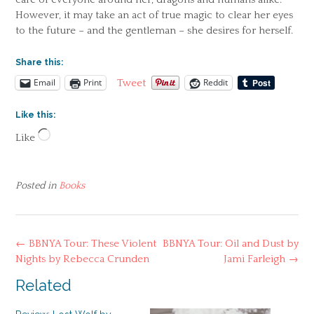
However, it may take an act of true magic to clear her eyes
to the future – and the gentleman – she desires for herself.
Share this:
Email
Print
Reddit
Tweet
Like this:
Loading…
Like
Posted in
Books
Post
←
BBNYA Tour: These Violent
BBNYA Tour: Oil and Dust by
navigation
Nights by Rebecca Crunden
Jami Farleigh
→
Related