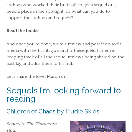
authors who worked their butts off to get a sequel out,
need a place in the spotlight. So what can you do to
support the authors and sequels?
Read the books!
And once you’re done, write a review and post it on social
media with the hashtag #marchofthesequels. Jamedi is
keeping track of all the sequel reviews being shared on the
hashtag and adds them to his hub.
Let’s share the love! March on!
Sequels I’m looking forward to
reading
Children of Chaos by Trudie Skies
Sequel to The Thirteenth
Hour