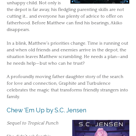
unhappy child. Not only is
the depot is far away, his fledgling parenting skills are not
cutting it… and everyone has plenty of advice to offer on
fatherhood. Before Matthew can find his bearings, Akiko
disappears.
In a blink, Matthew’s priorities change. Time is running out
and when old friends and enemies arrive in the depot, the
situation leaves Matthew scrambling. He needs a plan—and
he needs help—but who can he trust?
A profoundly moving father daughter story of the search
for love and connection, Graphite and Turbulence
celebrates the magic that transforms friendly strangers into
family.
Chew ‘Em Up by S.C. Jensen
Sequel to Tropical Punch