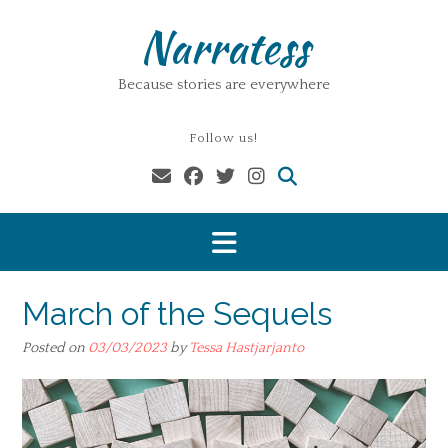
Skip
Narratess
to
content
Because stories are everywhere
Follow us!
March of the Sequels
Posted on
03/03/2023
by
Tessa Hastjarjanto