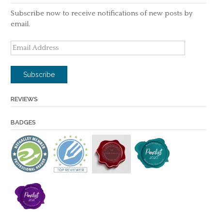
Subscribe now to receive notifications of new posts by
email.
Email
Address
Subscribe
REVIEWS
BADGES