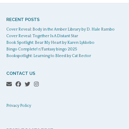
RECENT POSTS
Cover Reveal: Body in the Amber Library by D. Hale Rambo
Cover Reveal: Together Is A Distant Star
Book Spotlight: Bear My Heart by Karen Lykkebo
Bingo Complete! r/Fantasy bingo 2025
Bookspotlight: Learning to Bleed by Cat Rector
CONTACT US
Privacy Policy