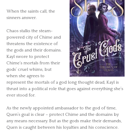
When the saints call, the
sinners answer.
Chaos stalks the steam-
powered city of Chime and
threatens the existence of
the gods and their domains.
Kayl swore to protect
Chime’s mortals from their
gods’ cruel whims, but
when she agrees to
represent the mortals of a god long thought dead, Kayl is
thrust into a political role that goes against everything she’s
ever stood for.
As the newly appointed ambassador to the god of time,
Quen’s goal is clear – protect Chime and the domains by
any means necessary. But as the gods make their demands,
Quen is caught between his loyalties and his conscience.