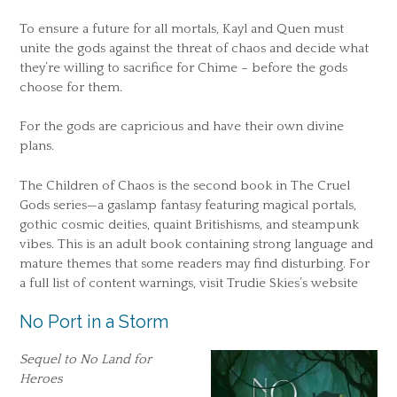
To ensure a future for all mortals, Kayl and Quen must
unite the gods against the threat of chaos and decide what
they’re willing to sacrifice for Chime – before the gods
choose for them.
For the gods are capricious and have their own divine
plans.
The Children of Chaos is the second book in The Cruel
Gods series—a gaslamp fantasy featuring magical portals,
gothic cosmic deities, quaint Britishisms, and steampunk
vibes. This is an adult book containing strong language and
mature themes that some readers may find disturbing. For
a full list of content warnings, visit Trudie Skies’s website
No Port in a Storm
Sequel to No Land for
Heroes