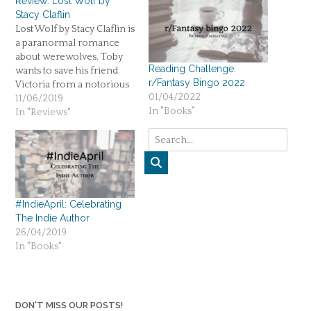
Review: Lost Wolf by
Stacy Claflin
Lost Wolf by Stacy Claflin is
a paranormal romance
about werewolves. Toby
Reading Challenge:
wants to save his friend
r/Fantasy Bingo 2022
Victoria from a notorious
01/04/2022
family. Three stars.
11/06/2019
In "Books"
In "Reviews"
#IndieApril: Celebrating
The Indie Author
26/04/2019
In "Books"
DON'T MISS OUR POSTS!