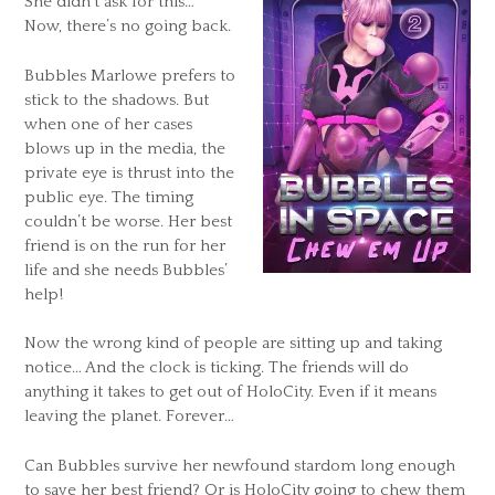
She didn’t ask for this…
Now, there’s no going back.
Bubbles Marlowe prefers to
stick to the shadows. But
when one of her cases
blows up in the media, the
private eye is thrust into the
public eye. The timing
couldn’t be worse. Her best
friend is on the run for her
life and she needs Bubbles’
help!
Now the wrong kind of people are sitting up and taking
notice… And the clock is ticking. The friends will do
anything it takes to get out of HoloCity. Even if it means
leaving the planet. Forever…
Can Bubbles survive her newfound stardom long enough
to save her best friend? Or is HoloCity going to chew them