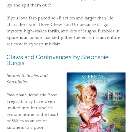
up and spit them out?
If you love fast-paced sci-fi action and larger than life
characters, you’ll love Chew ‘Em Up because it’s got
mystery, high-stakes thrills, and lots of laughs. Bubbles in
Space is an action-packed, glitter fueled, sci-fi adventure
series with cyberpunk flair.
Claws and Contrivances by Stephanie
Burgis
Sequel to Scales and
Sensibility
Passionate, idealistic Rose
Tregarth may have been
invited into her uncle’s
remote home in the heart
of Wales as an act of
kindness to a poor