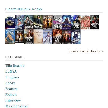
RECOMMENDED BOOKS
Tessa's favorite books »
CATEGORIES
'Ello Beastie
BBNYA
Blogmas
Books
Feature
Fiction
Interview
Making Sense