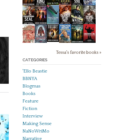
Tessa's favorite books »
CATEGORIES
'Ello Beastie
BBNYA
Blogmas
Books
Feature
Fiction
Interview
Making Sense
NaNoWriMo
Narrative