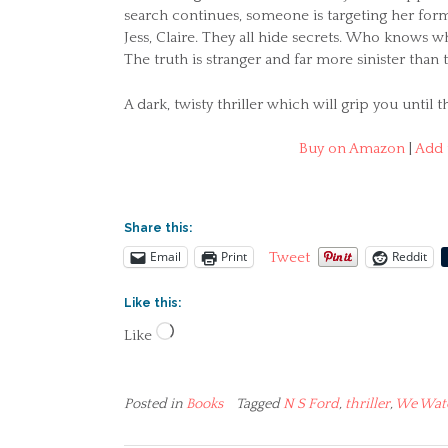
search continues, someone is targeting her form
Jess, Claire. They all hide secrets. Who knows
The truth is stranger and far more sinister than
A dark, twisty thriller which will grip you until t
Buy on Amazon
|
Add 
Share this:
Email
Print
Reddit
Tweet
Like this:
Loading…
Like
Posted in
Books
Tagged
N S Ford
,
thriller
,
We Wat