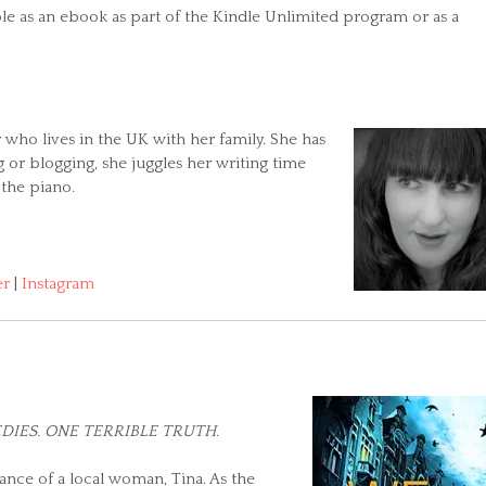
able as an ebook as part of the Kindle Unlimited program or as a
r who lives in the UK with her family. She has
g or blogging, she juggles her writing time
 the piano.
er
|
Instagram
DIES. ONE TERRIBLE TRUTH.
ance of a local woman, Tina. As the