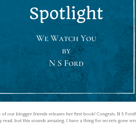
 of our blogger friends releases her first book! Congrats, N S Ford!
lly read, but this sounds amazing. I have a thing for secrets gone wr