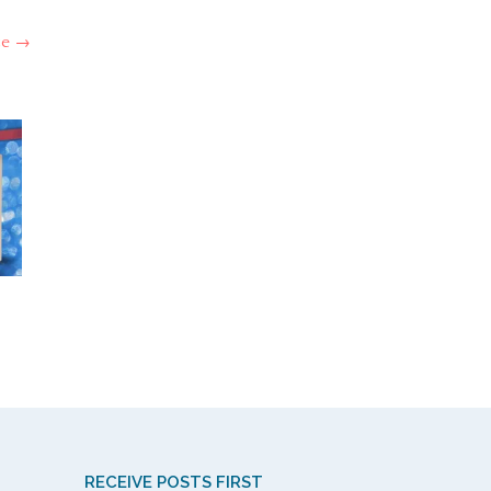
ce
→
RECEIVE POSTS FIRST