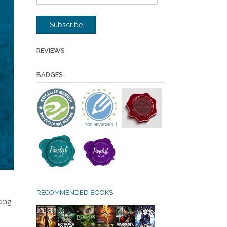
Address
Subscribe
REVIEWS
BADGES
RECOMMENDED BOOKS
ong.