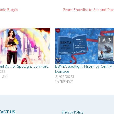
nie Burgis
From Shortlist to Second Pla
ril Author Spotlight: Jon Ford
BBNYA Spotlight: Haven by Ceril M.
Domace
022
ight"
21/02/2023
In "BBNYA"
ACT US
Privacy Policy