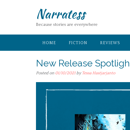
Skip
Narratess
to
content
Because stories are everywhere
HOME
FICTION
REVIEWS
New Release Spotligh
Posted on
01/10/2021
by
Tessa Hastjarjanto