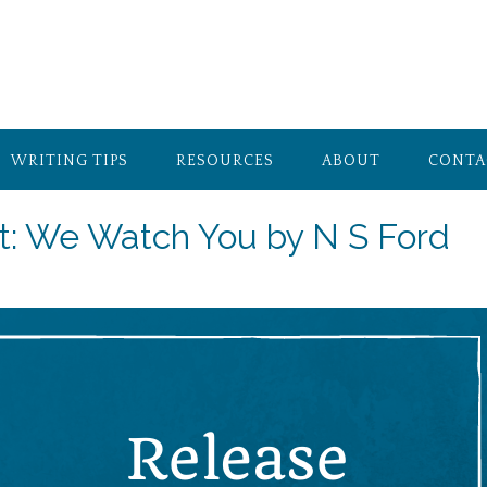
WRITING TIPS
RESOURCES
ABOUT
CONTA
t: We Watch You by N S Ford