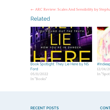
Post
←
ARC Review: Scales And Sensibility by Stepha
navigation
Related
Book Spotlight: They Lie Here by NS
#Indieap
Ford
12/04/2
05/11/2022
In "Spotl
In "Books"
RECENT POSTS
CONT