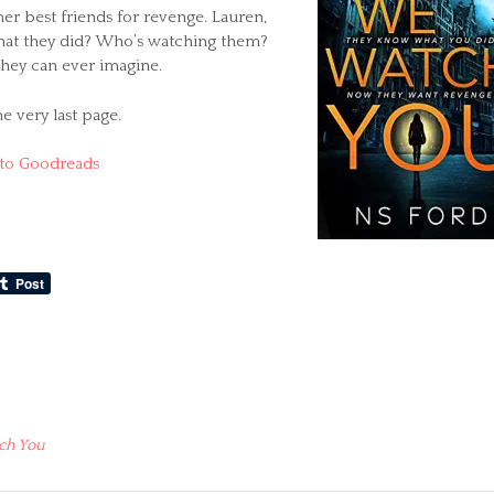
er best friends for revenge. Lauren,
 what they did? Who’s watching them?
 they can ever imagine.
he very last page.
to Goodreads
ch You