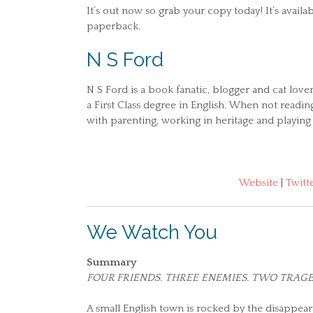
It’s out now so grab your copy today! It’s avail
paperback.
N S Ford
N S Ford is a book fanatic, blogger and cat love
a First Class degree in English. When not readin
with parenting, working in heritage and playing
Website
|
Twitt
We Watch You
Summary
FOUR FRIENDS. THREE ENEMIES. TWO TRAGE
A small English town is rocked by the disappear