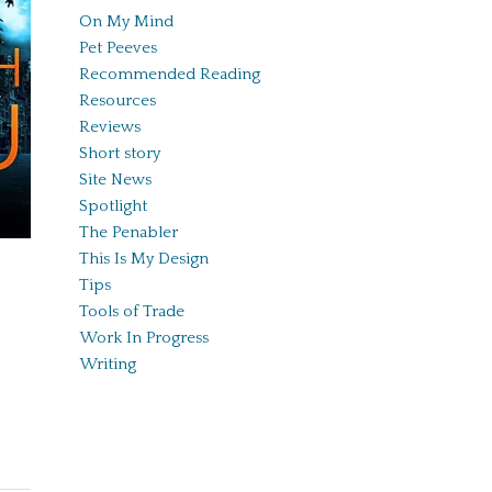
On My Mind
Pet Peeves
Recommended Reading
Resources
Reviews
Short story
Site News
Spotlight
The Penabler
This Is My Design
Tips
Tools of Trade
Work In Progress
Writing