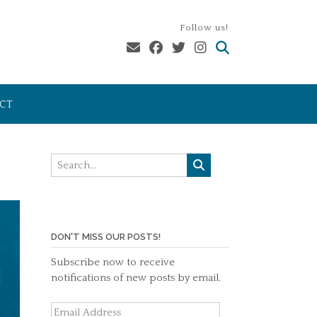
Follow us!
CT
DON'T MISS OUR POSTS!
Subscribe now to receive
notifications of new posts by email.
Email