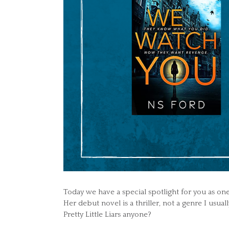
Today we have a special spotlight for you as one
Her debut novel is a thriller, not a genre I usua
Pretty Little Liars anyone?