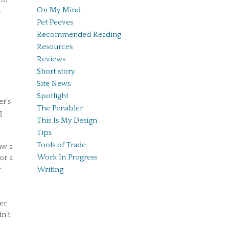
On My Mind
—
Pet Peeves
Recommended Reading
Resources
Reviews
Short story
Site News
Spotlight
er’s
The Penabler
g
This Is My Design
Tips
Tools of Trade
aw a
Work In Progress
or a
e
Writing
er
n’t