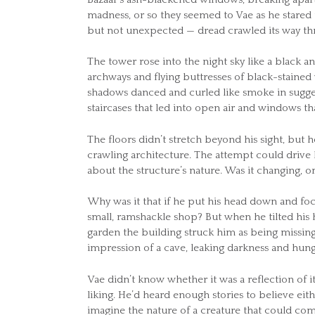
madness, or so they seemed to Vae as he stared 
but not unexpected — dread crawled its way thr
The tower rose into the night sky like a black an
archways and flying buttresses of black-staine
shadows danced and curled like smoke in sugge
staircases that led into open air and windows th
The floors didn’t stretch beyond his sight, but
crawling architecture. The attempt could drive
about the structure’s nature. Was it changing, o
Why was it that if he put his head down and foc
small, ramshackle shop? But when he tilted his he
garden the building struck him as being missin
impression of a cave, leaking darkness and hu
Vae didn’t know whether it was a reflection of i
liking. He’d heard enough stories to believe ei
imagine the nature of a creature that could comf