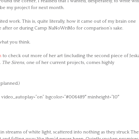
nd the corner, I realised that I wanted, desperately, to write wit
 be my project for next month.
ted work. This is, quite literally, how it came out of my brain one
ime after or during Camp NaNoWriMo for comparison’s sake.
what you think.
n
to check out more of her art (including the second piece of Jesk
.
The Sirens
, one of her current projects, comes highly
 planned.)
on” video_autoplay=”on” bgcolor=”#006489″ minheight=”10″
n streams of white light, scattered into nothing as they struck The
 and falling away like they’d never been. Quietly spoken promises