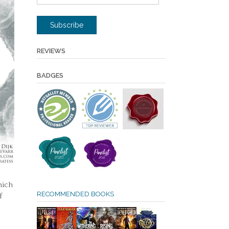
Address
Subscribe
REVIEWS
BADGES
hich
RECOMMENDED BOOKS
f