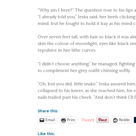
“Why am I here?” The question rose to his lips a
“I already told you,” Jeska said, her heels clic
mind, but he fought to hold it bay as his mind
Over seven feet tall, with hair so black it was 
skin the colour of moonlight, eyes like black s
repulsive in her lithe curves.
“I didn’t choose anything,” he managed, fighting
to compliment her grey outfit chiming softly.
“Oh, but you did, little snake,” Jeska assured hi
collapsed to his knees, as she reached him, his 
nails trailed past his cheek. “And don’t think I’ll 
Share this:
Email
Print
Reddit
Tweet
Like this: