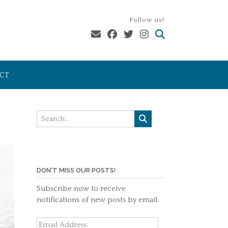
Follow us!
CT
DON'T MISS OUR POSTS!
Subscribe now to receive
notifications of new posts by email.
Email