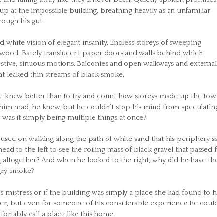
up at the impossible building, breathing heavily as an unfamiliar 
ough his gut.
d white vision of elegant insanity. Endless storeys of sweeping
d wood. Barely translucent paper doors and walls behind which
stive, sinuous motions. Balconies and open walkways and external
at leaked thin streams of black smoke.
 he knew better than to try and count how storeys made up the tow
 him mad, he knew, but he couldn’t stop his mind from speculatin
r was it simply being multiple things at once?
used on walking along the path of white sand that his periphery s
ad to the left to see the roiling mass of black gravel that passed f
g altogether? And when he looked to the right, why did he have th
ngry smoke?
ts mistress or if the building was simply a place she had found to h
ther, but even for someone of his considerable experience he could
ortably call a place like this home.