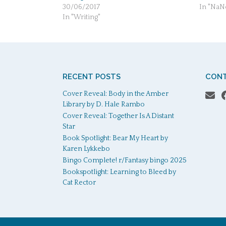
30/06/2017
In "Na
In "Writing"
RECENT POSTS
CONT
Cover Reveal: Body in the Amber
Library by D. Hale Rambo
Cover Reveal: Together Is A Distant
Star
Book Spotlight: Bear My Heart by
Karen Lykkebo
Bingo Complete! r/Fantasy bingo 2025
Bookspotlight: Learning to Bleed by
Cat Rector