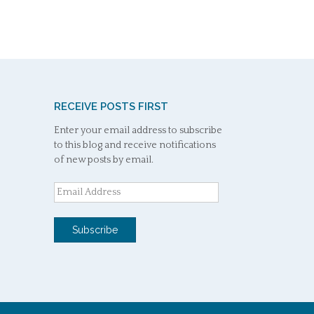
RECEIVE POSTS FIRST
Enter your email address to subscribe
to this blog and receive notifications
of new posts by email.
Email
Address
Subscribe