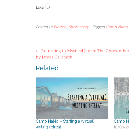
Loading…
Like
Posted in
Fiction
,
Short story
Tagged
Camp Nano
Post
←
Returning to Mystical Japan: The Chrysanth
navigation
by James Calbraith
Related
Camp NaNo – Starting a (virtual)
Camp Na
writing retreat
16/03/2