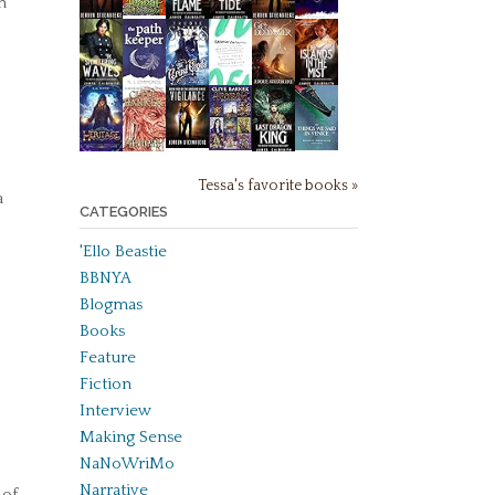
h
Tessa's favorite books »
a
CATEGORIES
'Ello Beastie
BBNYA
Blogmas
Books
Feature
Fiction
Interview
Making Sense
NaNoWriMo
Narrative
 of