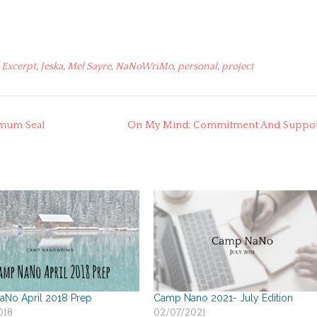
,
Excerpt
,
Jeska
,
Mel Sayre
,
NaNoWriMo
,
personal
,
project
emum Seal
On My Mind: Commitment And Suppo
No April 2018 Prep
Camp Nano 2021- July Edition
018
02/07/2021