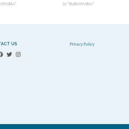
NoWriMo"
In "NaNoWriMo"
ACT US
Privacy Policy