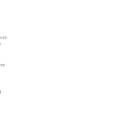
cer,
y
ore
d