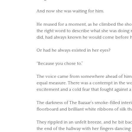
And now she was waiting for him.
He mused for a moment, as he climbed the short
the right word to describe what she was doin
did, had always known he would come before h
Or had he always existed in her eyes?
“Because you chose to.”
The voice came from somewhere ahead of him. A 
equal measure. There was a contempt in the words
excitement and a cold fear that fought against a
The darkness of The Bazaar’s smoke-filled interi
floorboard and brilliant white ribbons of silk
They rippled in an unfelt breeze, and he bit bac
the end of the hallway with her fingers dancing