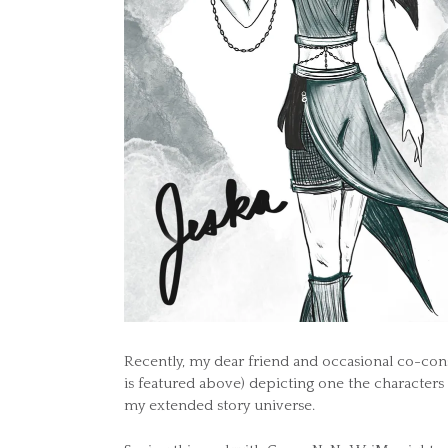
Recently, my dear friend and occasional co-con
is featured above) depicting one the characters
my extended story universe.