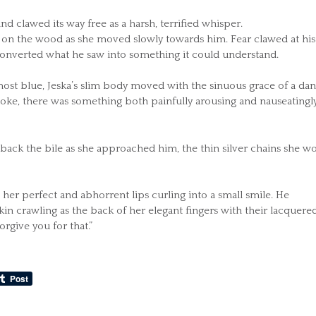
nd clawed its way free as a harsh, terrified whisper.
king on the wood as she moved slowly towards him. Fear clawed at his
 converted what he saw into something it could understand.
almost blue, Jeska’s slim body moved with the sinuous grace of a dan
moke, there was something both painfully arousing and nauseatingl
 back the bile as she approached him, the thin silver chains she w
m, her perfect and abhorrent lips curling into a small smile. He
skin crawling as the back of her elegant fingers with their lacquere
forgive you for that.”