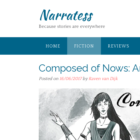
Skip
Narratess
to
content
Because stories are everywhere
HOME
FICTION
REVIEWS
Composed of Nows: A
Posted on
16/06/2017
by
Raven van Dijk