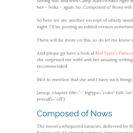
Seeing this, and with Camp NaNoWriMo right arou
her – Jeska – again. So,
Composed of Nows
will
So here we are, another excerpt of utterly unedi
night. I’ll be posting an edited version somet
There will be more on this, so do let me know 
And please go have a look at
Mel Sayre’s Patreo
she surprised me with) and her amazing writing
recommended.
(Not to mention that she and I have such things
[aesop_chapter title=”~” bgtype=”color” full=”
revealfx=”off”]
Composed of Nows
The moon’s whispered lunacies, delivered by thi
Bazaar’s ash-blackened windows, breaking apart