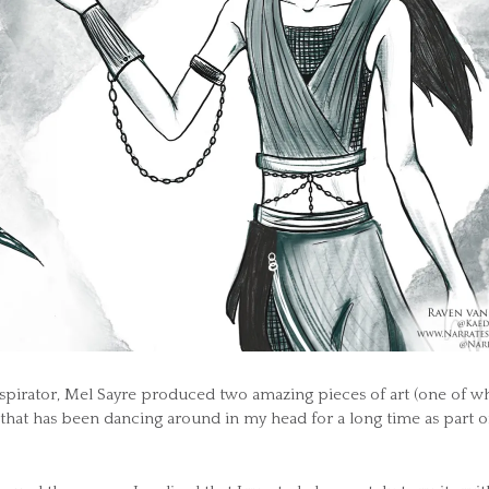
spirator, Mel Sayre produced two amazing pieces of art (one of w
 that has been dancing around in my head for a long time as part o