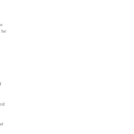
as
 he
f
red
at