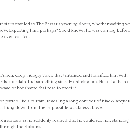
 stairs that led to The Bazaar’s yawning doors, whether waiting w
g now. Expecting him, perhaps? She’d known he was coming before
e even existed.
rich, deep, hungry voice that tantalised and horrified him with
, a disdain, but something sinfully enticing too. He felt a flush o
 wave of hot shame that rose to meet it.
or parted like a curtain, revealing a long corridor of black-lacque
 that hung down from the impossible blackness above.
k a scream as he suddenly realised that he could see her, standing 
 through the ribbons.