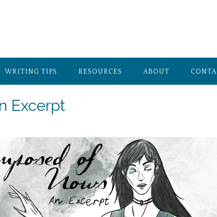
WRITING TIPS
RESOURCES
ABOUT
CONTA
n Excerpt