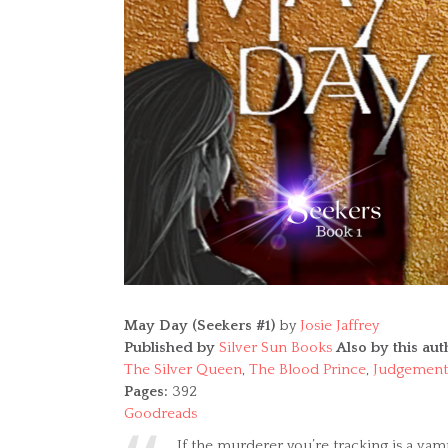
May Day (Seekers #1)
by
Josie Jaffrey
Published by
Silver Sun Books
Also by this aut
The Silver Queen
,
The Blood Prince
,
Judgement
Pages:
392
Goodreads
If the murderer you’re tracking is a va