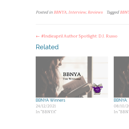
Posted in
BBNYA
,
Interview
,
Reviews
Tagged
BBN
Post
←
#Indieapril Author Spotlight: D.J. Russo
navigation
Related
BBNYA Winners
BBNYA: T
24/12/2021
08/10/2
In "BBNYA"
In "BBN