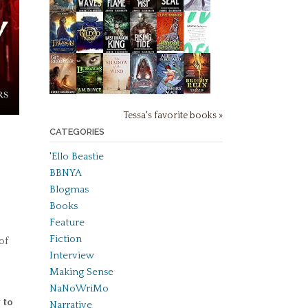
Tessa's favorite books »
CATEGORIES
'Ello Beastie
BBNYA
Blogmas
Books
Feature
Fiction
of
Interview
Making Sense
NaNoWriMo
 to
Narrative