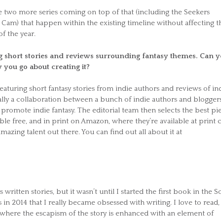
are two more series coming on top of that (including the Seekers
Cam) that happen within the existing timeline without affecting t
of the year.
g short stories and reviews surrounding fantasy themes. Can 
 you go about creating it?
 featuring short fantasy stories from indie authors and reviews of in
eally a collaboration between a bunch of indie authors and bloggers
promote indie fantasy. The editorial team then selects the best pi
le free, and in print on Amazon, where they’re available at print c
mazing talent out there. You can find out all about it at
 written stories, but it wasn’t until I started the first book in the So
es in 2014 that I really became obsessed with writing. I love to read,
y where the escapism of the story is enhanced with an element of