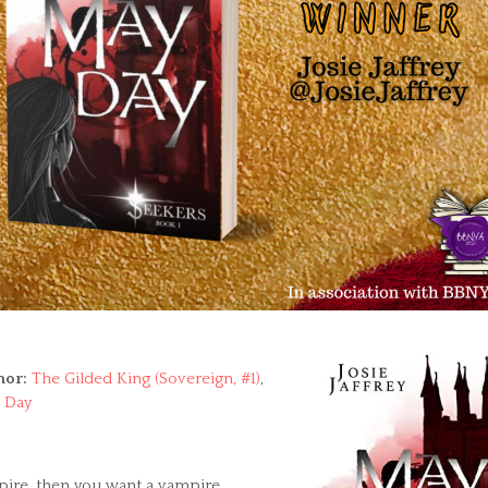
hor:
The Gilded King (Sovereign, #1)
,
 Day
mpire, then you want a vampire