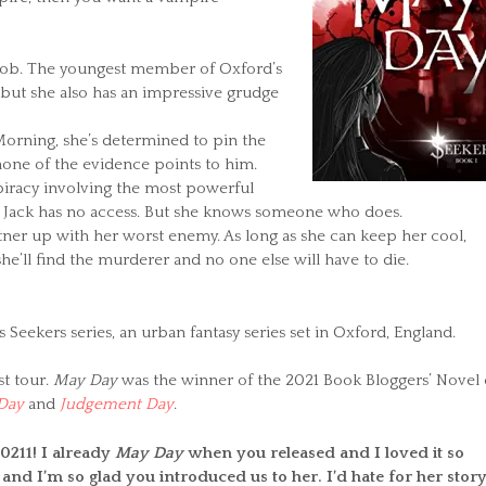
er job. The youngest member of Oxford’s
 but she also has an impressive grudge
rning, she’s determined to pin the
one of the evidence points to him.
spiracy involving the most powerful
 Jack has no access. But she knows someone who does.
artner up with her worst enemy. As long as she can keep her cool,
she’ll find the murderer and no one else will have to die.
’s Seekers series, an urban fantasy series set in Oxford, England.
st tour.
May Day
was the winner of the 2021 Book Bloggers’ Novel 
Day
and
Judgement Day
.
0211! I already
May Day
when you released and I loved it so
and I’m so glad you introduced us to her. I’d hate for her story