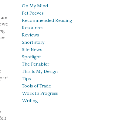
On My Mind
Pet Peeves
 are
Recommended Reading
t we
Resources
ing
Reviews
ore
Short story
Site News
Spotlight
The Penabler
t
This Is My Design
part
Tips
Tools of Trade
Work In Progress
Writing
o-
elt