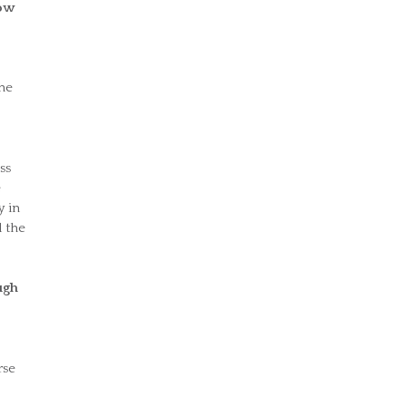
row
the
ss
e
y in
 the
ugh
rse