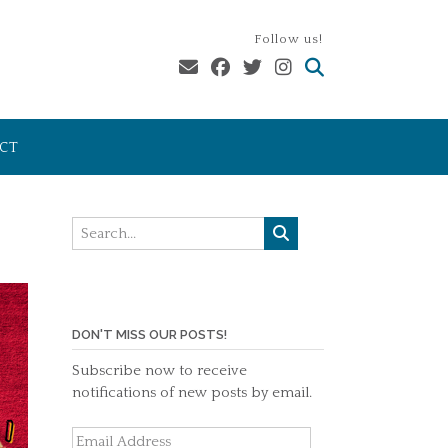
Follow us!
CT
DON'T MISS OUR POSTS!
Subscribe now to receive
notifications of new posts by email.
Email