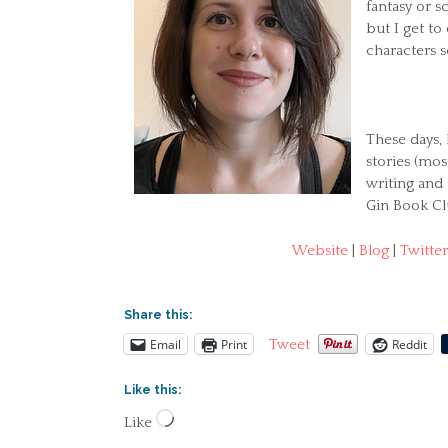
fantasy or s
but I get t
characters s
These days, 
stories (mo
writing and
Gin Book Cl
Website
|
Blog
|
Twitter
Share this:
Email
Print
Reddit
Tweet
Like this:
Loading…
Like