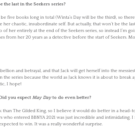
 be the last in the Seekers series?
e five books long in total (Winta’s Day will be the third), so there
her chaotic, insubordinate self. But actually, that won’t be the las
o of her entirely at the end of the Seekers series, so instead I’m go
s from her 20 years as a detective before the start of Seekers. M
bellion and betrayal, and that Jack will get herself into the messies
in the series because the world as Jack knows it is about to break a
ic, I hope!
. Did you expect
May Day
to do even better?
 than The Gilded King, so I believe it would do better in a head-t
s who entered BBNYA 2021 was just incredible and intimidating. I f
expected to win. It was a really wonderful surprise.