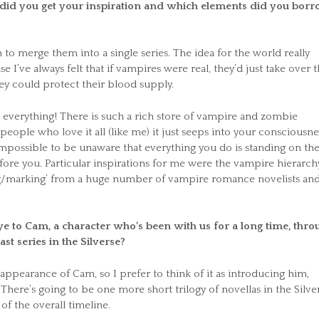
e did you get your inspiration and which elements did you bor
to merge them into a single series. The idea for the world really
 I’ve always felt that if vampires were real, they’d just take over 
y could protect their blood supply.
: everything! There is such a rich store of vampire and zombie
 people who love it all (like me) it just seeps into your consciousne
impossible to be unaware that everything you do is standing on th
ore you. Particular inspirations for me were the vampire hierarch
ing/marking’ from a huge number of vampire romance novelists and
e to Cam, a character who’s been with us for a long time, thro
ast series in the Silverse?
 appearance of Cam, so I prefer to think of it as introducing him,
There’s going to be one more short trilogy of novellas in the Silve
 of the overall timeline.