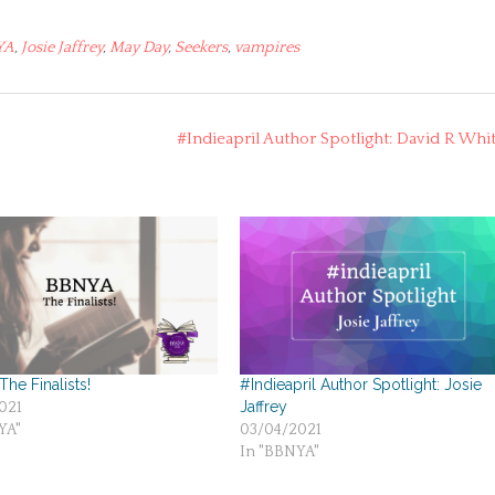
YA
,
Josie Jaffrey
,
May Day
,
Seekers
,
vampires
#Indieapril Author Spotlight: David R Whi
he Finalists!
#Indieapril Author Spotlight: Josie
Jaffrey
021
YA"
03/04/2021
In "BBNYA"