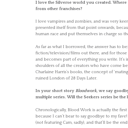
I love the Silverse world you created. Wher
from other franchises?
I love vampires and zombies, and was very keen 
presented itself from that point onwards, because
human race and put themselves in charge so the
As far as what I borrowed, the answer has to be
fiction/television/films out there, and for those
and becomes part of everything you write. It’s 
shoulders of all the creators who have come bef
Charlaine Harris’s books, the concept of ‘mat
ruined London of 28 Days Later.
In your short story
Bloodwork
, we say goodby
multiple series. Will the Seekers series be the l
Chronologically, Blood Work is actually the first
because I can’t bear to say goodbye to my fave! 
(not featuring Cam, sadly), and that’ll be the end