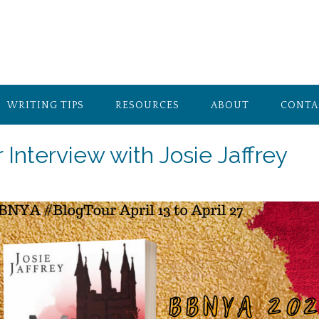
WRITING TIPS
RESOURCES
ABOUT
CONTA
 Interview with Josie Jaffrey