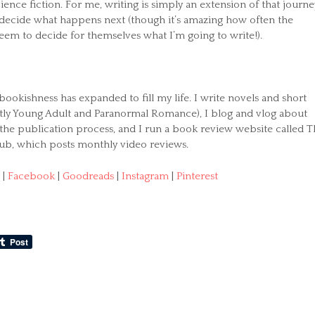
cience fiction. For me, writing is simply an extension of that journe
o decide what happens next (though it’s amazing how often the
eem to decide for themselves what I’m going to write!).
bookishness has expanded to fill my life. I write novels and short
stly Young Adult and Paranormal Romance), I blog and vlog about
 the publication process, and I run a book review website called 
ub, which posts monthly video reviews.
|
Facebook
|
Goodreads
|
Instagram
|
Pinterest