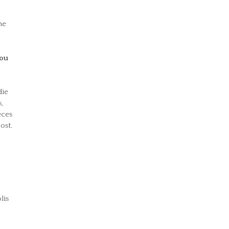
he
you
die
,
eces
ost.
lis