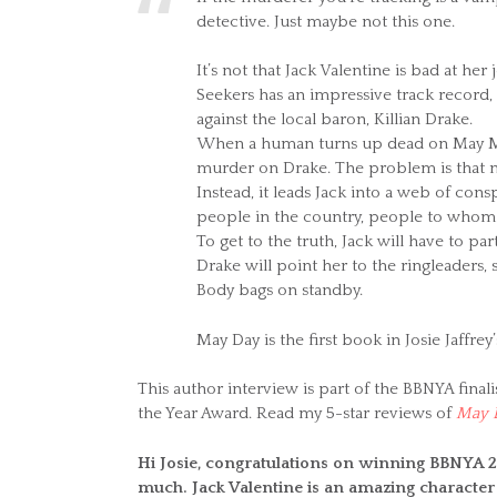
detective. Just maybe not this one.
It’s not that Jack Valentine is bad at h
Seekers has an impressive track record,
against the local baron, Killian Drake.
When a human turns up dead on May Mo
murder on Drake. The problem is that n
Instead, it leads Jack into a web of con
people in the country, people to whom
To get to the truth, Jack will have to p
Drake will point her to the ringleaders, 
Body bags on standby.
May Day is the first book in Josie Jaffrey
This author interview is part of the BBNYA finali
the Year Award. Read my 5-star reviews of
May 
Hi Josie, congratulations on winning BBNYA 2
much. Jack Valentine is an amazing character 