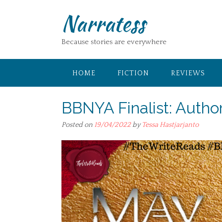
Skip
Narratess
to
content
Because stories are everywhere
HOME
FICTION
REVIEWS
BBNYA Finalist: Author
Posted on
19/04/2022
by
Tessa Hastjarjanto