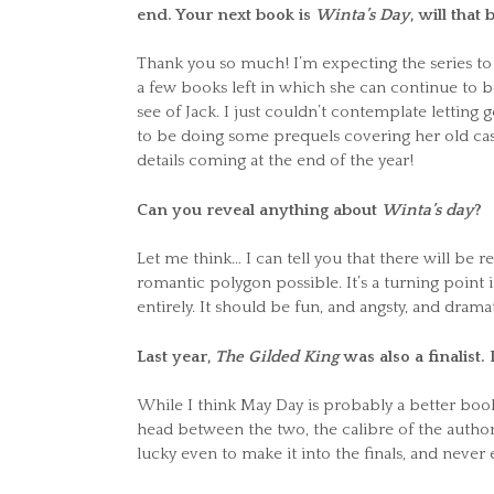
end. Your next book is
Winta’s Day
, will that
Thank you so much! I’m expecting the series to b
a few books left in which she can continue to be 
see of Jack. I just couldn’t contemplate letting g
to be doing some prequels covering her old case
details coming at the end of the year!
Can you reveal anything about
Winta’s day
?
Let me think… I can tell you that there will be re
romantic polygon possible. It’s a turning point 
entirely. It should be fun, and angsty, and dramat
Last year,
The Gilded King
was also a finalist
While I think May Day is probably a better book
head between the two, the calibre of the author
lucky even to make it into the finals, and never 