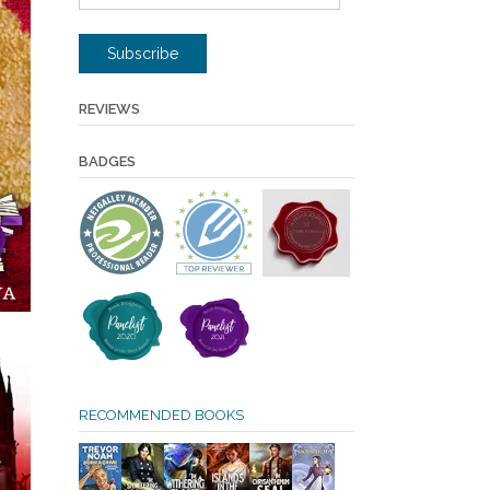
Address
Subscribe
REVIEWS
BADGES
RECOMMENDED BOOKS