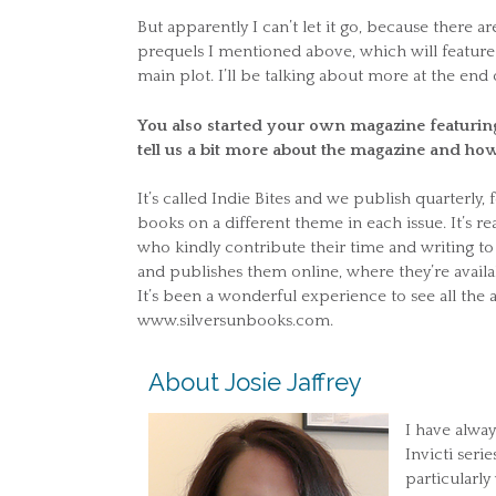
But apparently I can’t let it go, because there 
prequels I mentioned above, which will feature 
main plot. I’ll be talking about more at the end 
You also started your own magazine featurin
tell us a bit more about the magazine and how
It’s called Indie Bites and we publish quarterly,
books on a different theme in each issue. It’s r
who kindly contribute their time and writing to 
and publishes them online, where they’re availab
It’s been a wonderful experience to see all the a
www.silversunbooks.com.
About Josie Jaffrey
I have always
Invicti seri
particularl