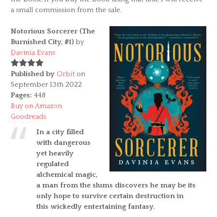
a small commission from the sale.
Notorious Sorcerer (The
Burnished City, #1)
by
Davinia Evans
Published by
Orbit
on
September 13th 2022
Pages:
448
Buy on Amazon
Goodreads
In a city filled
with dangerous
yet heavily
regulated
alchemical magic,
a man from the slums discovers he may be its
only hope to survive certain destruction in
this wickedly entertaining fantasy.