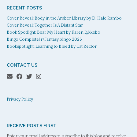
RECENT POSTS
Cover Reveal: Body in the Amber Library by D. Hale Rambo
Cover Reveal: Together Is A Distant Star
Book Spotlight: Bear My Heart by Karen Lykkebo
Bingo Complete! r/Fantasy bingo 2025
Bookspotlight: Learning to Bleed by Cat Rector
CONTACT US
Privacy Policy
RECEIVE POSTS FIRST
Enter your email address to subscribe to this blog and receive