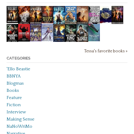
Tessa's favorite books »
CATEGORIES
'Ello Beastie
BBNYA
Blogmas
Books
Feature
Fiction
Interview
Making Sense
NaNoWriMo
Narrative