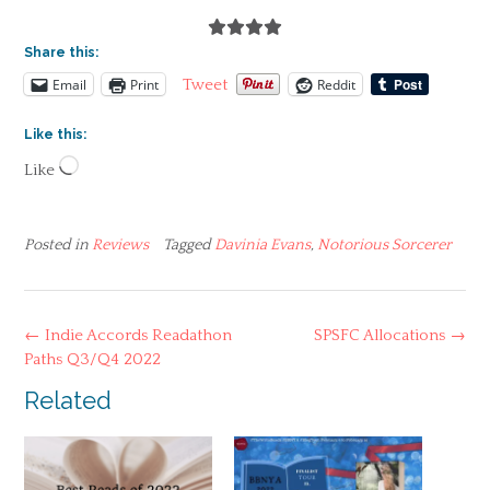
Share this:
Email
Print
Reddit
Tweet
Like this:
Loading…
Like
Posted in
Reviews
Tagged
Davinia Evans
,
Notorious Sorcerer
Post
←
Indie Accords Readathon
SPSFC Allocations
→
navigation
Paths Q3/Q4 2022
Related