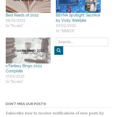
Best Reads of 2022
BBYNA Spotlight: Sacrifice
by Vicky Walklate
06/01/2023
In "Books"
07/02/2023
In "BBNYA"
r/Fantasy Bingo 2022
Complete
17/03/2023
In "Books"
DON'T MISS OUR POSTS!
Subscribe now to receive notifications of new posts by