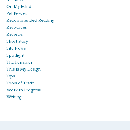
On My Mind
Pet Peeves
Recommended Reading
Resources
Reviews
Short story
Site News
Spotlight
The Penabler
This Is My Design
Tips
Tools of Trade
Work In Progress
Writing