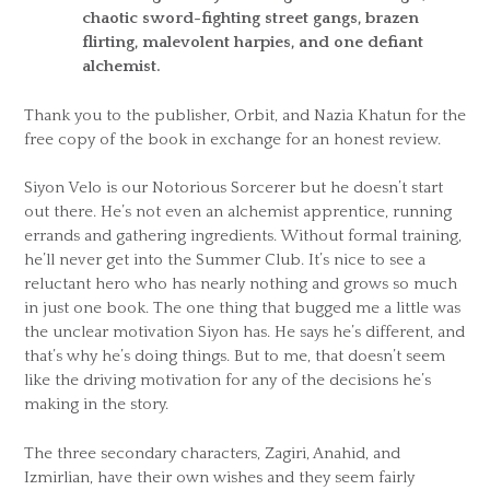
chaotic sword-fighting street gangs, brazen
flirting, malevolent harpies, and one defiant
alchemist.
Thank you to the publisher, Orbit, and Nazia Khatun for the
free copy of the book in exchange for an honest review.
Siyon Velo is our Notorious Sorcerer but he doesn’t start
out there. He’s not even an alchemist apprentice, running
errands and gathering ingredients. Without formal training,
he’ll never get into the Summer Club. It’s nice to see a
reluctant hero who has nearly nothing and grows so much
in just one book. The one thing that bugged me a little was
the unclear motivation Siyon has. He says he’s different, and
that’s why he’s doing things. But to me, that doesn’t seem
like the driving motivation for any of the decisions he’s
making in the story.
The three secondary characters, Zagiri, Anahid, and
Izmirlian, have their own wishes and they seem fairly