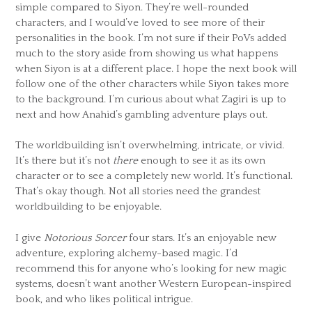
simple compared to Siyon. They’re well-rounded
characters, and I would’ve loved to see more of their
personalities in the book. I’m not sure if their PoVs added
much to the story aside from showing us what happens
when Siyon is at a different place. I hope the next book will
follow one of the other characters while Siyon takes more
to the background. I’m curious about what Zagiri is up to
next and how Anahid’s gambling adventure plays out.
The worldbuilding isn’t overwhelming, intricate, or vivid.
It’s there but it’s not
there
enough to see it as its own
character or to see a completely new world. It’s functional.
That’s okay though. Not all stories need the grandest
worldbuilding to be enjoyable.
I give
Notorious Sorcer
four stars. It’s an enjoyable new
adventure, exploring alchemy-based magic. I’d
recommend this for anyone who’s looking for new magic
systems, doesn’t want another Western European-inspired
book, and who likes political intrigue.