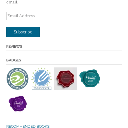
email.
Email
Address
Subscribe
REVIEWS
BADGES
RECOMMENDED BOOKS