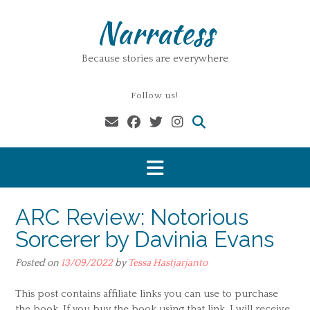
Skip
Narratess
to
content
Because stories are everywhere
Follow us!
ARC Review: Notorious
Sorcerer by Davinia Evans
Posted on
13/09/2022
by
Tessa Hastjarjanto
This post contains affiliate links you can use to purchase
the book. If you buy the book using that link, I will receive