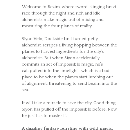
Welcome to Bezim, where sword-slinging bravi
race through the night and rich and idle
alchemists make magic out of mixing and
measuring the four planes of reality.
Siyon Velo, Dockside brat turned petty
alchemist, scrapes a living hopping between the
planes to harvest ingredients for the city’s
alchemists. But when Siyon accidentally
commits an act of impossible magic, he’s
catapulted into the limelight—which is a bad
place to be when the planes start lurching out
of alignment, threatening to send Bezim into the
sea.
It will take a miracle to save the city. Good thing
Siyon has pulled off the impossible before. Now
he just has to master it.
A dazzling fantasy bursting with wild magic,