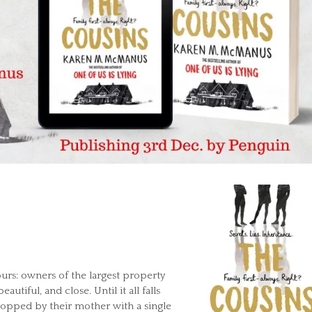
urs: owners of the largest property
eautiful, and close. Until it all falls
ropped by their mother with a single