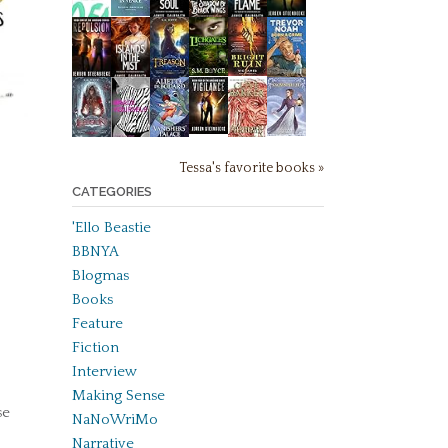
Tessa's favorite books »
CATEGORIES
'Ello Beastie
BBNYA
Blogmas
Books
Feature
Fiction
Interview
Making Sense
se
NaNoWriMo
Narrative