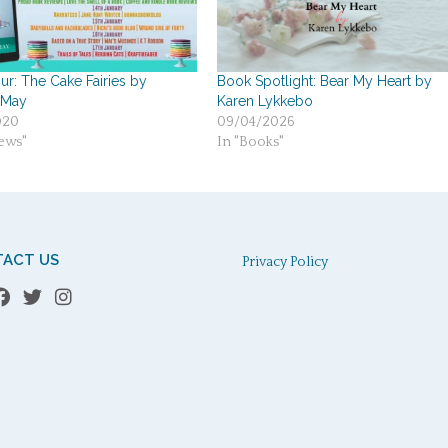
r: The Cake Fairies by
Book Spotlight: Bear My Heart by
 May
Karen Lykkebo
020
09/04/2026
ews"
In "Books"
ACT US
Privacy Policy