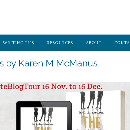
WRITING TIPS
RESOURCES
ABOUT
CONTA
ns by Karen M McManus