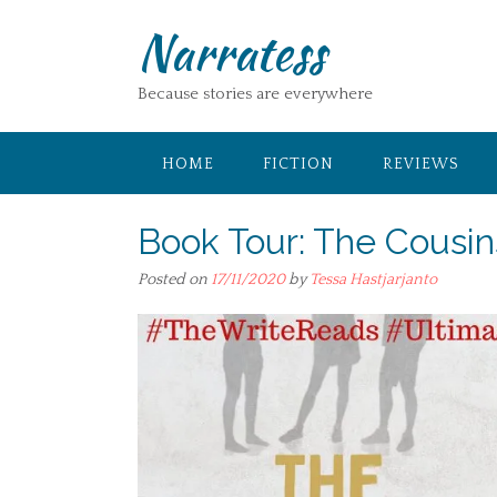
Skip
Narratess
to
content
Because stories are everywhere
HOME
FICTION
REVIEWS
Book Tour: The Cousi
Posted on
17/11/2020
by
Tessa Hastjarjanto