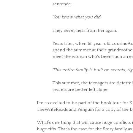
sentence:
You know what you did.
They never hear from her again.
Years later, when 18-year-old cousins Au
spend the summer at their grandmother's
meet the woman who's been such an enig
This entire family is built on secrets, rig
This summer, the teenagers are determine
secrets are better left alone.
I’m so excited to be part of the book tour fo
TheWriteReads and Penguin for a copy of the b
What’s one thing that will cause huge conflicts 
huge rifts. That’s the case for the Story family as