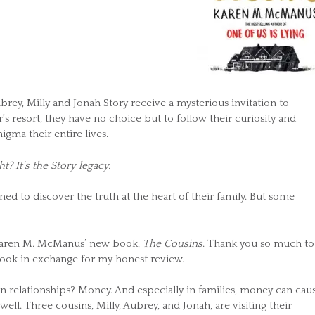
brey, Milly and Jonah Story receive a mysterious invitation to
 resort, they have no choice but to follow their curiosity and
ma their entire lives.
ht? It's the Story legacy.
d to discover the truth at the heart of their family. But some
r Karen M. McManus’ new book,
The Cousins
. Thank you so much to
ook in exchange for my honest review.
in relationships? Money. And especially in families, money can cau
 well. Three cousins, Milly, Aubrey, and Jonah, are visiting their