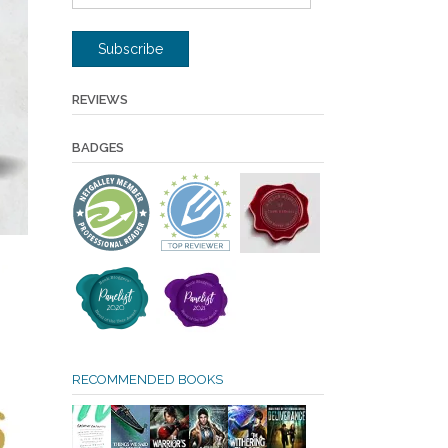
Address
Subscribe
REVIEWS
BADGES
RECOMMENDED BOOKS