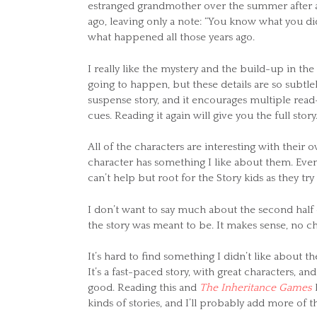
estranged grandmother over the summer after a 
ago, leaving only a note: “You know what you di
what happened all those years ago.
I really like the mystery and the build-up in the 
going to happen, but these details are so subtlel
suspense story, and it encourages multiple re
cues. Reading it again will give you the full story
All of the characters are interesting with their 
character has something I like about them. Even
can’t help but root for the Story kids as they try
I don’t want to say much about the second half o
the story was meant to be. It makes sense, no cha
It’s hard to find something I didn’t like about t
It’s a fast-paced story, with great characters, an
good. Reading this and
The Inheritance Games
b
kinds of stories, and I’ll probably add more of 