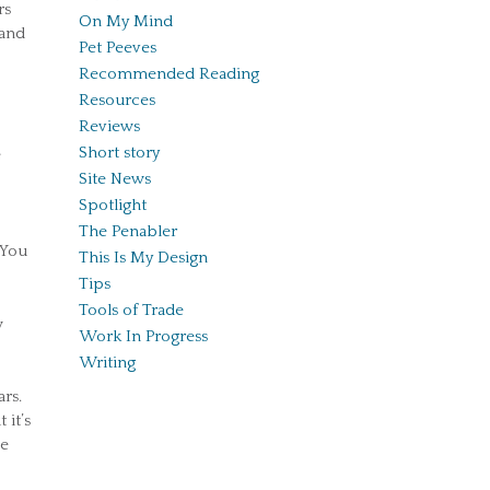
rs
On My Mind
 and
Pet Peeves
Recommended Reading
Resources
Reviews
Short story
e
Site News
Spotlight
The Penabler
 You
This Is My Design
Tips
Tools of Trade
w
Work In Progress
Writing
ars.
 it’s
se