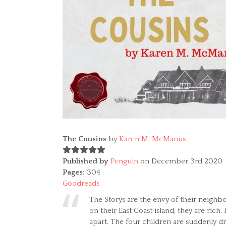
The Cousins
by
Karen M. McManus
Published by
Penguin
on December 3rd 2020
Pages:
304
Goodreads
The Storys are the envy of their neighbo
on their East Coast island, they are rich, b
apart. The four children are suddenly d