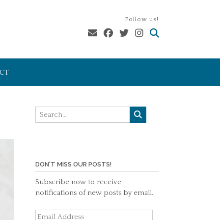
Follow us!
CT
DON'T MISS OUR POSTS!
Subscribe now to receive
notifications of new posts by email.
Email