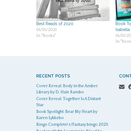
Best Reads of 2020
Book Tou
Isabella
01/01/2021
In "Books"
14/01/2
In "Revi
RECENT POSTS
CONT
Cover Reveal: Body in the Amber
Library by D. Hale Rambo
Cover Reveal: Together Is A Distant
Star
Book Spotlight: Bear My Heart by
Karen Lykkebo
Bingo Complete! r/Fantasy bingo 2025