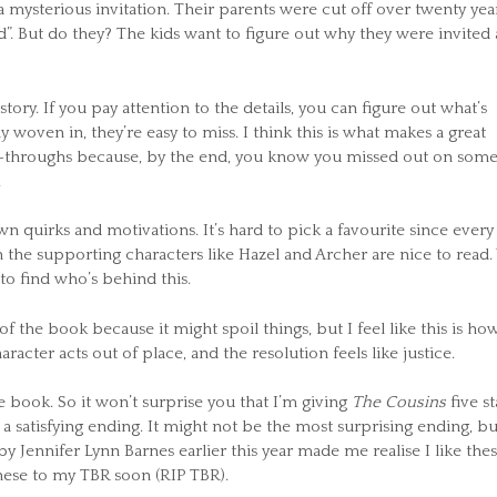
mysterious invitation. Their parents were cut off over twenty yea
d”. But do they? The kids want to figure out why they were invited
story. If you pay attention to the details, you can figure out what’s
y woven in, they’re easy to miss. I think this is what makes a great
ad-throughs because, by the end, you know you missed out on som
.
own quirks and motivations. It’s hard to pick a favourite since every
 the supporting characters like Hazel and Archer are nice to read.
 to find who’s behind this.
f the book because it might spoil things, but I feel like this is ho
racter acts out of place, and the resolution feels like justice.
he book. So it won’t surprise you that I’m giving
The Cousins
five st
d a satisfying ending. It might not be the most surprising ending, but
y Jennifer Lynn Barnes earlier this year made me realise I like the
these to my TBR soon (RIP TBR).