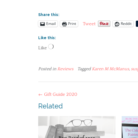
Share this:
Email
Print
Reddit
Tweet
Like this:
Loading…
Like
Posted in
Reviews
Tagged
Karen M McManus
,
sus
Post
←
Gift Guide 2020
navigation
Related