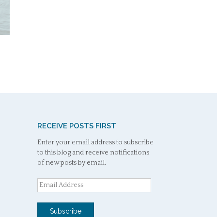
RECEIVE POSTS FIRST
Enter your email address to subscribe
to this blog and receive notifications
of new posts by email.
Email
Address
Subscribe