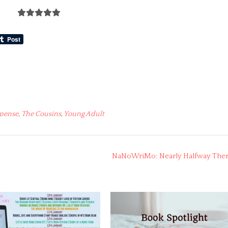
pense
,
The Cousins
,
Young Adult
NaNoWriMo: Nearly Halfway The