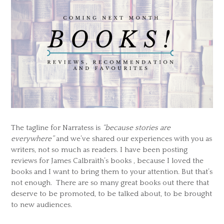
The tagline for Narratess is
“because stories are
everywhere”
and we’ve shared our experiences with you as
writers, not so much as readers. I have been posting
reviews for James Calbraith’s books , because I loved the
books and I want to bring them to your attention. But that’s
not enough. There are so many great books out there that
deserve to be promoted, to be talked about, to be brought
to new audiences.