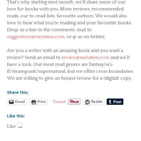
That’s why, starting next month, we’ll share more of our
love for books with you. More reviews, recommended
reads, our to-read lists, favourite authors. We would also
love to hear what you’re reading and your favourite books.
Drop us a line in the comments, mail to
suggestions@narratess.com
, or @ us on twitter.
Are you a writer with an amazing book and you want a
review? Send an email to
review@narratess.com
and we’ll
have a look. Our most read genres are fantasy/sci-
fi/steampunk/supernatural, but we often cross boundaries.
We are willing to give an honest review for a (digital) copy.
Share this:
Email
Print
Reddit
Tweet
Like this:
Loading…
Like