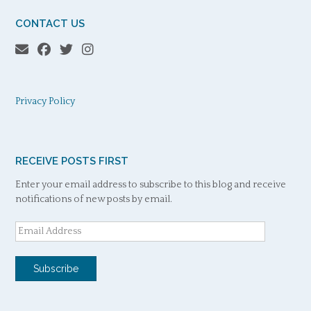
CONTACT US
Privacy Policy
RECEIVE POSTS FIRST
Enter your email address to subscribe to this blog and receive
notifications of new posts by email.
Email
Address
Subscribe