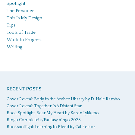
Spotlight
The Penabler
This Is My Design
Tips
Tools of Trade
Work In Progress
Writing
RECENT POSTS
Cover Reveal: Body in the Amber Library by D. Hale Rambo
Cover Reveal: Together Is A Distant Star
Book Spotlight: Bear My Heart by Karen Lykkebo
Bingo Complete! r/Fantasy bingo 2025
Bookspotlight: Learning to Bleed by Cat Rector