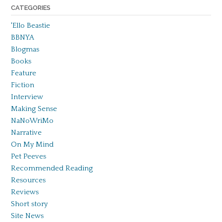
CATEGORIES
'Ello Beastie
BBNYA
Blogmas
Books
Feature
Fiction
Interview
Making Sense
NaNoWriMo
Narrative
On My Mind
Pet Peeves
Recommended Reading
Resources
Reviews
Short story
Site News