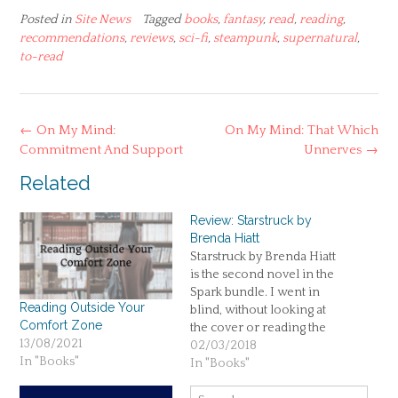
Posted in
Site News
Tagged
books
,
fantasy
,
read
,
reading
,
recommendations
,
reviews
,
sci-fi
,
steampunk
,
supernatural
,
to-read
Post
←
On My Mind:
On My Mind: That Which
navigation
Commitment And Support
Unnerves
→
Related
Review: Starstruck by
Brenda Hiatt
Starstruck by Brenda Hiatt
is the second novel in the
Spark bundle. I went in
Reading Outside Your
blind, without looking at
Comfort Zone
the cover or reading the
13/08/2021
description. All I knew was
02/03/2018
In "Books"
that it had fantasy/science-
In "Books"
fiction elements and