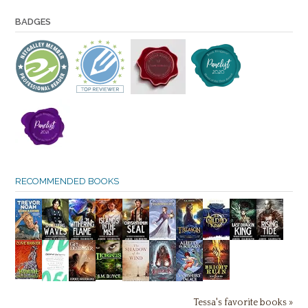
BADGES
RECOMMENDED BOOKS
Tessa's favorite books »