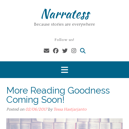
Skip
Narratess
to
content
Because stories are everywhere
Follow us!
More Reading Goodness
Coming Soon!
Posted on
02/06/2017
by
Tessa Hastjarjanto