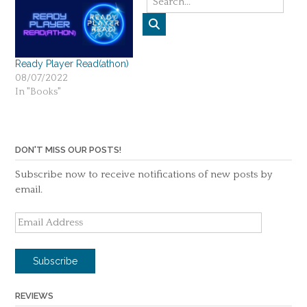
targeted the young adult
audience. That’s enough
for me to start reading. It’s
also very…
Ready Player Read(athon)
08/07/2022
In "Books"
DON'T MISS OUR POSTS!
Subscribe now to receive notifications of new posts by
email.
Email
Address
Subscribe
REVIEWS