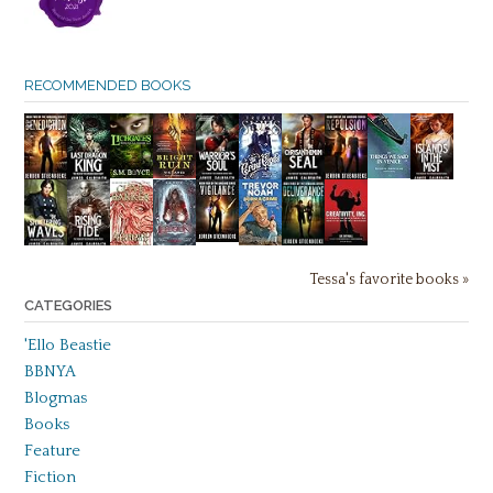
RECOMMENDED BOOKS
Tessa's favorite books »
CATEGORIES
'Ello Beastie
BBNYA
Blogmas
Books
Feature
Fiction