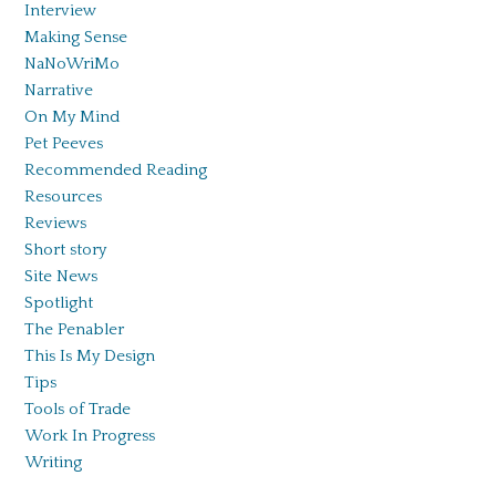
Interview
Making Sense
NaNoWriMo
Narrative
On My Mind
Pet Peeves
Recommended Reading
Resources
Reviews
Short story
Site News
Spotlight
The Penabler
This Is My Design
Tips
Tools of Trade
Work In Progress
Writing