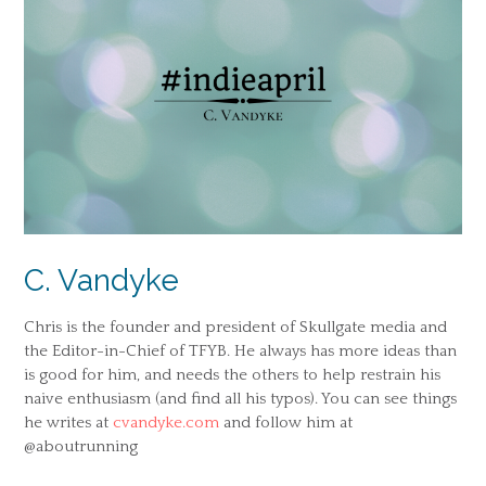
C. Vandyke
Chris is the founder and president of Skullgate media and
the Editor-in-Chief of TFYB. He always has more ideas than
is good for him, and needs the others to help restrain his
naive enthusiasm (and find all his typos). You can see things
he writes at
cvandyke.com
and follow him at
@aboutrunning