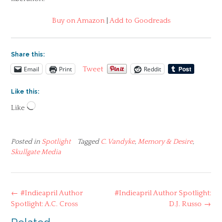
Buy on Amazon
|
Add to Goodreads
Share this:
Email
Print
Reddit
Tweet
Like this:
Loading…
Like
Posted in
Spotlight
Tagged
C. Vandyke
,
Memory & Desire
,
Skullgate Media
Post
←
#Indieapril Author
#Indieapril Author Spotlight:
navigation
Spotlight: A.C. Cross
D.J. Russo
→