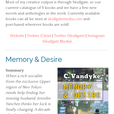
Most of my creative output is through Skullgate, so our
current catalogue of 9 books and we have a few new
novels and anthologies in the work. Currently available
books can all be seen at
skullgatemedia.com
and
purchased wherever books are sold!
Website
|
Twitter (Chris)
|
Twitter (Skullgate)
|
Instagram
(Skullgate Media)
Memory & Desire
Summary
When a rich socialite
from the exclusive Upper
region of Neo Tokyo
needs help finding her
missing husband, Jennifer
Yanchez thinks her luck is
finally changing. A decade