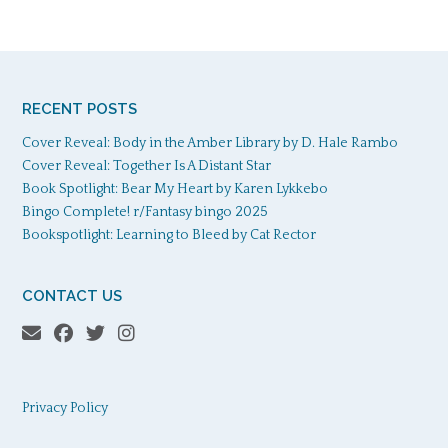
RECENT POSTS
Cover Reveal: Body in the Amber Library by D. Hale Rambo
Cover Reveal: Together Is A Distant Star
Book Spotlight: Bear My Heart by Karen Lykkebo
Bingo Complete! r/Fantasy bingo 2025
Bookspotlight: Learning to Bleed by Cat Rector
CONTACT US
Privacy Policy