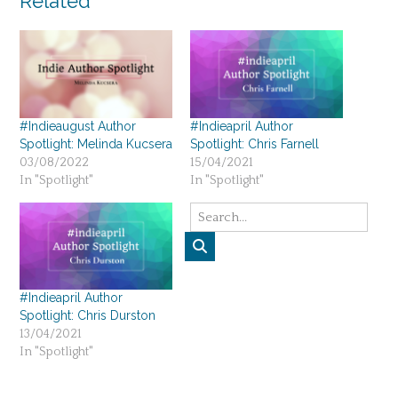
Related
#Indieaugust Author
#Indieapril Author
Spotlight: Melinda Kucsera
Spotlight: Chris Farnell
03/08/2022
15/04/2021
In "Spotlight"
In "Spotlight"
#Indieapril Author
Spotlight: Chris Durston
13/04/2021
In "Spotlight"