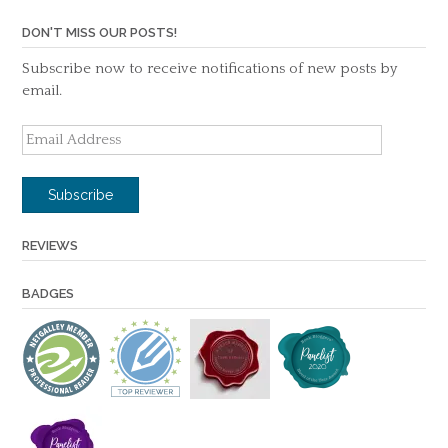
DON'T MISS OUR POSTS!
Subscribe now to receive notifications of new posts by
email.
Email
Address
Subscribe
REVIEWS
BADGES