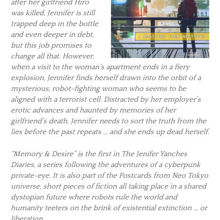
after her girlfriend Hiro
was killed, Jennifer is still
trapped deep in the bottle
and even deeper in debt,
but this job promises to
change all that. However,
when a visit to the woman’s apartment ends in a fiery
explosion, Jennifer finds herself drawn into the orbit of a
mysterious, robot-fighting woman who seems to be
aligned with a terrorist cell. Distracted by her employer’s
erotic advances and haunted by memories of her
girlfriend’s death, Jennifer needs to sort the truth from the
lies before the past repeats … and she ends up dead herself.
“Memory & Desire” is the first in The Jenifer Yanches
Diaries, a series following the adventures of a cyberpunk
private-eye. It is also part of the Postcards from Neo Tokyo
universe, short pieces of fiction all taking place in a shared
dystopian future where robots rule the world and
humanity teeters on the brink of existential extinction … or
liberation.