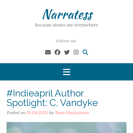
Skip
Narratess
to
content
Because stories are everywhere
Follow us!
#Indieapril Author
Spotlight: C. Vandyke
Posted on
21/04/2022
by
Tessa Hastjarjanto