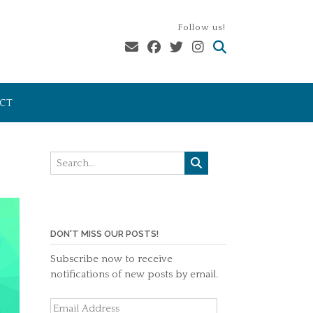
Follow us!
CT
DON'T MISS OUR POSTS!
Subscribe now to receive
notifications of new posts by email.
Email