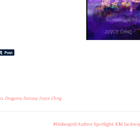
an
,
Dragons
,
fantasy
,
Joyce Chng
#Indieapril Author Spotlight: KM Jackwa