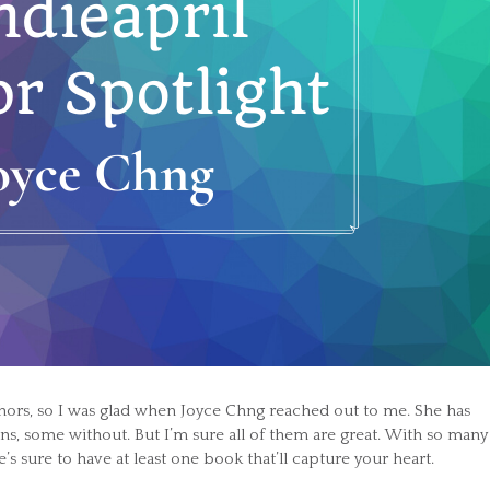
hors, so I was glad when Joyce Chng reached out to me. She has
ons, some without. But I’m sure all of them are great. With so many
e’s sure to have at least one book that’ll capture your heart.