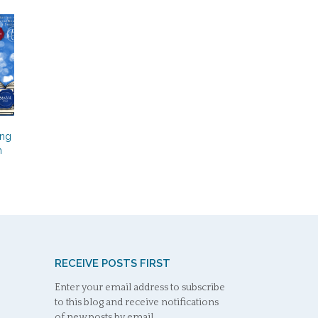
s
ing
n
RECEIVE POSTS FIRST
Enter your email address to subscribe
to this blog and receive notifications
of new posts by email.