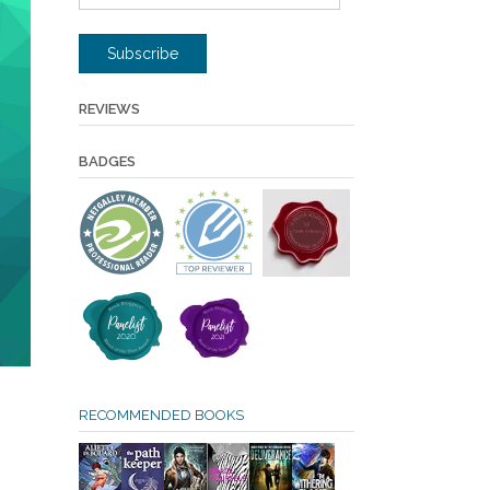
Address
Subscribe
REVIEWS
BADGES
RECOMMENDED BOOKS