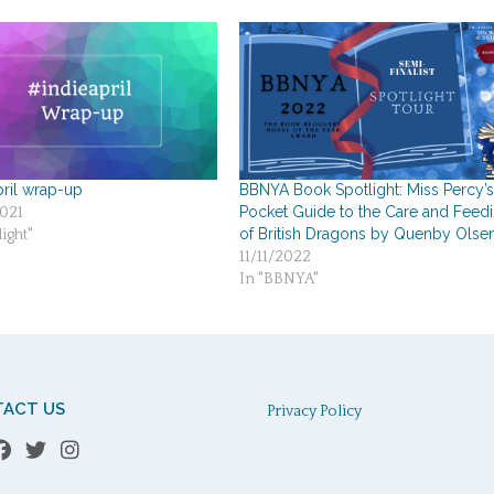
pril wrap-up
BBNYA Book Spotlight: Miss Percy’
Pocket Guide to the Care and Feed
021
of British Dragons by Quenby Olse
ight"
11/11/2022
In "BBNYA"
ACT US
Privacy Policy