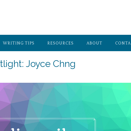
WRITING TIPS
RESOURCES
ABOUT
CONTA
tlight: Joyce Chng