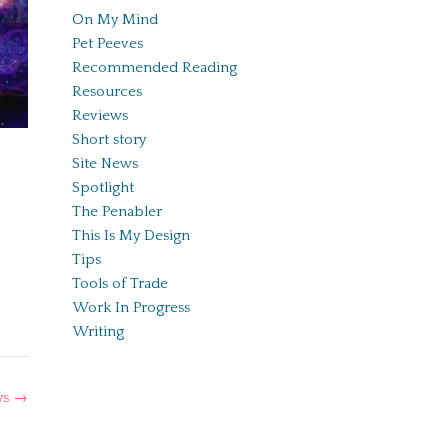
On My Mind
Pet Peeves
Recommended Reading
Resources
Reviews
Short story
Site News
Spotlight
The Penabler
This Is My Design
Tips
Tools of Trade
Work In Progress
Writing
ys
→