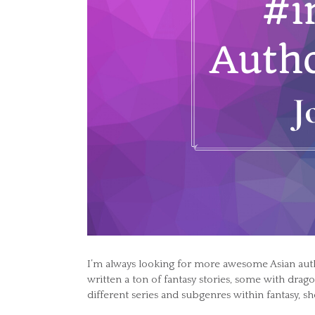
I’m always looking for more awesome Asian aut
written a ton of fantasy stories, some with drag
different series and subgenres within fantasy, sh