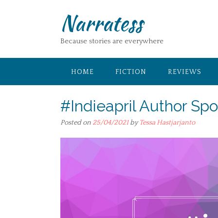
Skip
Narratess
to
content
Because stories are everywhere
HOME
FICTION
REVIEWS
#Indieapril Author Spo
Posted on
25/04/2021
by
Tessa Hastjarjanto