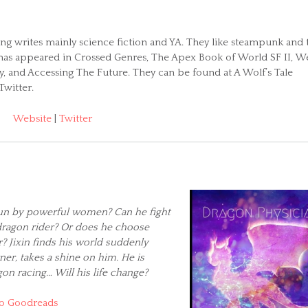
hng writes mainly science fiction and YA. They like steampunk and t
n has appeared in Crossed Genres, The Apex Book of World SF II, W
ry, and Accessing The Future. They can be found at A Wolf’s Tale
Twitter.
Website
|
Twitter
 run by powerful women? Can he fight
dragon rider? Or does he choose
? Jixin finds his world suddenly
er, takes a shine on him. He is
gon racing… Will his life change?
o Goodreads