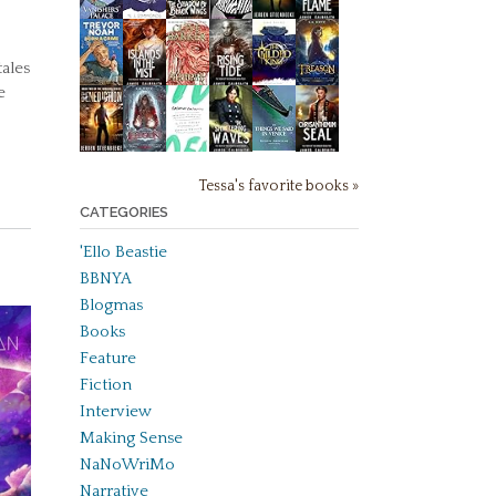
ales
e
Tessa's favorite books »
CATEGORIES
'Ello Beastie
BBNYA
Blogmas
Books
Feature
Fiction
Interview
Making Sense
NaNoWriMo
Narrative