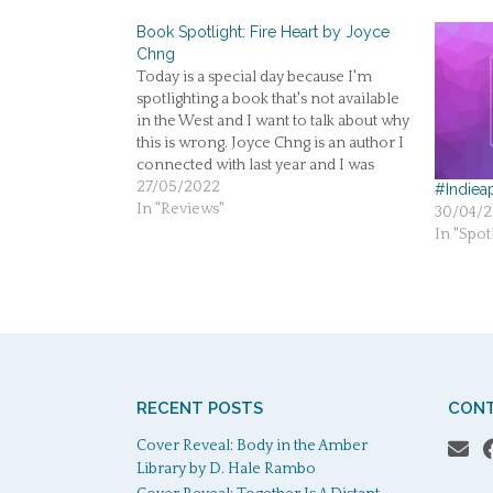
Book Spotlight: Fire Heart by Joyce
Chng
Today is a special day because I'm
spotlighting a book that's not available
in the West and I want to talk about why
this is wrong. Joyce Chng is an author I
connected with last year and I was
excited to get to know more authors
27/05/2022
#Indiea
from South East Asia.…
In "Reviews"
30/04/2
In "Spotl
RECENT POSTS
CONT
Cover Reveal: Body in the Amber
Library by D. Hale Rambo