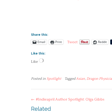
Share this:
Email
Print
Reddit
Tweet
Like this:
Loading…
Like
Posted in
Spotlight
Tagged
Asian
,
Dragon Physici
Post
←
#Indieapril Author Spotlight: Olga Gibbs
navigation
Related