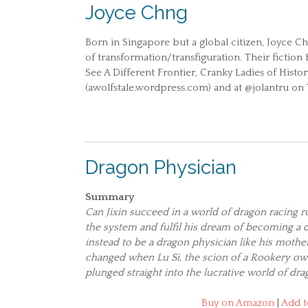
Joyce Chng
Born in Singapore but a global citizen, Joyce C
of transformation/transfiguration. Their fictio
See A Different Frontier, Cranky Ladies of Histo
(awolfstale.wordpress.com) and at @jolantru on 
Dragon Physician
Summary
Can Jixin succeed in a world of dragon racing
the system and fulfil his dream of becoming a 
instead to be a dragon physician like his mother
changed when Lu Si, the scion of a Rookery own
plunged straight into the lucrative world of dra
Buy on Amazon
|
Add t