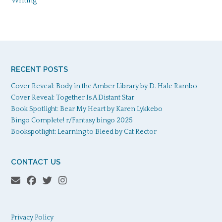
Writing
RECENT POSTS
Cover Reveal: Body in the Amber Library by D. Hale Rambo
Cover Reveal: Together Is A Distant Star
Book Spotlight: Bear My Heart by Karen Lykkebo
Bingo Complete! r/Fantasy bingo 2025
Bookspotlight: Learning to Bleed by Cat Rector
CONTACT US
Privacy Policy