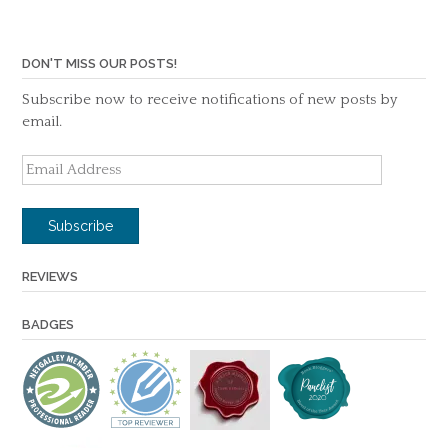
DON'T MISS OUR POSTS!
Subscribe now to receive notifications of new posts by
email.
Email
Address
Subscribe
REVIEWS
BADGES