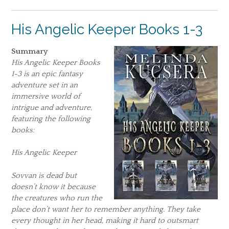
His Angelic Keeper Books 1-3
Summary
His Angelic Keeper Books
1-3 is an epic fantasy
adventure set in an
immersive world of
intrigue and adventure,
featuring the following
books:
His Angelic Keeper
Sovvan is dead but
doesn’t know it because
the creatures who run the
place don’t want her to remember anything. They take
every thought in her head, making it hard to outsmart