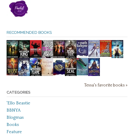
RECOMMENDED BOOKS
Tessa's favorite books »
CATEGORIES
'Ello Beastie
BBNYA
Blogmas
Books
Feature