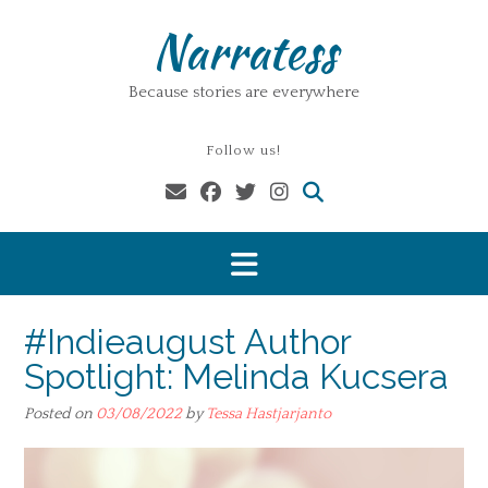
Skip
Narratess
to
content
Because stories are everywhere
Follow us!
#Indieaugust Author
Spotlight: Melinda Kucsera
Posted on
03/08/2022
by
Tessa Hastjarjanto