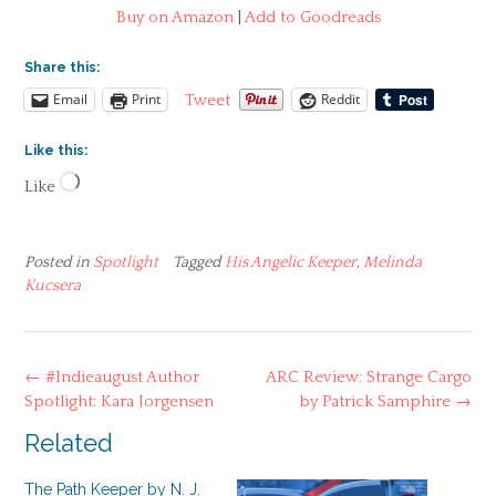
Buy on Amazon
|
Add to Goodreads
Share this:
Email
Print
Reddit
Tweet
Like this:
Loading…
Like
Posted in
Spotlight
Tagged
His Angelic Keeper
,
Melinda
Kucsera
Post
←
#Indieaugust Author
ARC Review: Strange Cargo
navigation
Spotlight: Kara Jorgensen
by Patrick Samphire
→
Related
The Path Keeper by N. J.