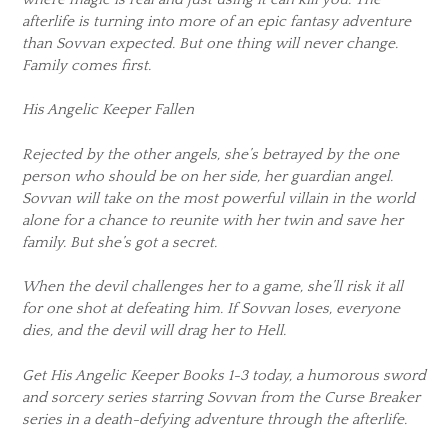
afterlife is turning into more of an epic fantasy adventure
than Sovvan expected. But one thing will never change.
Family comes first.
His Angelic Keeper Fallen
Rejected by the other angels, she’s betrayed by the one
person who should be on her side, her guardian angel.
Sovvan will take on the most powerful villain in the world
alone for a chance to reunite with her twin and save her
family. But she’s got a secret.
When the devil challenges her to a game, she’ll risk it all
for one shot at defeating him. If Sovvan loses, everyone
dies, and the devil will drag her to Hell.
Get His Angelic Keeper Books 1-3 today, a humorous sword
and sorcery series starring Sovvan from the Curse Breaker
series in a death-defying adventure through the afterlife.