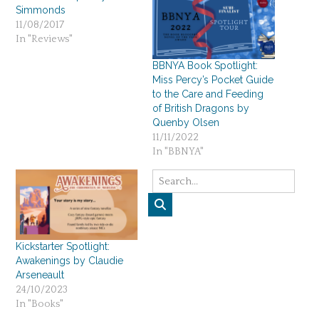
Simmonds
11/08/2017
In "Reviews"
BBNYA Book Spotlight:
Miss Percy’s Pocket Guide
to the Care and Feeding
of British Dragons by
Quenby Olsen
11/11/2022
In "BBNYA"
Kickstarter Spotlight:
Awakenings by Claudie
Arseneault
24/10/2023
In "Books"