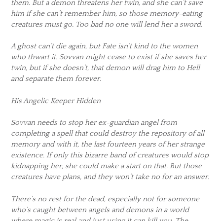
them. But a demon threatens her twin, and she can’t save
him if she can’t remember him, so those memory-eating
creatures must go. Too bad no one will lend her a sword.
A ghost can’t die again, but Fate isn’t kind to the women
who thwart it. Sovvan might cease to exist if she saves her
twin, but if she doesn’t, that demon will drag him to Hell
and separate them forever.
His Angelic Keeper Hidden
Sovvan needs to stop her ex-guardian angel from
completing a spell that could destroy the repository of all
memory and with it, the last fourteen years of her strange
existence. If only this bizarre band of creatures would stop
kidnapping her, she could make a start on that. But those
creatures have plans, and they won’t take no for an answer.
There’s no rest for the dead, especially not for someone
who’s caught between angels and demons in a world
where magic is real and just using it can kill you. The