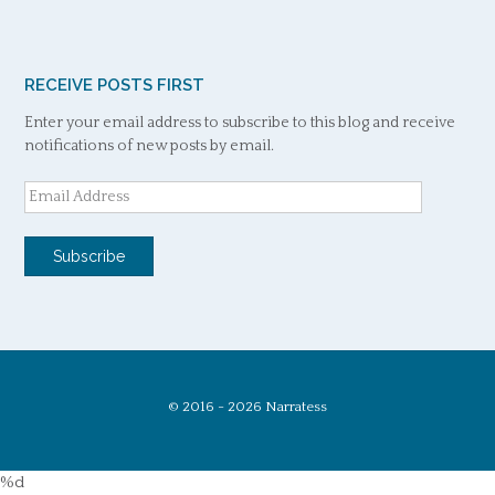
RECEIVE POSTS FIRST
Enter your email address to subscribe to this blog and receive
notifications of new posts by email.
Email
Address
Subscribe
© 2016 - 2026 Narratess
%d