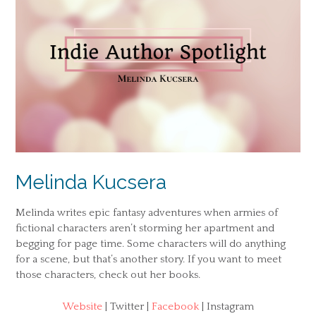
Melinda Kucsera
Melinda writes epic fantasy adventures when armies of
fictional characters aren’t storming her apartment and
begging for page time. Some characters will do anything
for a scene, but that’s another story. If you want to meet
those characters, check out her books.
Website
| Twitter |
Facebook
| Instagram