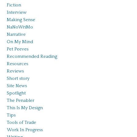
Fiction
Interview
Making Sense
NaNoWriMo
Narrative
On My Mind
Pet Peeves
Recommended Reading
Resources
Reviews
Short story
Site News
Spotlight
The Penabler
This Is My Design
Tips
Tools of Trade
Work In Progress